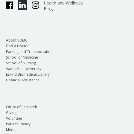
Health and Wellness
Blog
About VUMC
Find a Doctor
Parking and Transportation
School of Medicine
School of Nursing
Vanderbilt University
Eskind Biomedical Library
Financial Assistance
Office of Research
Giving
Volunteer
Patient Privacy
Media