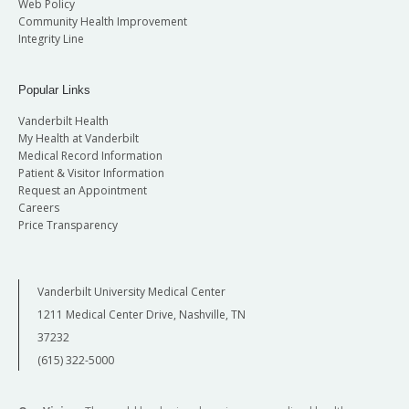
Web Policy
Community Health Improvement
Integrity Line
Popular Links
Vanderbilt Health
My Health at Vanderbilt
Medical Record Information
Patient & Visitor Information
Request an Appointment
Careers
Price Transparency
Vanderbilt University Medical Center
1211 Medical Center Drive, Nashville, TN
37232
(615) 322-5000