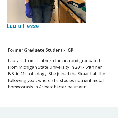
Laura Hesse
Former Graduate Student - IGP
Laura is from southern Indiana and graduated
from Michigan State University in 2017 with her
B.S. in Microbiology. She joined the Skaar Lab the
following year, where she studies nutrient metal
homeostasis in Acinetobacter baumannii.