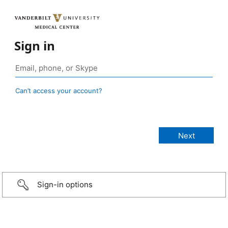
Sign in
Can’t access your account?
Sign-in options