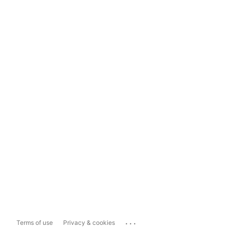
...
Terms of use
Privacy & cookies