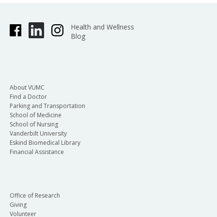
Health and Wellness
Blog
About VUMC
Find a Doctor
Parking and Transportation
School of Medicine
School of Nursing
Vanderbilt University
Eskind Biomedical Library
Financial Assistance
Office of Research
Giving
Volunteer