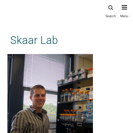
Search
Menu
Skip
to
main
Skaar Lab
content