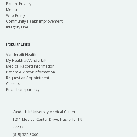
Patient Privacy
Media
Web Policy
Community Health Improvement
Integrity Line
Popular Links
Vanderbilt Health
My Health at Vanderbilt
Medical Record Information
Patient & Visitor Information
Request an Appointment
Careers
Price Transparency
Vanderbilt University Medical Center
1211 Medical Center Drive, Nashville, TN
37232
(615) 322-5000