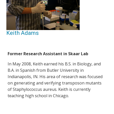
Keith Adams
Former Research Assistant in Skaar Lab
In May 2008, Keith earned his B.S. in Biology, and
B.A. in Spanish from Butler University in
Indianapolis, IN. His area of research was focused
on generating and verifying transposon mutants
of Staphylococcus aureus. Keith is currently
teaching high school in Chicago.