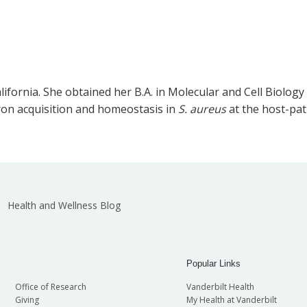
ifornia. She obtained her B.A. in Molecular and Cell Biology
iron acquisition and homeostasis in
S. aureus
at the host-pa
Health and Wellness Blog
Popular Links
Office of Research
Vanderbilt Health
Giving
My Health at Vanderbilt