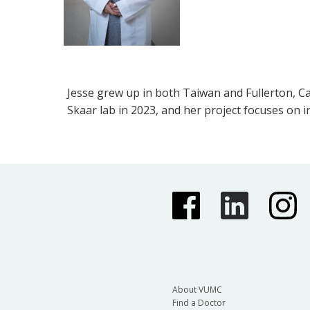
Jesse grew up in both Taiwan and Fullerton, Cal
Skaar lab in 2023, and her project focuses on 
About VUMC
Find a Doctor