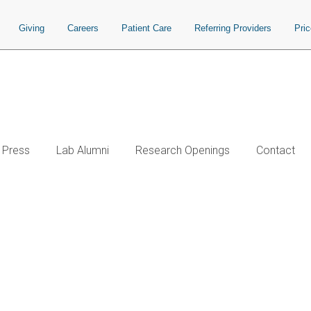
Giving
Careers
Patient Care
Referring Providers
Pri
Press
Lab Alumni
Research Openings
Contact