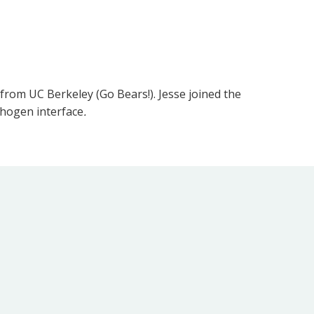
 from UC Berkeley (Go Bears!). Jesse joined the
thogen interface
.