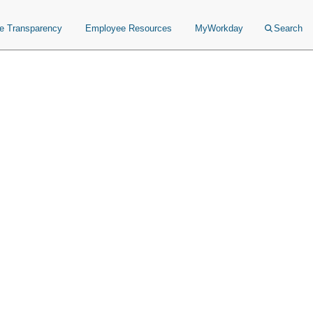
ce Transparency
Employee Resources
MyWorkday
Search