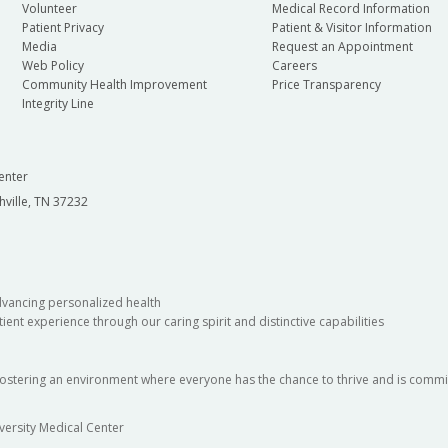
Volunteer
Medical Record Information
Patient Privacy
Patient & Visitor Information
Media
Request an Appointment
Web Policy
Careers
Community Health Improvement
Price Transparency
Integrity Line
enter
hville, TN 37232
dvancing personalized health
ient experience through our caring spirit and distinctive capabilities
fostering an environment where everyone has the chance to thrive and is commit
versity Medical Center