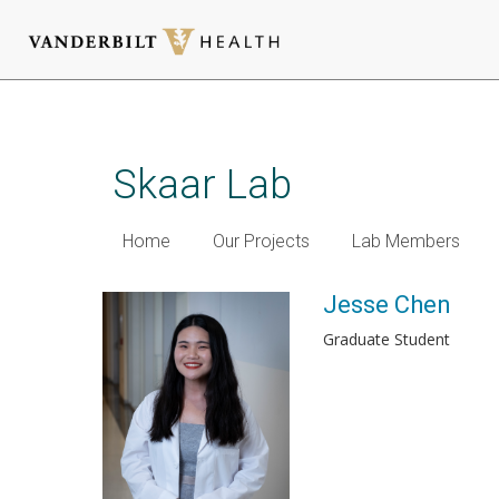
Skip
to
main
Skaar Lab
content
Home
Our Projects
Lab Members
Jesse Chen
Graduate Student