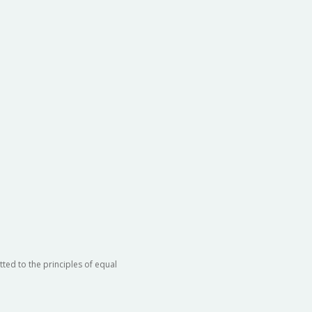
ted to the principles of equal