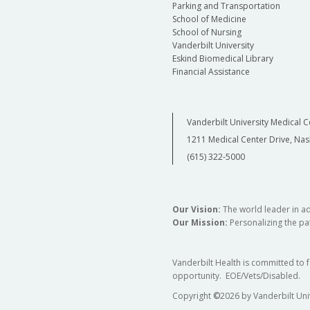
Parking and Transportation
School of Medicine
School of Nursing
Vanderbilt University
Eskind Biomedical Library
Financial Assistance
Vanderbilt University Medical C
1211 Medical Center Drive, Nas
(615) 322-5000
Our Vision:
The world leader in a
Our Mission:
Personalizing the pat
Vanderbilt Health is committed to 
opportunity. EOE/Vets/Disabled.
Copyright
©
2026 by Vanderbilt Uni