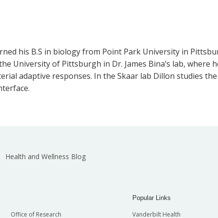
ed his B.S in biology from Point Park University in Pittsbur
he University of Pittsburgh in Dr. James Bina’s lab, where 
ial adaptive responses. In the Skaar lab Dillon studies the 
terface.
Health and Wellness Blog
Popular Links
Office of Research
Vanderbilt Health