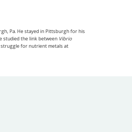
gh, Pa. He stayed in Pittsburgh for his
he studied the link between
Vibrio
struggle for nutrient metals at