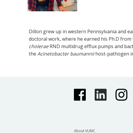
Dillon grew up in western Pennsylvania and earn
doctoral work, where he earned his Ph.D from t
cholerae
RND multidrug efflux pumps and bacter
the
Acinetobacter baumannii
host-pathogen in
About VUMC