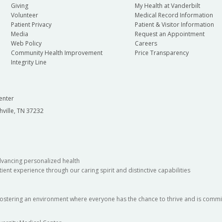
Giving
My Health at Vanderbilt
Volunteer
Medical Record Information
Patient Privacy
Patient & Visitor Information
Media
Request an Appointment
Web Policy
Careers
Community Health Improvement
Price Transparency
Integrity Line
enter
hville, TN 37232
dvancing personalized health
ient experience through our caring spirit and distinctive capabilities
fostering an environment where everyone has the chance to thrive and is commit