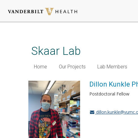
Skip
to
main
Skaar Lab
content
Home
Our Projects
Lab Members
Dillon Kunkle P
Postdoctoral Fellow
dillon.kunkle@vumc.