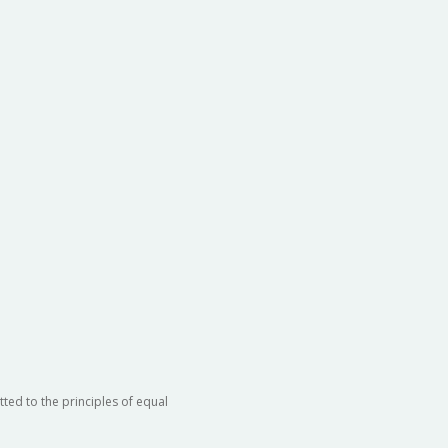
ted to the principles of equal