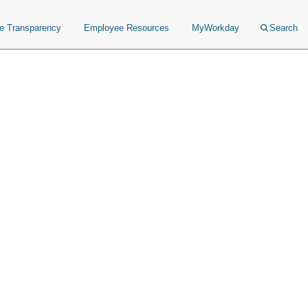
ce Transparency
Employee Resources
MyWorkday
Search