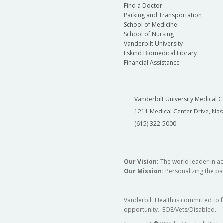
Find a Doctor
Parking and Transportation
School of Medicine
School of Nursing
Vanderbilt University
Eskind Biomedical Library
Financial Assistance
Vanderbilt University Medical C
1211 Medical Center Drive, Nas
(615) 322-5000
Our Vision:
The world leader in a
Our Mission:
Personalizing the pat
Vanderbilt Health is committed to 
opportunity. EOE/Vets/Disabled.