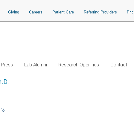
Giving
Careers
Patient Care
Referring Providers
Pri
Press
Lab Alumni
Research Openings
Contact
h.D.
org