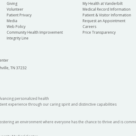
Giving
My Health at Vanderbilt
Volunteer
Medical Record Information
Patient Privacy
Patient & Visitor Information
Media
Request an Appointment
Web Policy
Careers
Community Health Improvement
Price Transparency
Integrity Line
enter
hville, TN 37232
dvancing personalized health
ient experience through our caring spirit and distinctive capabilities
fostering an environment where everyone has the chance to thrive and is commit