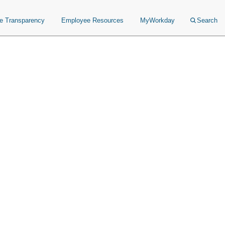
ce Transparency
Employee Resources
MyWorkday
Search