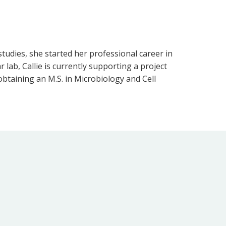
tudies, she started her professional career in
r lab, Callie is currently supporting a project
 obtaining an M.S. in Microbiology and Cell