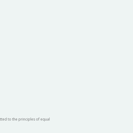
ted to the principles of equal