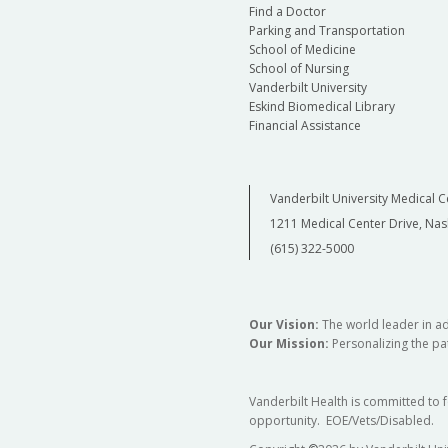
Find a Doctor
Parking and Transportation
School of Medicine
School of Nursing
Vanderbilt University
Eskind Biomedical Library
Financial Assistance
Vanderbilt University Medical C
1211 Medical Center Drive, Nas
(615) 322-5000
Our Vision:
The world leader in a
Our Mission:
Personalizing the pat
Vanderbilt Health is committed to 
opportunity. EOE/Vets/Disabled.