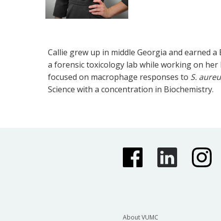
Callie grew up in middle Georgia and earned a 
a forensic toxicology lab while working on her M.
focused on macrophage responses to
S. aure
Science with a concentration in Biochemistry.
About VUMC