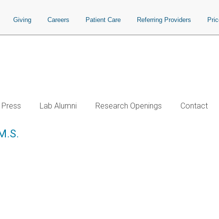
Giving
Careers
Patient Care
Referring Providers
Pri
Press
Lab Alumni
Research Openings
Contact
 M.S.