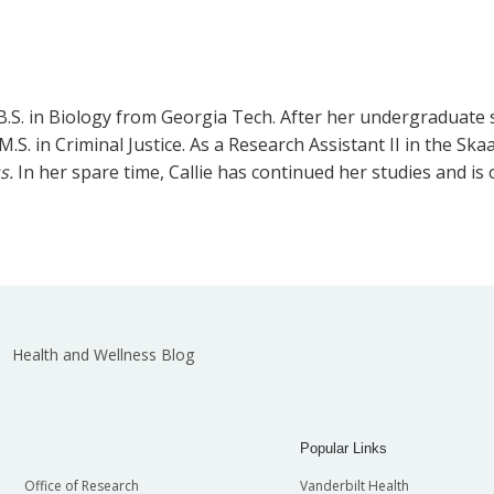
B.S. in Biology from Georgia Tech. After her undergraduate s
S. in Criminal Justice. As a Research Assistant II in the Skaa
us.
In her spare time, Callie has continued her studies and is
Health and Wellness Blog
Popular Links
Office of Research
Vanderbilt Health