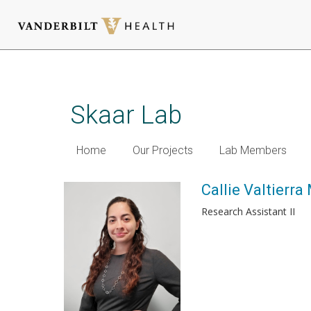
Skip
to
main
Skaar Lab
content
Home
Our Projects
Lab Members
Callie Valtierra
Research Assistant II