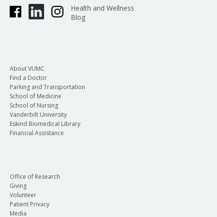
Health and Wellness
Blog
About VUMC
Find a Doctor
Parking and Transportation
School of Medicine
School of Nursing
Vanderbilt University
Eskind Biomedical Library
Financial Assistance
Office of Research
Giving
Volunteer
Patient Privacy
Media