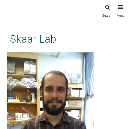
Search
Menu
Skip
to
main
Skaar Lab
content