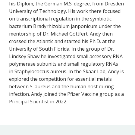
his Diplom, the German M.S. degree, from Dresden
University of Technology. His work there focused
on transcriptional regulation in the symbiotic
bacterium Bradyrhizobium janponicum under the
mentorship of Dr. Michael Göttfert. Andy then
crossed the Atlantic and started his Ph.D. at the
University of South Florida. In the group of Dr.
Lindsey Shaw he investigated small accessory RNA
polymerase subunits and small regulatory RNAs
in Staphylococcus aureus. In the Skaar Lab, Andy is
explored the competition for essential metals
between S. aureus and the human host during
infection. Andy joined the Pfizer Vaccine group as a
Principal Scientist in 2022.