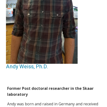
Andy Weiss, Ph.D.
Former Post doctoral researcher in the Skaar
laboratory
Andy was born and raised in Germany and received