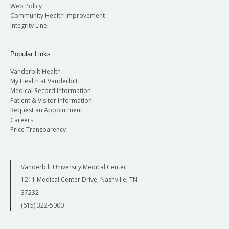
Web Policy
Community Health Improvement
Integrity Line
Popular Links
Vanderbilt Health
My Health at Vanderbilt
Medical Record Information
Patient & Visitor Information
Request an Appointment
Careers
Price Transparency
Vanderbilt University Medical Center
1211 Medical Center Drive, Nashville, TN
37232
(615) 322-5000