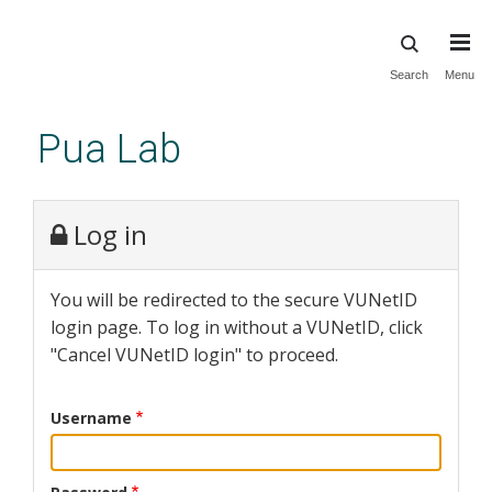
Skip
Search
Menu
to
main
Pua Lab
content
Log in
You will be redirected to the secure VUNetID
login page. To log in without a VUNetID, click
"Cancel VUNetID login" to proceed.
Username