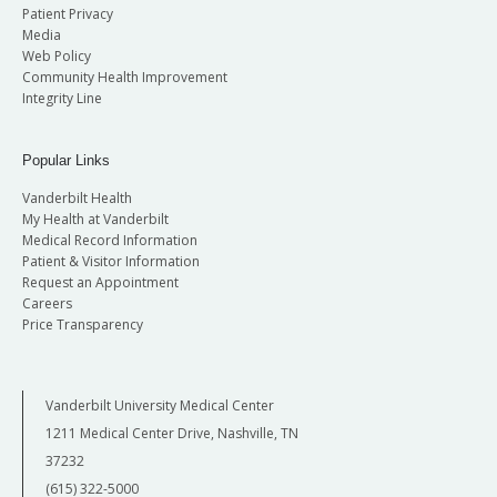
Patient Privacy
Media
Web Policy
Community Health Improvement
Integrity Line
Popular Links
Vanderbilt Health
My Health at Vanderbilt
Medical Record Information
Patient & Visitor Information
Request an Appointment
Careers
Price Transparency
Vanderbilt University Medical Center
1211 Medical Center Drive, Nashville, TN
37232
(615) 322-5000