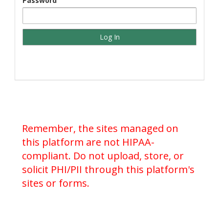
Password
Remember, the sites managed on
this platform are not HIPAA-
compliant. Do not upload, store, or
solicit PHI/PII through this platform's
sites or forms.