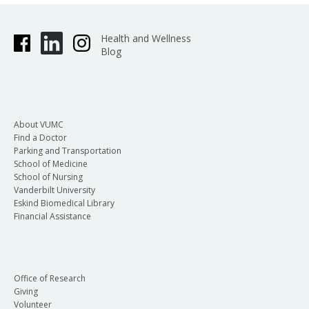
Health and Wellness
Blog
About VUMC
Find a Doctor
Parking and Transportation
School of Medicine
School of Nursing
Vanderbilt University
Eskind Biomedical Library
Financial Assistance
Office of Research
Giving
Volunteer