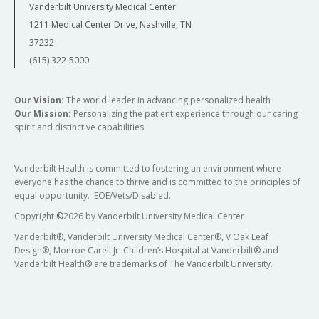
Vanderbilt University Medical Center
1211 Medical Center Drive, Nashville, TN
37232
(615) 322-5000
Our Vision:
The world leader in advancing personalized health
Our Mission:
Personalizing the patient experience through our caring
spirit and distinctive capabilities
Vanderbilt Health is committed to fostering an environment where
everyone has the chance to thrive and is committed to the principles of
equal opportunity. EOE/Vets/Disabled.
Copyright
©
2026 by Vanderbilt University Medical Center
Vanderbilt®, Vanderbilt University Medical Center®, V Oak Leaf
Design®, Monroe Carell Jr. Children’s Hospital at Vanderbilt® and
Vanderbilt Health® are trademarks of The Vanderbilt University.