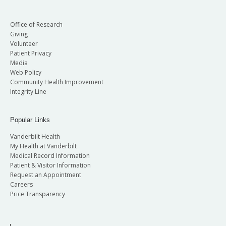
Office of Research
Giving
Volunteer
Patient Privacy
Media
Web Policy
Community Health Improvement
Integrity Line
Popular Links
Vanderbilt Health
My Health at Vanderbilt
Medical Record Information
Patient & Visitor Information
Request an Appointment
Careers
Price Transparency