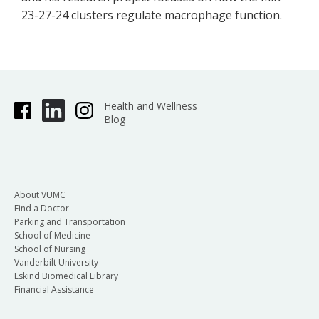
23-27-24 clusters regulate macrophage function.
Health and Wellness
Blog
About VUMC
Find a Doctor
Parking and Transportation
School of Medicine
School of Nursing
Vanderbilt University
Eskind Biomedical Library
Financial Assistance