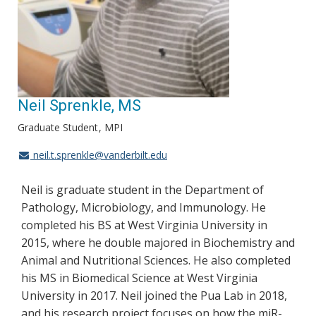
Neil Sprenkle, MS
Graduate Student
MPI
neil.t.sprenkle@vanderbilt.edu
Neil is graduate student in the Department of
Pathology, Microbiology, and Immunology. He
completed his BS at West Virginia University in
2015, where he double majored in Biochemistry and
Animal and Nutritional Sciences. He also completed
his MS in Biomedical Science at West Virginia
University in 2017. Neil joined the Pua Lab in 2018,
and his research project focuses on how the miR-