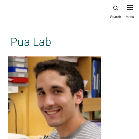
Search
Menu
Skip
to
main
Pua Lab
content