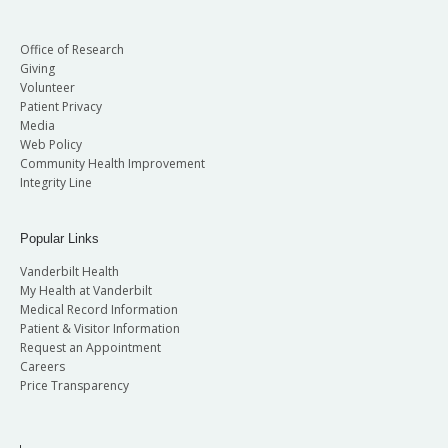
Office of Research
Giving
Volunteer
Patient Privacy
Media
Web Policy
Community Health Improvement
Integrity Line
Popular Links
Vanderbilt Health
My Health at Vanderbilt
Medical Record Information
Patient & Visitor Information
Request an Appointment
Careers
Price Transparency