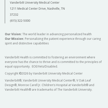
Vanderbilt University Medical Center
1211 Medical Center Drive, Nashville, TN
37232
(615) 322-5000
Our Vision:
The world leader in advancing personalized health
Our Mission:
Personalizing the patient experience through our caring
spirit and distinctive capabilities
Vanderbilt Health is committed to fostering an environment where
everyone has the chance to thrive and is committed to the principles of
equal opportunity. EOE/Vets/Disabled.
Copyright
©
2026 by Vanderbilt University Medical Center
Vanderbilt®, Vanderbilt University Medical Center®, V Oak Leaf
Design®, Monroe Carell Jr. Children’s Hospital at Vanderbilt® and
Vanderbilt Health® are trademarks of The Vanderbilt University.