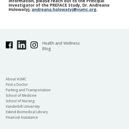
information, please reach out to the Principal
Investigator of the PREFACE Study, Dr. Andreana
Holowatyj,
andreana.holowatyj@vumc.org
.
Health and Wellness
Blog
About VUMC
Find a Doctor
Parking and Transportation
School of Medicine
School of Nursing
Vanderbilt University
Eskind Biomedical Library
Financial Assistance