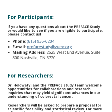
For Participants:
If you have any questions about the PREFACE Study
or would like to see if you are eligible to participate,
please contact us!
Phone
:
(615) 936-6204
E-mail
:
prefacestudy@vumc.org
Mailing Address
: 2525 West End Avenue, Suite
800 Nashville, TN 3720
For Researchers:
Dr. Holowatyj and the PREFACE Study team welcome
opportunities for collaborations and research
inquiries that may yield significant advances in our
understanding of colorectal cancer.
Researchers will be asked to prepare a proposal for
scientific feasibility and statistical review. For more