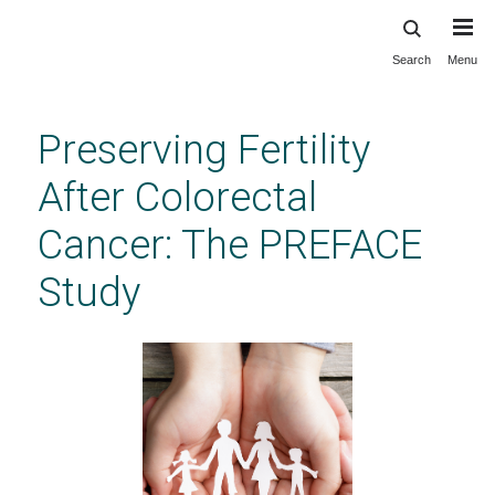
Search
Menu
Skip
to
main
Preserving Fertility
content
After Colorectal
Cancer: The PREFACE
Study