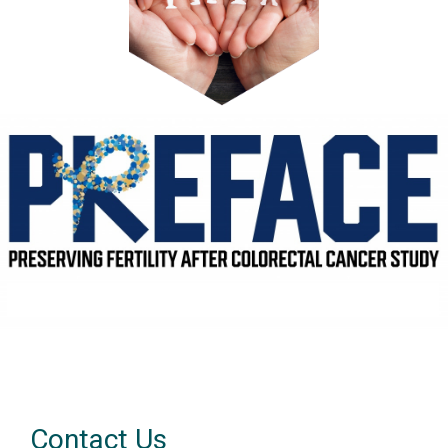
Contact Us