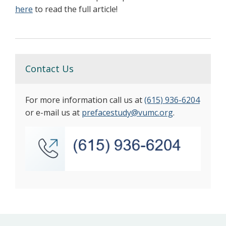
here
to read the full article!
Contact Us
For more information call us at
(615) 936-6204
or e-mail us at
prefacestudy@vumc.org
.