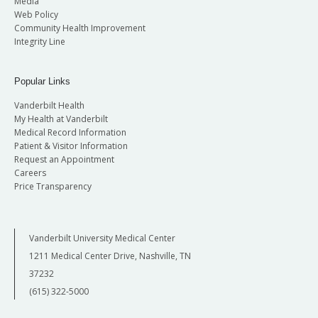
Media
Web Policy
Community Health Improvement
Integrity Line
Popular Links
Vanderbilt Health
My Health at Vanderbilt
Medical Record Information
Patient & Visitor Information
Request an Appointment
Careers
Price Transparency
Vanderbilt University Medical Center
1211 Medical Center Drive, Nashville, TN
37232
(615) 322-5000