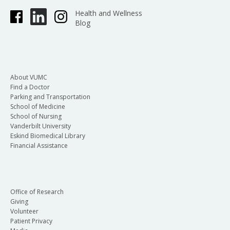
Health and Wellness
Blog
About VUMC
Find a Doctor
Parking and Transportation
School of Medicine
School of Nursing
Vanderbilt University
Eskind Biomedical Library
Financial Assistance
Office of Research
Giving
Volunteer
Patient Privacy