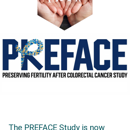
The PREFACE Study is now