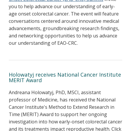
you to help advance our understanding of early-
age onset colorectal cancer. The event will feature
conversations centered around innovative medical
advancements, groundbreaking research findings,
and networking opportunities to help us advance
our understanding of EAO-CRC.
Holowatyj receives National Cancer Institute
MERIT Award
Andreana Holowatyj, PhD, MSCI, assistant
professor of Medicine, has received the National
Cancer Institute's Method to Extend Research in
Time (MERIT) Award to support her ongoing
investigation into how early-onset colorectal cancer
and its treatments impact reproductive health. Click