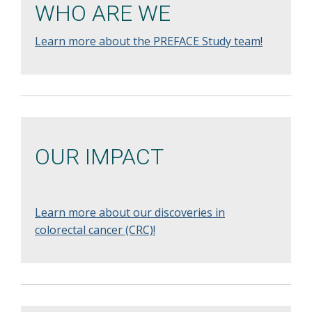
WHO ARE WE
Learn more about the PREFACE Study team!
OUR IMPACT
Learn more about our discoveries in
colorectal cancer (CRC)!