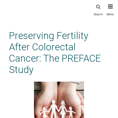
Search
Menu
Skip
to
main
Preserving Fertility
content
After Colorectal
Cancer: The PREFACE
Study