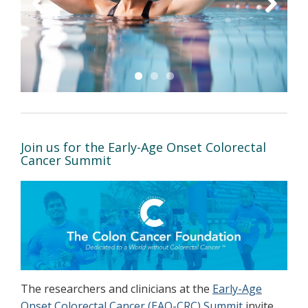
Previous
Next
Join us for the Early-Age Onset Colorectal
Cancer Summit
The researchers and clinicians at the
Early-Age
Onset Colorectal Cancer (EAO-CRC) Summit
invite