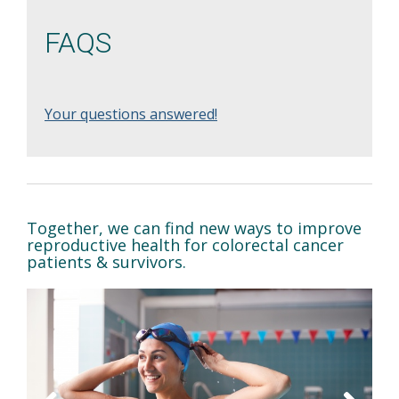
FAQS
Your questions answered!
Together, we can find new ways to improve
reproductive health for colorectal cancer
patients & survivors.