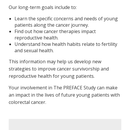
Our long-term goals include to:
Learn the specific concerns and needs of young
patients along the cancer journey.
Find out how cancer therapies impact
reproductive health.
Understand how health habits relate to fertility
and sexual health.
This information may help us develop new
strategies to improve cancer survivorship and
reproductive health for young patients.
Your involvement in The PREFACE Study can make
an impact in the lives of future young patients with
colorectal cancer.