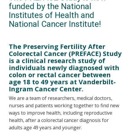
funded by the National
Institutes of Health and
National Cancer Institute!
The Preserving Fertility After
Colorectal Cancer (PREFACE) Study
is a clinical research study of
individuals newly diagnosed with
colon or rectal cancer between
age 18 to 49 years at Vanderbilt-
Ingram Cancer Center.
We are a team of researchers, medical doctors,
nurses and patients working together to find new
ways to improve health, including reproductive
health, after a colorectal cancer diagnosis for
adults age 49 years and younger.