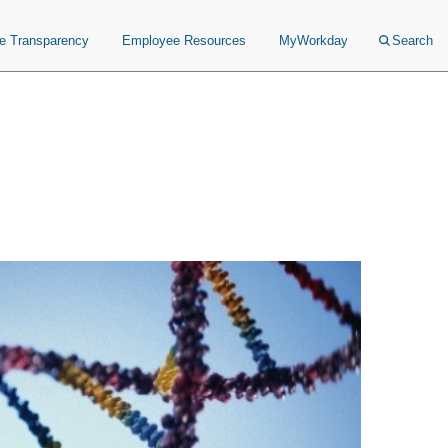
ce Transparency
Employee Resources
MyWorkday
Search