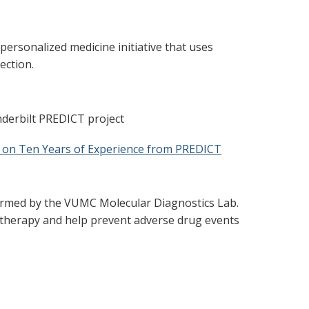
rsonalized medicine initiative that uses
ection.
nderbilt PREDICT project
 on Ten Years of Experience from PREDICT
rformed by the VUMC Molecular Diagnostics Lab.
 therapy and help prevent adverse drug events