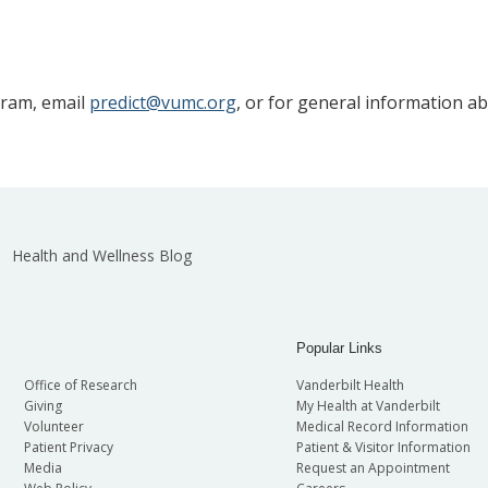
gram, email
predict@vumc.org
, or for general information a
Health and Wellness Blog
Popular Links
Office of Research
Vanderbilt Health
Giving
My Health at Vanderbilt
Volunteer
Medical Record Information
Patient Privacy
Patient & Visitor Information
Media
Request an Appointment