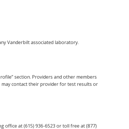
any Vanderbilt associated laboratory.
Profile” section. Providers and other members
s may contact their provider for test results or
 office at (615) 936-6523 or toll free at (877)