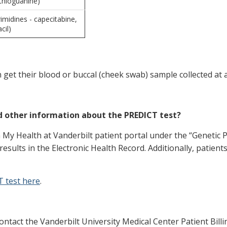
thioguanine)
midines - capecitabine,
cil)
n get their blood or buccal (cheek swab) sample collected at 
nd other information about the PREDICT test?
n My Health at Vanderbilt patient portal under the “Genetic 
results in the Electronic Health Record. Additionally, patient
T test here
.
ontact the Vanderbilt University Medical Center Patient Billing