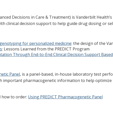
d Decisions in Care & Treatment) is Vanderbilt Health’s pe
h clinical decision support to help guide drug dosing or sel
genotyping for personalized medicine
: the design of the Va
s
: Lessons Learned from the PREDICT Program
ation Through End-to-End Clinical Decision Support Based
etic Panel
, is a panel-based, in-house laboratory test pe
th important pharmacogenetic information to help optimize
d how to order:
Using PREDICT Pharmacogenetic Panel