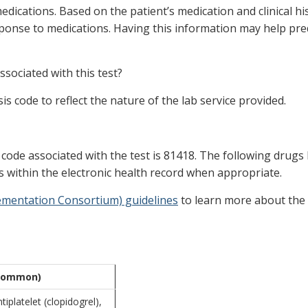
dications. Based on the patient’s medication and clinical his
ponse to medications. Having this information may help pred
sociated with this test?
s code to reflect the nature of the lab service provided.
ode associated with the test is 81418. The following drugs ha
rts within the electronic health record when appropriate.
lementation Consortium) guidelines
to learn more about the
(common)
tiplatelet (clopidogrel),