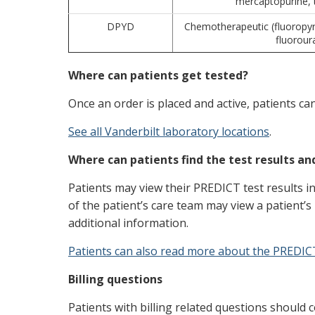
mercaptopurine, 
DPYD
Chemotherapeutic (fluoropyri
fluoroura
Where can patients get tested?
Once an order is placed and active, patients ca
See all Vanderbilt laboratory locations
.
Where can patients find the test results a
Patients may view their PREDICT test results i
of the patient’s care team may view a patient’s 
additional information.
Patients can also read more about the PREDIC
Billing questions
Patients with billing related questions should c