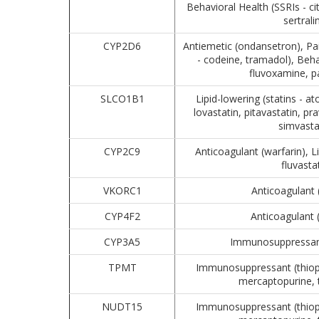
Behavioral Health (SSRIs - c
sertrali
CYP2D6
Antiemetic (ondansetron), P
- codeine, tramadol), Beha
fluvoxamine, p
SLCO1B1
Lipid-lowering (statins - at
lovastatin, pitavastatin, pr
simvasta
CYP2C9
Anticoagulant (warfarin), Li
fluvasta
VKORC1
Anticoagulant 
CYP4F2
Anticoagulant 
CYP3A5
Immunosuppressant
TPMT
Immunosuppressant (thiopu
mercaptopurine, 
NUDT15
Immunosuppressant (thiopu