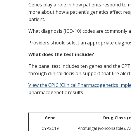
Genes play a role in how patients respond to me
more about how a patient’s genetics affect res
patient.
What diagnosis (ICD-10) codes are commonly as
Providers should select an appropriate diagnosi
What does the test include?
The panel test includes ten genes and the CPT c
through clinical decision support that fire ale
View the CPIC (Clinical Pharmacogenetics Imp
pharmacogenetic results
Gene
Drug Class 
CYP2C19
Antifungal (voriconazole), An