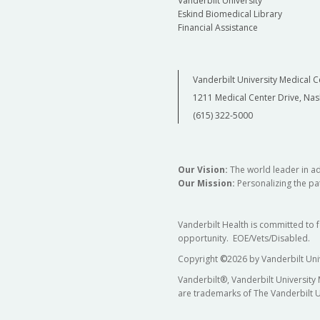
Vanderbilt University
Eskind Biomedical Library
Financial Assistance
Vanderbilt University Medical C
1211 Medical Center Drive, Nas
(615) 322-5000
Our Vision:
The world leader in a
Our Mission:
Personalizing the pat
Vanderbilt Health is committed to 
opportunity. EOE/Vets/Disabled.
Copyright
©
2026 by Vanderbilt Uni
Vanderbilt®, Vanderbilt University
are trademarks of The Vanderbilt U