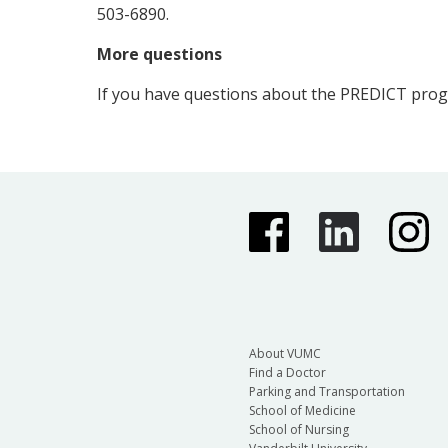
503-6890.
More questions
If you have questions about the PREDICT pro
About VUMC
Find a Doctor
Parking and Transportation
School of Medicine
School of Nursing