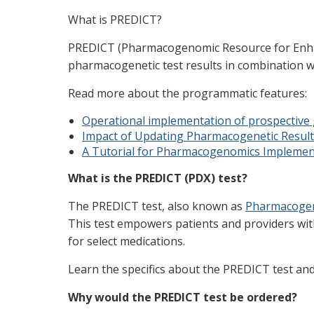
What is PREDICT?
PREDICT (Pharmacogenomic Resource for Enhance
pharmacogenetic test results in combination wit
Read more about the programmatic features:
Operational implementation of prospective 
Impact of Updating Pharmacogenetic Result
A Tutorial for Pharmacogenomics Implement
What is the PREDICT (PDX) test?
The PREDICT test, also known as
Pharmacogen
This test empowers patients and providers wi
for select medications.
Learn the specifics about the PREDICT test an
Why would the PREDICT test be ordered?