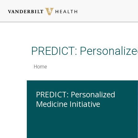
Skip
to
main
PREDICT: Personalized
content
Home
PREDICT: Personalized
Medicine Initiative