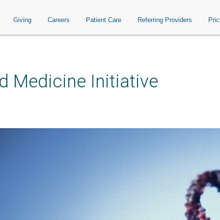
Giving
Careers
Patient Care
Referring Providers
Pri
 Medicine Initiative