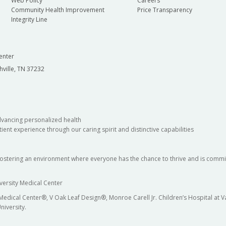
Web Policy
Careers
Community Health Improvement
Price Transparency
Integrity Line
enter
hville, TN 37232
dvancing personalized health
ient experience through our caring spirit and distinctive capabilities
fostering an environment where everyone has the chance to thrive and is commit
versity Medical Center
 Medical Center®, V Oak Leaf Design®, Monroe Carell Jr. Children’s Hospital at
niversity.