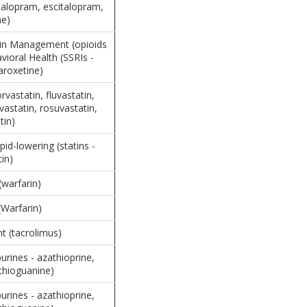
italopram, escitalopram,
ne)
ain Management (opioids
vioral Health (SSRIs -
aroxetine)
orvastatin, fluvastatin,
avastatin, rosuvastatin,
tin)
pid-lowering (statins -
tin)
(warfarin)
(Warfarin)
 (tacrolimus)
rines - azathioprine,
thioguanine)
rines - azathioprine,