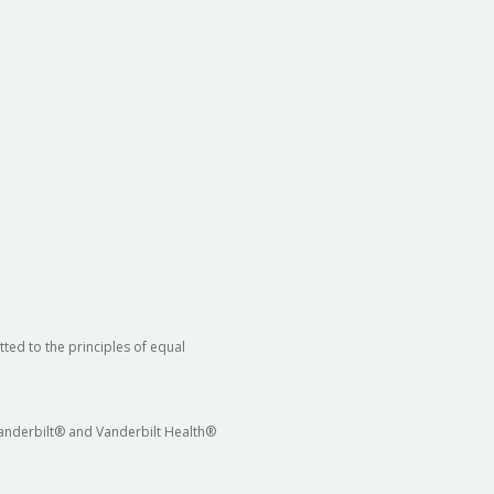
ted to the principles of equal
 Vanderbilt® and Vanderbilt Health®