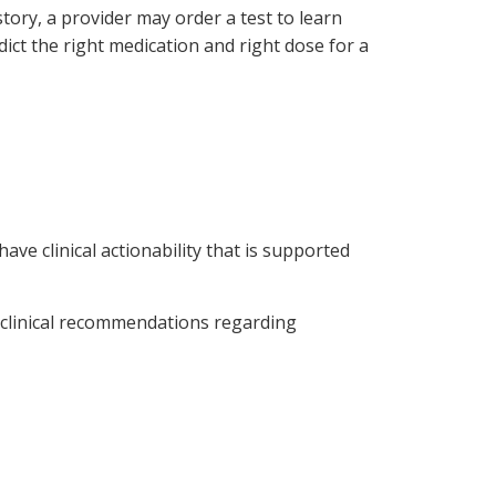
tory, a provider may order a test to learn
ict the right medication and right dose for a
ve clinical actionability that is supported
 clinical recommendations regarding