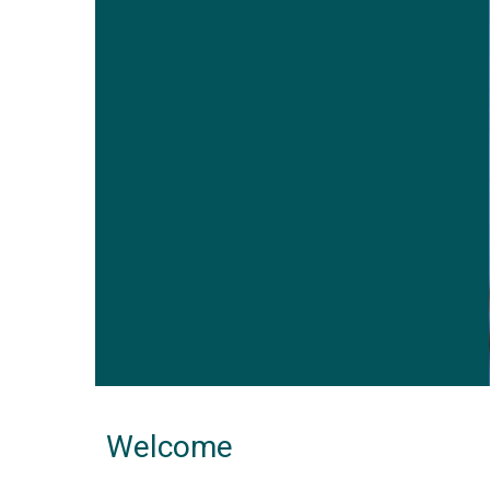
Welcome