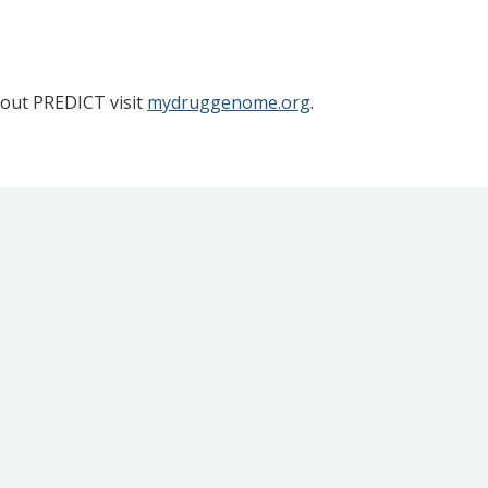
bout PREDICT visit
mydruggenome.org
.