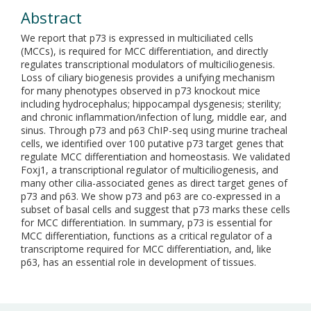
Abstract
We report that p73 is expressed in multiciliated cells
(MCCs), is required for MCC differentiation, and directly
regulates transcriptional modulators of multiciliogenesis.
Loss of ciliary biogenesis provides a unifying mechanism
for many phenotypes observed in p73 knockout mice
including hydrocephalus; hippocampal dysgenesis; sterility;
and chronic inflammation/infection of lung, middle ear, and
sinus. Through p73 and p63 ChIP-seq using murine tracheal
cells, we identified over 100 putative p73 target genes that
regulate MCC differentiation and homeostasis. We validated
Foxj1, a transcriptional regulator of multiciliogenesis, and
many other cilia-associated genes as direct target genes of
p73 and p63. We show p73 and p63 are co-expressed in a
subset of basal cells and suggest that p73 marks these cells
for MCC differentiation. In summary, p73 is essential for
MCC differentiation, functions as a critical regulator of a
transcriptome required for MCC differentiation, and, like
p63, has an essential role in development of tissues.