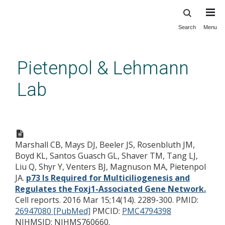
Search
Menu
Skip
to
main
Pietenpol & Lehmann
content
Lab
p73 Is Required for
Multiciliogenesis and Regulates
Marshall CB, Mays DJ, Beeler JS, Rosenbluth JM,
the Foxj1-Associated Gene
Boyd KL, Santos Guasch GL, Shaver TM, Tang LJ,
Network.
Liu Q, Shyr Y, Venters BJ, Magnuson MA, Pietenpol
JA.
p73 Is Required for Multiciliogenesis and
Regulates the Foxj1-Associated Gene Network.
Cell reports. 2016 Mar 15;14(14). 2289-300.
PMID:
26947080 [PubMed]
PMCID:
PMC4794398
NIHMSID: NIHMS760660.