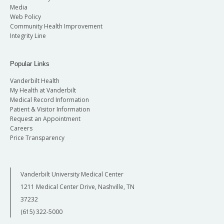
Media
Web Policy
Community Health Improvement
Integrity Line
Popular Links
Vanderbilt Health
My Health at Vanderbilt
Medical Record Information
Patient & Visitor Information
Request an Appointment
Careers
Price Transparency
Vanderbilt University Medical Center
1211 Medical Center Drive, Nashville, TN
37232
(615) 322-5000