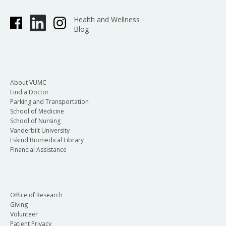
Health and Wellness
Blog
About VUMC
Find a Doctor
Parking and Transportation
School of Medicine
School of Nursing
Vanderbilt University
Eskind Biomedical Library
Financial Assistance
Office of Research
Giving
Volunteer
Patient Privacy