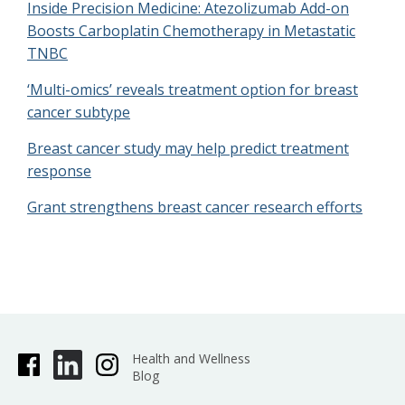
Inside Precision Medicine: Atezolizumab Add-on
Boosts Carboplatin Chemotherapy in Metastatic
TNBC
‘Multi-omics’ reveals treatment option for breast
cancer subtype
Breast cancer study may help predict treatment
response
Grant strengthens breast cancer research efforts
Health and Wellness
Blog