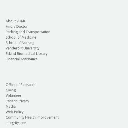
About VUMC
Find a Doctor
Parking and Transportation
School of Medicine
School of Nursing
Vanderbilt University
Eskind Biomedical Library
Financial Assistance
Office of Research
Giving
Volunteer
Patient Privacy
Media
Web Policy
Community Health Improvement
Integrity Line