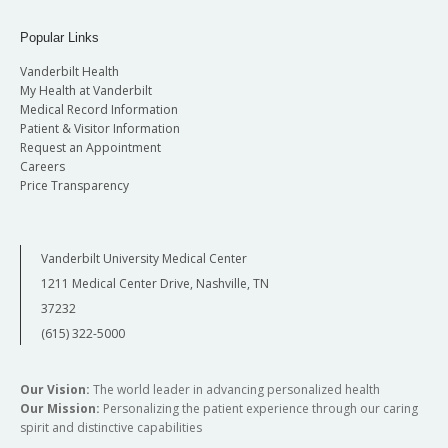
Popular Links
Vanderbilt Health
My Health at Vanderbilt
Medical Record Information
Patient & Visitor Information
Request an Appointment
Careers
Price Transparency
Vanderbilt University Medical Center
1211 Medical Center Drive, Nashville, TN
37232
(615) 322-5000
Our Vision:
The world leader in advancing personalized health
Our Mission:
Personalizing the patient experience through our caring
spirit and distinctive capabilities