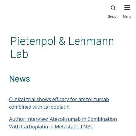
Search
Menu
Skip
to
main
Pietenpol & Lehmann
content
Lab
News
Clinical trial shows efficacy for atezolizumab
combined with carboplatin
Author Interview: Atezolizumab in Combination
With Carboplatin in Metastatic TNBC