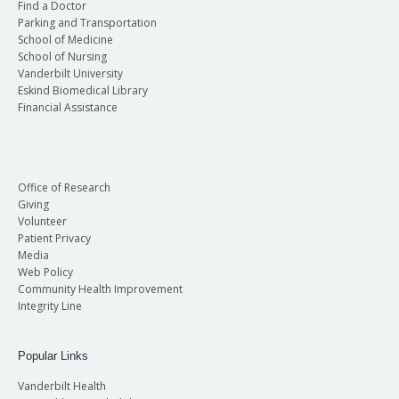
Find a Doctor
Parking and Transportation
School of Medicine
School of Nursing
Vanderbilt University
Eskind Biomedical Library
Financial Assistance
Office of Research
Giving
Volunteer
Patient Privacy
Media
Web Policy
Community Health Improvement
Integrity Line
Popular Links
Vanderbilt Health