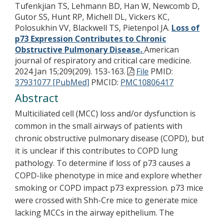
Tufenkjian TS, Lehmann BD, Han W, Newcomb D,
Gutor SS, Hunt RP, Michell DL, Vickers KC,
Polosukhin VV, Blackwell TS, Pietenpol JA.
Loss of
p73 Expression Contributes to Chronic
Obstructive Pulmonary Disease.
American
journal of respiratory and critical care medicine.
2024 Jan 15;209(209). 153-163.
File
PMID:
37931077 [PubMed]
PMCID:
PMC10806417
Abstract
Multiciliated cell (MCC) loss and/or dysfunction is
common in the small airways of patients with
chronic obstructive pulmonary disease (COPD), but
it is unclear if this contributes to COPD lung
pathology. To determine if loss of p73 causes a
COPD-like phenotype in mice and explore whether
smoking or COPD impact p73 expression. p73 mice
were crossed with Shh-Cre mice to generate mice
lacking MCCs in the airway epithelium. The