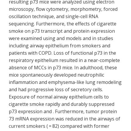
resulting p73 mice were analyzed using electron
microscopy, flow cytometry, morphometry, forced
oscillation technique, and single-cell RNA
sequencing. Furthermore, the effects of cigarette
smoke on p73 transcript and protein expression
were examined using and models and in studies
including airway epithelium from smokers and
patients with COPD. Loss of functional p73 in the
respiratory epithelium resulted in a near-complete
absence of MCCs in p73 mice. In adulthood, these
mice spontaneously developed neutrophilic
inflammation and emphysema-like lung remodeling
and had progressive loss of secretory cells.
Exposure of normal airway epithelium cells to
cigarette smoke rapidly and durably suppressed
p73 expression and . Furthermore, tumor protein
73 mRNA expression was reduced in the airways of
current smokers ( = 82) compared with former