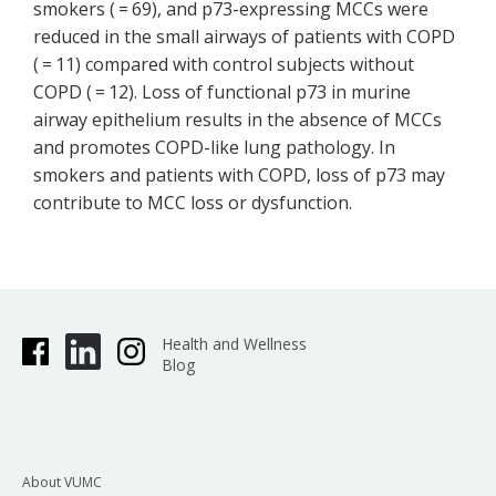
smokers ( = 69), and p73-expressing MCCs were
reduced in the small airways of patients with COPD
( = 11) compared with control subjects without
COPD ( = 12). Loss of functional p73 in murine
airway epithelium results in the absence of MCCs
and promotes COPD-like lung pathology. In
smokers and patients with COPD, loss of p73 may
contribute to MCC loss or dysfunction.
Health and Wellness
Blog
About VUMC