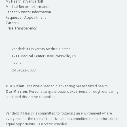
My Health at Vanderbilt
Medical Record Information
Patient & Visitor Information
Request an Appointment
Careers
Price Transparency
Vanderbilt University Medical Center
1211 Medical Center Drive, Nashville, TN
37232
(615) 322-5000
Our Vision:
The world leader in advancing personalized health
Our Mission:
Personalizing the patient experience through our caring
spirit and distinctive capabilities
Vanderbilt Health is committed to fostering an environment where
everyone has the chance to thrive and is committed to the principles of
equal opportunity. EOE/Vets/Disabled.