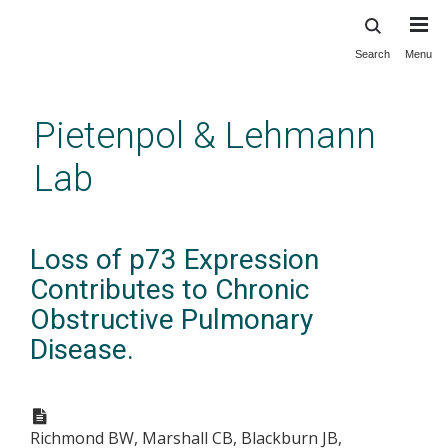
Search
Menu
Skip
to
main
Pietenpol & Lehmann
content
Lab
Loss of p73 Expression
Contributes to Chronic
Obstructive Pulmonary
Disease.
Richmond BW, Marshall CB, Blackburn JB,