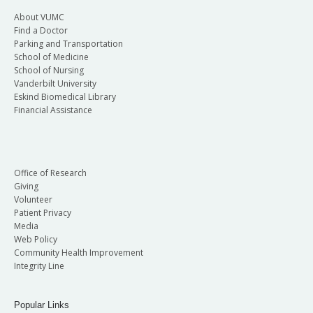
About VUMC
Find a Doctor
Parking and Transportation
School of Medicine
School of Nursing
Vanderbilt University
Eskind Biomedical Library
Financial Assistance
Office of Research
Giving
Volunteer
Patient Privacy
Media
Web Policy
Community Health Improvement
Integrity Line
Popular Links