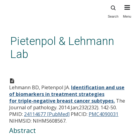
Search
Menu
Skip
to
main
Pietenpol & Lehmann
content
Lab
Identification and use of
biomarkers in treatment
Lehmann BD, Pietenpol JA.
Identification and use
strategies for triple-negative
of biomarkers in treatment strategies
breast cancer subtypes.
for triple-negative breast cancer subtypes.
The
Journal of pathology. 2014 Jan;232(232). 142-50.
PMID:
24114677 [PubMed]
PMCID:
PMC4090031
NIHMSID: NIHMS608567.
Abstract