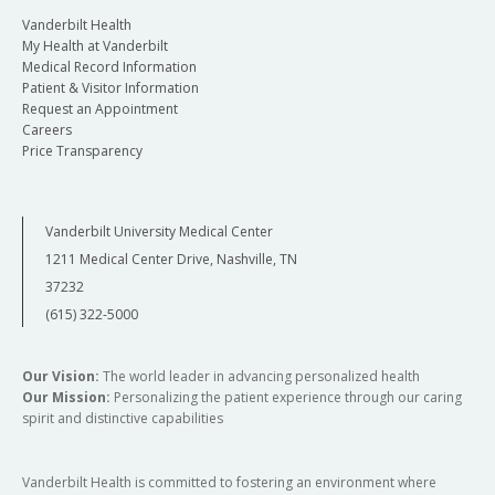
Vanderbilt Health
My Health at Vanderbilt
Medical Record Information
Patient & Visitor Information
Request an Appointment
Careers
Price Transparency
Vanderbilt University Medical Center
1211 Medical Center Drive, Nashville, TN
37232
(615) 322-5000
Our Vision:
The world leader in advancing personalized health
Our Mission:
Personalizing the patient experience through our caring
spirit and distinctive capabilities
Vanderbilt Health is committed to fostering an environment where