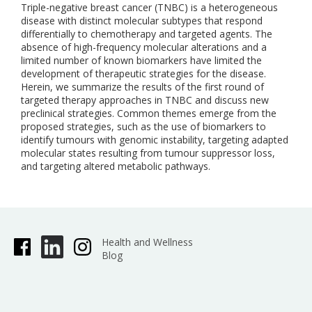
Triple-negative breast cancer (TNBC) is a heterogeneous
disease with distinct molecular subtypes that respond
differentially to chemotherapy and targeted agents. The
absence of high-frequency molecular alterations and a
limited number of known biomarkers have limited the
development of therapeutic strategies for the disease.
Herein, we summarize the results of the first round of
targeted therapy approaches in TNBC and discuss new
preclinical strategies. Common themes emerge from the
proposed strategies, such as the use of biomarkers to
identify tumours with genomic instability, targeting adapted
molecular states resulting from tumour suppressor loss,
and targeting altered metabolic pathways.
Health and Wellness
Blog