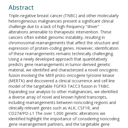
Abstract
Triple-negative breast cancer (TNBC) and other molecularly
heterogeneous malignancies present a significant clinical
challenge due to a lack of high-frequency "driver"
alterations amenable to therapeutic intervention. These
cancers often exhibit genomic instability, resulting in
chromosomal rearrangements that affect the structure and
expression of protein-coding genes. However, identification
of these rearrangements remains technically challenging.
Using a newly developed approach that quantitatively
predicts gene rearrangements in tumor-derived genetic
material, we identified and characterized a novel oncogenic
fusion involving the MER proto-oncogene tyrosine kinase
(MERTK) and discovered a clinical occurrence and cell line
model of the targetable FGFR3-TACC3 fusion in TNBC.
Expanding our analysis to other malignancies, we identified
a diverse array of novel and known hybrid transcripts,
including rearrangements between noncoding regions and
clinically relevant genes such as ALK, CSF1R, and
CD274/PD-L1 The over 1,000 genetic alterations we
identified highlight the importance of considering noncoding
gene rearrangement partners, and the targetable gene