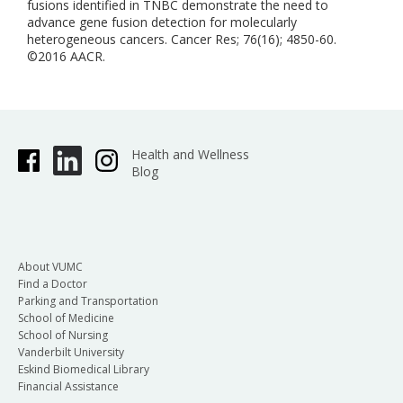
fusions identified in TNBC demonstrate the need to
advance gene fusion detection for molecularly
heterogeneous cancers. Cancer Res; 76(16); 4850-60.
©2016 AACR.
Health and Wellness
Blog
About VUMC
Find a Doctor
Parking and Transportation
School of Medicine
School of Nursing
Vanderbilt University
Eskind Biomedical Library
Financial Assistance