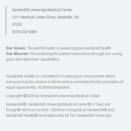
Vanderbilt University Medical Center
1211 Medical Center Drive, Nashville, TN
37232
(615) 322-5000
Our Vision:
The world leader in advancing personalized health
Our Mission:
Personalizing the patient experience through our caring
spirit and distinctive capabilities
Vanderbilt Health is committed to fostering an environment where
everyone has the chance to thrive and is committed to the principles of
equal opportunity. EOE/Vets/Disabled.
Copyright
©
2026 by Vanderbilt University Medical Center
Vanderbilt®, Vanderbilt University Medical Center®, V Oak Leaf
Design®, Monroe Carell Jr. Children’s Hospital at Vanderbilt® and
Vanderbilt Health® are trademarks of The Vanderbilt University.