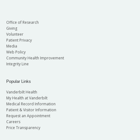
Office of Research
Giving
Volunteer
Patient Privacy
Media
Web Policy
Community Health Improvement
Integrity Line
Popular Links
Vanderbilt Health
My Health at Vanderbilt
Medical Record Information
Patient & Visitor Information
Request an Appointment
Careers
Price Transparency