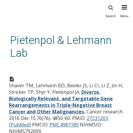
Search
Menu
Skip
to
main
Pietenpol & Lehmann
content
Lab
Diverse, Biologically Relevant,
and Targetable Gene
Shaver TM, Lehmann BD, Beeler JS, Li CI, Li Z, Jin H,
Rearrangements in Triple-
Stricker TP, Shyr Y, Pietenpol JA.
Diverse,
Negative Breast Cancer and
Biologically Relevant, and Targetable Gene
Other Malignancies.
Rearrangements in Triple-Negative Breast
Cancer and Other Malignancies.
Cancer research.
2016 Dec 15;76(76). 4850-60.
PMID:
27231203
[PubMed]
PMCID:
PMC4987189
NIHMSID:
NIHMS792009.