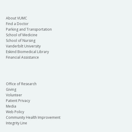
About VUMC
Find a Doctor
Parking and Transportation
School of Medicine
School of Nursing
Vanderbilt University
Eskind Biomedical Library
Financial Assistance
Office of Research
Giving
Volunteer
Patient Privacy
Media
Web Policy
Community Health Improvement
Integrity Line