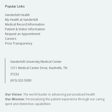
Popular Links
Vanderbilt Health
My Health at Vanderbilt
Medical Record Information
Patient & Visitor Information
Request an Appointment
Careers
Price Transparency
Vanderbilt University Medical Center
1211 Medical Center Drive, Nashville, TN
37232
(615) 322-5000
Our Vision:
The world leader in advancing personalized health
Our Mission:
Personalizing the patient experience through our caring
spirit and distinctive capabilities