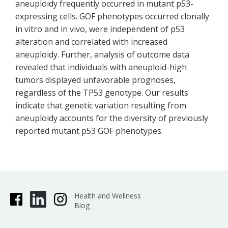
aneuploidy frequently occurred in mutant p53-
expressing cells. GOF phenotypes occurred clonally
in vitro and in vivo, were independent of p53
alteration and correlated with increased
aneuploidy. Further, analysis of outcome data
revealed that individuals with aneuploid-high
tumors displayed unfavorable prognoses,
regardless of the TP53 genotype. Our results
indicate that genetic variation resulting from
aneuploidy accounts for the diversity of previously
reported mutant p53 GOF phenotypes.
Health and Wellness
Blog