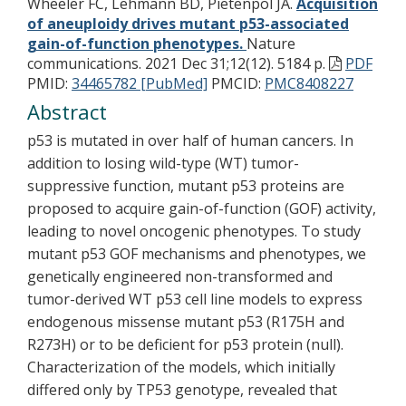
Wheeler FC, Lehmann BD, Pietenpol JA.
Acquisition
of aneuploidy drives mutant p53-associated
gain-of-function phenotypes.
Nature
communications. 2021 Dec 31;12(12). 5184 p.
PDF
PMID:
34465782 [PubMed]
PMCID:
PMC8408227
Abstract
p53 is mutated in over half of human cancers. In
addition to losing wild-type (WT) tumor-
suppressive function, mutant p53 proteins are
proposed to acquire gain-of-function (GOF) activity,
leading to novel oncogenic phenotypes. To study
mutant p53 GOF mechanisms and phenotypes, we
genetically engineered non-transformed and
tumor-derived WT p53 cell line models to express
endogenous missense mutant p53 (R175H and
R273H) or to be deficient for p53 protein (null).
Characterization of the models, which initially
differed only by TP53 genotype, revealed that