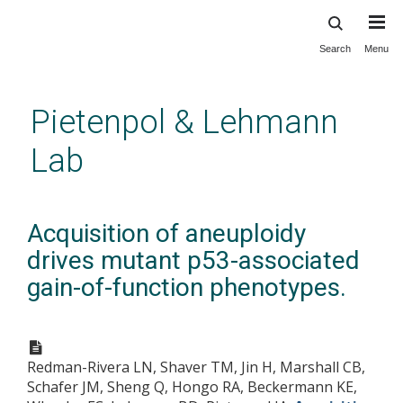
Search
Menu
Skip
to
main
Pietenpol & Lehmann
content
Lab
Acquisition of aneuploidy
drives mutant p53-associated
gain-of-function phenotypes.
Redman-Rivera LN, Shaver TM, Jin H, Marshall CB,
Schafer JM, Sheng Q, Hongo RA, Beckermann KE,