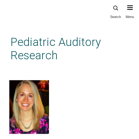
Search
Menu
Skip
to
main
Pediatric Auditory
content
Research
Ph.D. Students