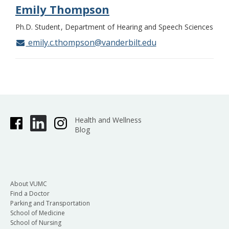
Emily Thompson
Ph.D. Student
Department of Hearing and Speech Sciences
emily.c.thompson@vanderbilt.edu
Health and Wellness
Blog
About VUMC
Find a Doctor
Parking and Transportation
School of Medicine
School of Nursing