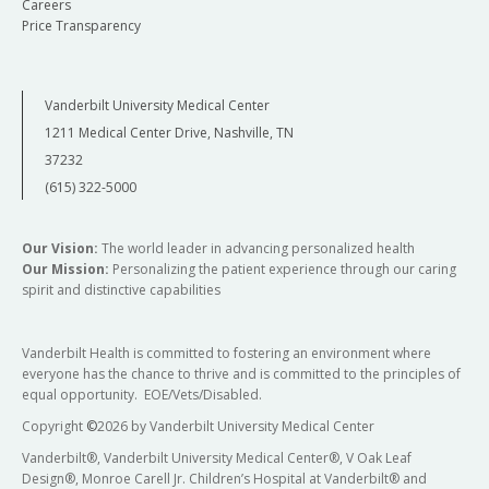
Careers
Price Transparency
Vanderbilt University Medical Center
1211 Medical Center Drive, Nashville, TN
37232
(615) 322-5000
Our Vision:
The world leader in advancing personalized health
Our Mission:
Personalizing the patient experience through our caring
spirit and distinctive capabilities
Vanderbilt Health is committed to fostering an environment where
everyone has the chance to thrive and is committed to the principles of
equal opportunity. EOE/Vets/Disabled.
Copyright
©
2026 by Vanderbilt University Medical Center
Vanderbilt®, Vanderbilt University Medical Center®, V Oak Leaf
Design®, Monroe Carell Jr. Children’s Hospital at Vanderbilt® and