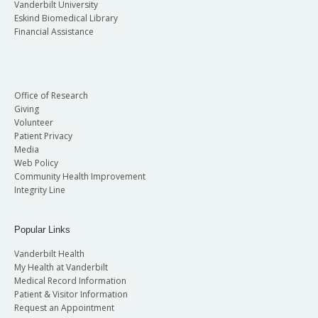
Vanderbilt University
Eskind Biomedical Library
Financial Assistance
Office of Research
Giving
Volunteer
Patient Privacy
Media
Web Policy
Community Health Improvement
Integrity Line
Popular Links
Vanderbilt Health
My Health at Vanderbilt
Medical Record Information
Patient & Visitor Information
Request an Appointment