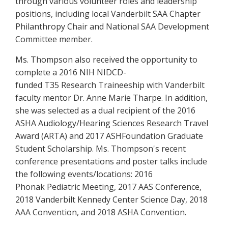
through various volunteer roles and leadership
positions, including local Vanderbilt SAA Chapter
Philanthropy Chair and National SAA Development
Committee member.
Ms. Thompson also received the opportunity to
complete a 2016 NIH NIDCD-
funded T35 Research Traineeship with Vanderbilt
faculty mentor Dr. Anne Marie Tharpe. In addition,
she was selected as a dual recipient of the 2016
ASHA Audiology/Hearing Sciences Research Travel
Award (ARTA) and 2017 ASHFoundation Graduate
Student Scholarship. Ms. Thompson's recent
conference presentations and poster talks include
the following events/locations: 2016
Phonak Pediatric Meeting, 2017 AAS Conference,
2018 Vanderbilt Kennedy Center Science Day, 2018
AAA Convention, and 2018 ASHA Convention.