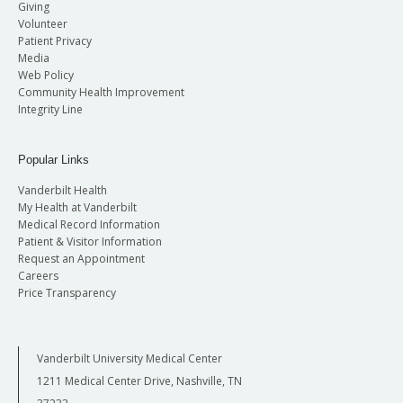
Giving
Volunteer
Patient Privacy
Media
Web Policy
Community Health Improvement
Integrity Line
Popular Links
Vanderbilt Health
My Health at Vanderbilt
Medical Record Information
Patient & Visitor Information
Request an Appointment
Careers
Price Transparency
Vanderbilt University Medical Center
1211 Medical Center Drive, Nashville, TN