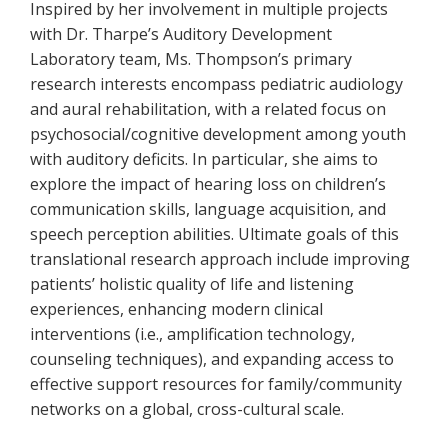
Inspired by her involvement in multiple projects
with Dr. Tharpe’s Auditory Development
Laboratory team, Ms. Thompson’s primary
research interests encompass pediatric audiology
and aural rehabilitation, with a related focus on
psychosocial/cognitive development among youth
with auditory deficits. In particular, she aims to
explore the impact of hearing loss on children’s
communication skills, language acquisition, and
speech perception abilities. Ultimate goals of this
translational research approach include improving
patients’ holistic quality of life and listening
experiences, enhancing modern clinical
interventions (i.e., amplification technology,
counseling techniques), and expanding access to
effective support resources for family/community
networks on a global, cross-cultural scale.