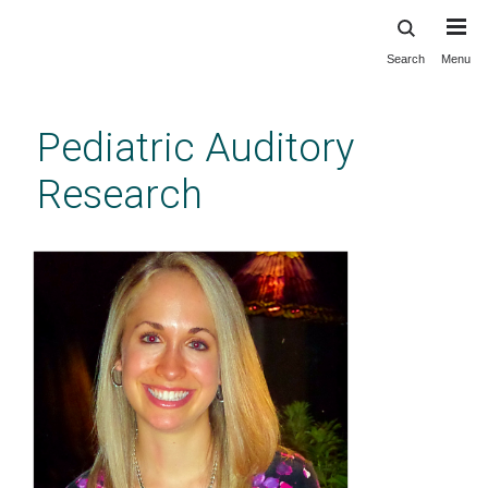
Search
Menu
Skip
to
main
Pediatric Auditory
content
Research