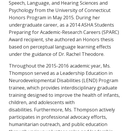
Speech, Language, and Hearing Sciences and
Psychology from the University of Connecticut
Honors Program in May 2015. During her
undergraduate career, as a 2014 ASHA Students
Preparing for Academic-Research Careers (SPARC)
Award recipient, she authored an Honors thesis
based on perceptual language learning effects
under the guidance of Dr. Rachel Theodore.
Throughout the 2015-2016 academic year, Ms.
Thompson served as a Leadership Education in
Neurodevelopmental Disabilities (LEND) Program
trainee, which provides interdisciplinary graduate
training designed to improve the health of infants,
children, and adolescents with
disabilities. Furthermore, Ms. Thompson actively
participates in professional advocacy efforts,
humanitarian outreach, and public education