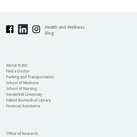
Health and Wellness
Blog
About VUMC
Find a Doctor
Parking and Transportation
School of Medicine
School of Nursing
Vanderbilt University
Eskind Biomedical Library
Financial Assistance
Office of Research