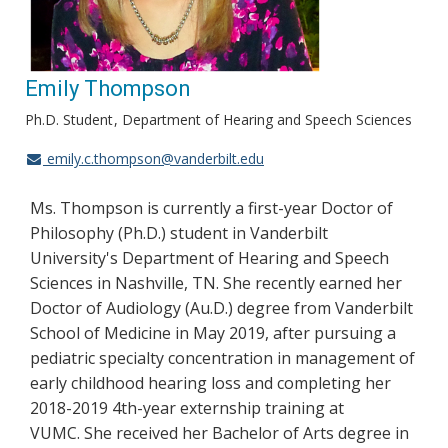
Emily Thompson
Ph.D. Student
Department of Hearing and Speech Sciences
emily.c.thompson@vanderbilt.edu
Ms. Thompson is currently a first-year Doctor of
Philosophy (Ph.D.) student in Vanderbilt
University's Department of Hearing and Speech
Sciences in Nashville, TN. She recently earned her
Doctor of Audiology (Au.D.) degree from Vanderbilt
School of Medicine in May 2019, after pursuing a
pediatric specialty concentration in management of
early childhood hearing loss and completing her
2018-2019 4th-year externship training at
VUMC. She received her Bachelor of Arts degree in