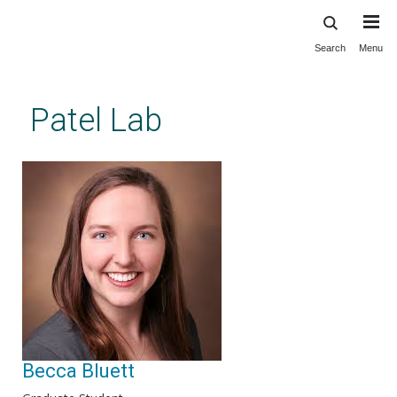
Search
Menu
Skip
to
main
Patel Lab
content
Becca Bluett