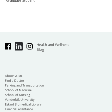
Graduate Student
Health and Wellness
Blog
About VUMC
Find a Doctor
Parking and Transportation
School of Medicine
School of Nursing
Vanderbilt University
Eskind Biomedical Library
Financial Assistance