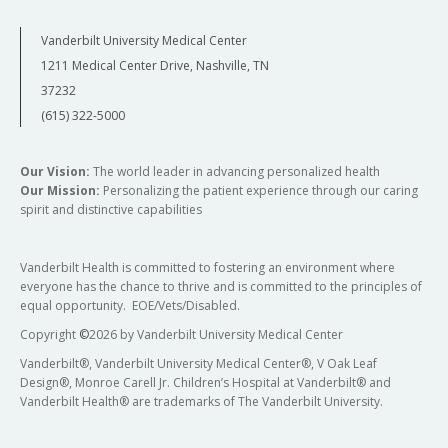
Vanderbilt University Medical Center
1211 Medical Center Drive, Nashville, TN
37232
(615) 322-5000
Our Vision:
The world leader in advancing personalized health
Our Mission:
Personalizing the patient experience through our caring
spirit and distinctive capabilities
Vanderbilt Health is committed to fostering an environment where
everyone has the chance to thrive and is committed to the principles of
equal opportunity. EOE/Vets/Disabled.
Copyright
©
2026 by Vanderbilt University Medical Center
Vanderbilt®, Vanderbilt University Medical Center®, V Oak Leaf
Design®, Monroe Carell Jr. Children’s Hospital at Vanderbilt® and
Vanderbilt Health® are trademarks of The Vanderbilt University.