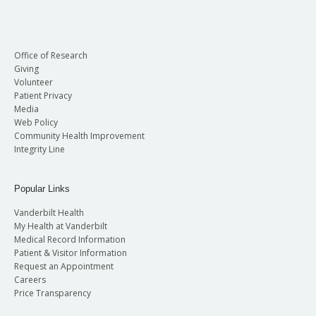
Office of Research
Giving
Volunteer
Patient Privacy
Media
Web Policy
Community Health Improvement
Integrity Line
Popular Links
Vanderbilt Health
My Health at Vanderbilt
Medical Record Information
Patient & Visitor Information
Request an Appointment
Careers
Price Transparency