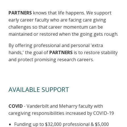
PARTNERS
knows that life happens. We support
early career faculty who are facing care giving
challenges so that career momentum can be
maintained or restored when the going gets rough.
By offering professional and personal 'extra
hands,' the goal of
PARTNERS
is to restore stability
and protect promising research careers.
AVAILABLE SUPPORT
COVID
- Vanderbilt and Meharry faculty with
caregiving responsibilities increased by COVID-19
Funding up to $32,000 professional & $5,000