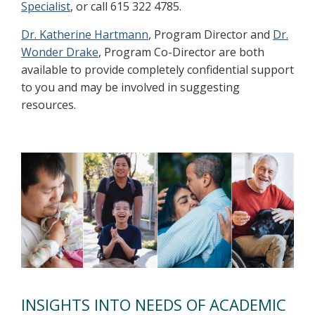
Specialist
, or call 615 322 4785.
Dr. Katherine Hartmann
, Program Director and
Dr.
Wonder Drake
, Program Co-Director are both
available to provide completely confidential support
to you and may be involved in suggesting
resources.
INSIGHTS INTO NEEDS OF ACADEMIC