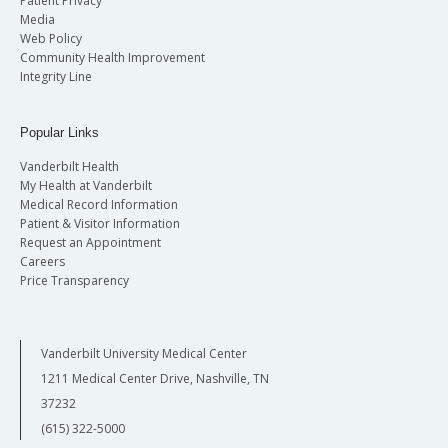
Patient Privacy
Media
Web Policy
Community Health Improvement
Integrity Line
Popular Links
Vanderbilt Health
My Health at Vanderbilt
Medical Record Information
Patient & Visitor Information
Request an Appointment
Careers
Price Transparency
Vanderbilt University Medical Center
1211 Medical Center Drive, Nashville, TN
37232
(615) 322-5000