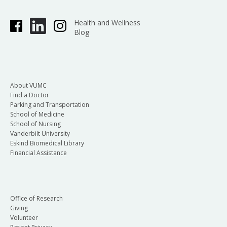
Health and Wellness
Blog
About VUMC
Find a Doctor
Parking and Transportation
School of Medicine
School of Nursing
Vanderbilt University
Eskind Biomedical Library
Financial Assistance
Office of Research
Giving
Volunteer