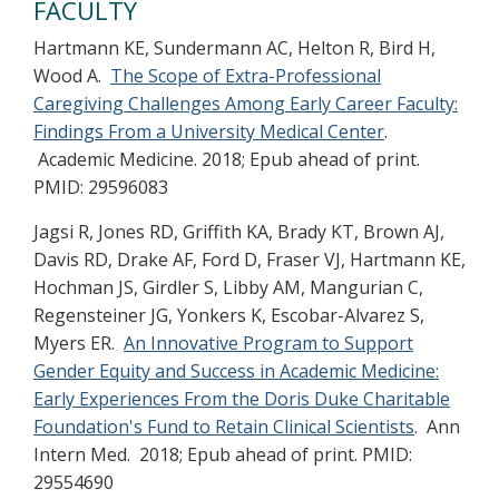
FACULTY
Hartmann KE, Sundermann AC, Helton R, Bird H,
Wood A.
The Scope of Extra-Professional
Caregiving Challenges Among Early Career Faculty:
Findings From a University Medical Center
.
Academic Medicine. 2018; Epub ahead of print.
PMID: 29596083
Jagsi R, Jones RD, Griffith KA, Brady KT, Brown AJ,
Davis RD, Drake AF, Ford D, Fraser VJ, Hartmann KE,
Hochman JS, Girdler S, Libby AM, Mangurian C,
Regensteiner JG, Yonkers K, Escobar-Alvarez S,
Myers ER.
An Innovative Program to Support
Gender Equity and Success in Academic Medicine:
Early Experiences From the Doris Duke Charitable
Foundation's Fund to Retain Clinical Scientists
. Ann
Intern Med. 2018; Epub ahead of print. PMID:
29554690