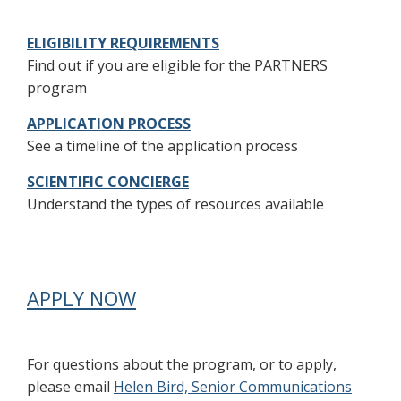
ELIGIBILITY REQUIREMENTS
Find out if you are eligible for the PARTNERS
program
APPLICATION PROCESS
See a timeline of the application process
SCIENTIFIC CONCIERGE
Understand the types of resources available
APPLY NOW
For questions about the program, or to apply,
please email
Helen Bird, Senior Communications