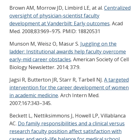
Brown AM, Morrow JD, Limbird LE, at al.
Centralized
oversight of physician-scientist faculty
development at Vanderbilt: Early outcomes
. Acad
Med. 2008;83:969–975. PMID: 18820531
Munson M, Weisz O, Masur S.
Juggling on the
ladder: Institutional awards help faculty overcome
early-mid career obstacles
. American Society of Cell
Biology Newsletter. 2014; 37:9.
Jagsi R, Butterton JR, Starr R, Tarbell NJ.
A targeted
intervention for the career development of women
in academic medicine
. Arch Intern Med.
2007;167:343–345.
Beckett L, Nettiksimmons J, Howell LP, Villablanca
AC.
Do family responsibilities and a clinical versus
research faculty position affect satisfaction with
career and work-life balance for medical school