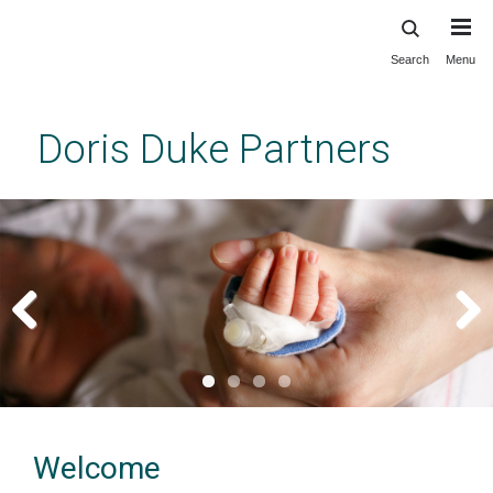
Search
Menu
Skip
to
main
Doris Duke Partners
content
Previous
Next
Welcome