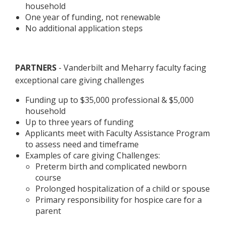
household
One year of funding, not renewable
No additional application steps
PARTNERS
- Vanderbilt and Meharry faculty facing
exceptional care giving challenges
Funding up to $35,000 professional & $5,000
household
Up to three years of funding
Applicants meet with Faculty Assistance Program
to assess need and timeframe
Examples of care giving Challenges:
Preterm birth and complicated newborn
course
Prolonged hospitalization of a child or spouse
Primary responsibility for hospice care for a
parent