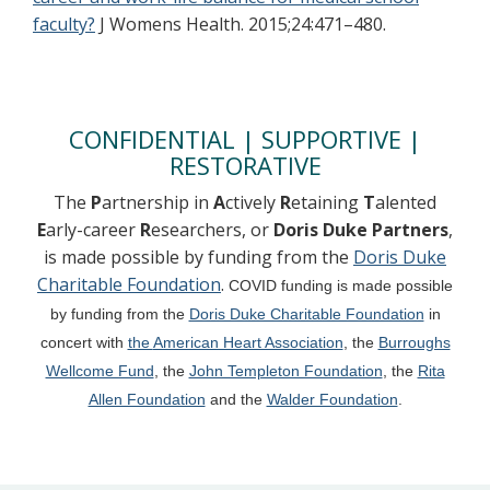
faculty?
J Womens Health. 2015;24:471–480.
CONFIDENTIAL | SUPPORTIVE |
RESTORATIVE
The
P
artnership in
A
ctively
R
etaining
T
alented
E
arly-career
R
esearchers, or
Doris Duke Partners
,
is made possible by funding from the
Doris Duke
Charitable Foundation
.
COVID funding is made possible
by funding from the
Doris Duke Charitable Foundation
in
concert with
the
American Heart Association
, the
Burroughs
Wellcome Fund
, the
John Templeton Foundation
, the
Rita
Allen Foundation
and the
Walder Foundation
.