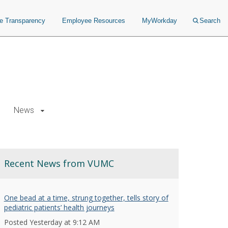
ce Transparency
Employee Resources
MyWorkday
Search
News
Recent News from VUMC
One bead at a time, strung together, tells story of
pediatric patients’ health journeys
Posted Yesterday at 9:12 AM