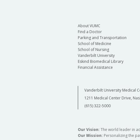
About VUMC
Find a Doctor
Parking and Transportation
School of Medicine
School of Nursing
Vanderbilt University
Eskind Biomedical Library
Financial Assistance
Vanderbilt University Medical C
1211 Medical Center Drive, Nas
(615) 322-5000
Our Vision:
The world leader in a
Our Mission:
Personalizing the pat