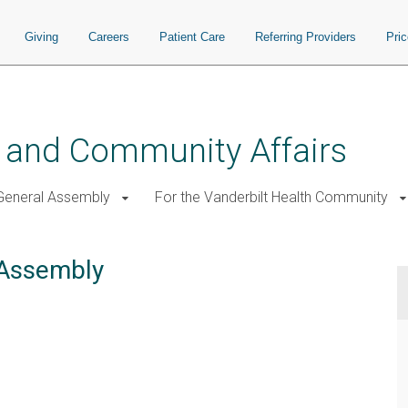
Giving
Careers
Patient Care
Referring Providers
Pri
 and Community Affairs
General Assembly
For the Vanderbilt Health Community
 Assembly