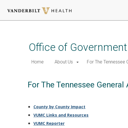
Skip
to
main
Office of Government
content
Home
About Us
For The Tennessee 
For The Tennessee General
County by County Impact
VUMC Links and Resources
VUMC Reporter