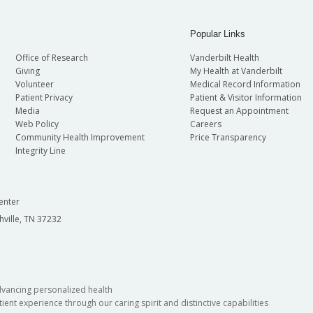
Popular Links
Office of Research
Vanderbilt Health
Giving
My Health at Vanderbilt
Volunteer
Medical Record Information
Patient Privacy
Patient & Visitor Information
Media
Request an Appointment
Web Policy
Careers
Community Health Improvement
Price Transparency
Integrity Line
enter
hville, TN 37232
dvancing personalized health
ient experience through our caring spirit and distinctive capabilities