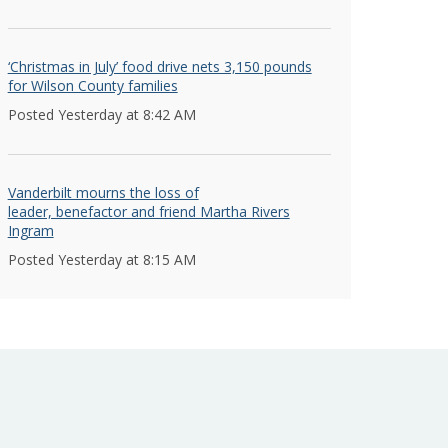
‘Christmas in July’ food drive nets 3,150 pounds
for Wilson County families
Posted Yesterday at 8:42 AM
Vanderbilt mourns the loss of
leader, benefactor and friend Martha Rivers
Ingram
Posted Yesterday at 8:15 AM