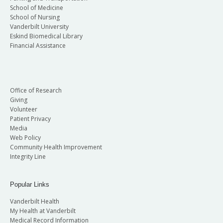
School of Medicine
School of Nursing
Vanderbilt University
Eskind Biomedical Library
Financial Assistance
Office of Research
Giving
Volunteer
Patient Privacy
Media
Web Policy
Community Health Improvement
Integrity Line
Popular Links
Vanderbilt Health
My Health at Vanderbilt
Medical Record Information