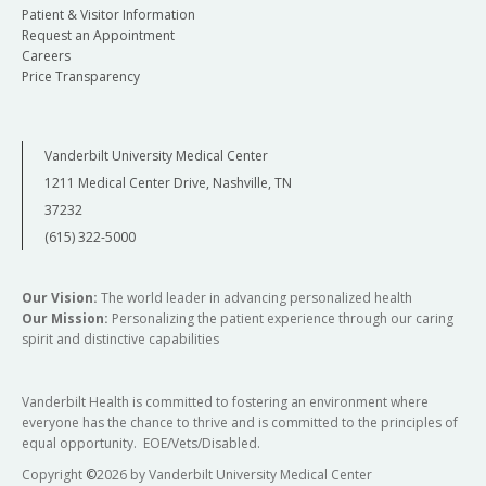
Patient & Visitor Information
Request an Appointment
Careers
Price Transparency
Vanderbilt University Medical Center
1211 Medical Center Drive, Nashville, TN
37232
(615) 322-5000
Our Vision:
The world leader in advancing personalized health
Our Mission:
Personalizing the patient experience through our caring
spirit and distinctive capabilities
Vanderbilt Health is committed to fostering an environment where
everyone has the chance to thrive and is committed to the principles of
equal opportunity. EOE/Vets/Disabled.
Copyright
©
2026 by Vanderbilt University Medical Center