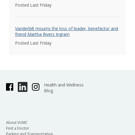
Posted Last Friday
Vanderbilt mourns the loss of leader, benefactor and
friend Martha Rivers Ingram
Posted Last Friday
Health and Wellness
Blog
About VUMC
Find a Doctor
Parking and Transportation