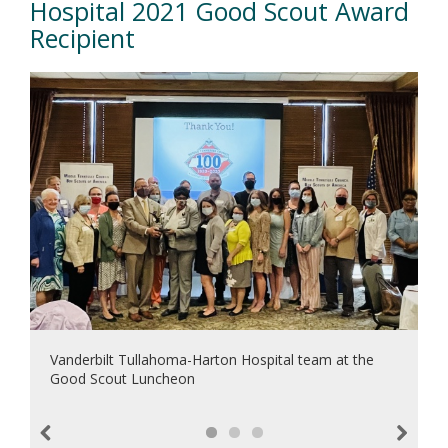
Hospital 2021 Good Scout Award
Recipient
Vanderbilt Tullahoma-Harton Hospital team at the
Good Scout Luncheon