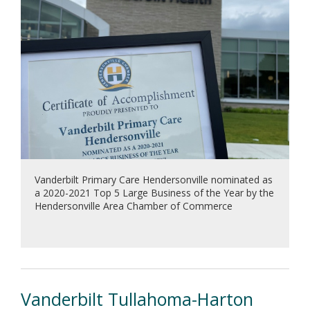
Vanderbilt Primary Care Hendersonville nominated as
a 2020-2021 Top 5 Large Business of the Year by the
Hendersonville Area Chamber of Commerce
Vanderbilt Tullahoma-Harton