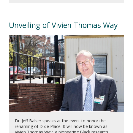
Previous
Next
Unveiling of Vivien Thomas Way
Dr. Jeff Balser speaks at the event to honor the
renaming of Dixie Place. It will now be known as
Vivien Thomas Way, a pioneering Black research