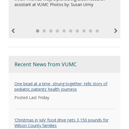
assistant at VUMC Photos by: Susan Urmy
Previous
Next
Recent News from VUMC
One bead at a time, strung together, tells story of
pediatric patients’ health journeys
Posted Last Friday
‘Christmas in July’ food drive nets 3,150 pounds for
Wilson County families