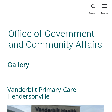
Search
Menu
Skip
to
main
Office of Government
content
and Community Affairs
Gallery
Vanderbilt Primary Care
Hendersonville