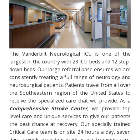
The Vanderbilt Neurological ICU is one of the
largest in the country with 23 ICU beds and 12 step-
down beds. Our large referral base ensures we are
consistently treating a full range of neurology and
neurosurgical patients. Patients travel from all over
the Southeastern region of the United States to
receive the specialized care that we provide. As a
Comprehensive Stroke Center
, we provide top
level care and unique services to give our patients
the best chance at recovery. Our specially trained
Critical Care team is on site 24 hours a day, seven
days a week, providing quick access to expert care.