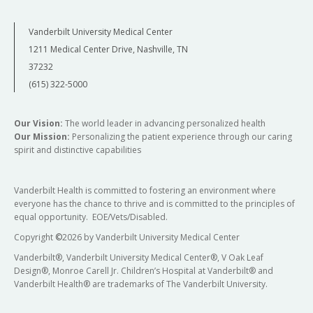
Vanderbilt University Medical Center
1211 Medical Center Drive, Nashville, TN
37232
(615) 322-5000
Our Vision:
The world leader in advancing personalized health
Our Mission:
Personalizing the patient experience through our caring
spirit and distinctive capabilities
Vanderbilt Health is committed to fostering an environment where
everyone has the chance to thrive and is committed to the principles of
equal opportunity. EOE/Vets/Disabled.
Copyright
©
2026 by Vanderbilt University Medical Center
Vanderbilt®, Vanderbilt University Medical Center®, V Oak Leaf
Design®, Monroe Carell Jr. Children’s Hospital at Vanderbilt® and
Vanderbilt Health® are trademarks of The Vanderbilt University.