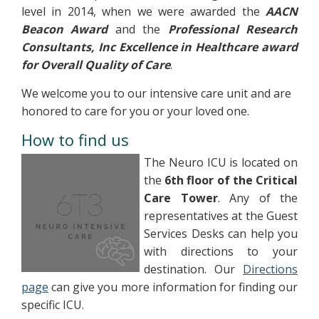
level in 2014, when we were awarded the
AACN
Beacon Award
and the
Professional Research
Consultants, Inc Excellence in Healthcare award
for Overall Quality of Care
.
We welcome you to our intensive care unit and are
honored to care for you or your loved one.
How to find us
The Neuro ICU is located on
the
6th floor of the Critical
Care Tower
. Any of the
representatives at the Guest
Services Desks can help you
with directions to your
destination. Our
Directions
page
can give you more information for finding our
specific ICU.