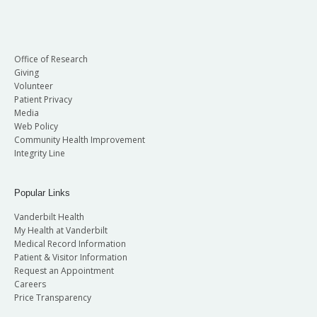
Office of Research
Giving
Volunteer
Patient Privacy
Media
Web Policy
Community Health Improvement
Integrity Line
Popular Links
Vanderbilt Health
My Health at Vanderbilt
Medical Record Information
Patient & Visitor Information
Request an Appointment
Careers
Price Transparency