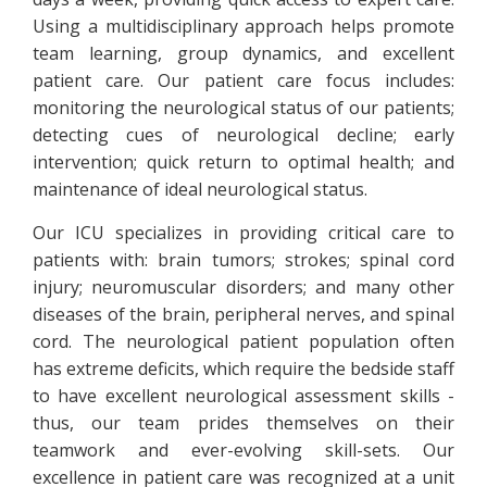
Using a multidisciplinary approach helps promote
team learning, group dynamics, and excellent
patient care. Our patient care focus includes:
monitoring the neurological status of our patients;
detecting cues of neurological decline; early
intervention; quick return to optimal health; and
maintenance of ideal neurological status.
Our ICU specializes in providing critical care to
patients with: brain tumors; strokes; spinal cord
injury; neuromuscular disorders; and many other
diseases of the brain, peripheral nerves, and spinal
cord. The neurological patient population often
has extreme deficits, which require the bedside staff
to have excellent neurological assessment skills -
thus, our team prides themselves on their
teamwork and ever-evolving skill-sets. Our
excellence in patient care was recognized at a unit