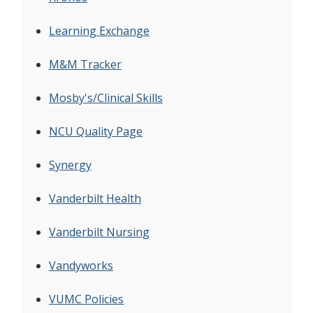
Learning Exchange
M&M Tracker
Mosby's/Clinical Skills
NCU Quality Page
Synergy
Vanderbilt Health
Vanderbilt Nursing
Vandyworks
VUMC Policies