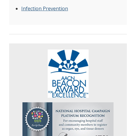
Infection Prevention