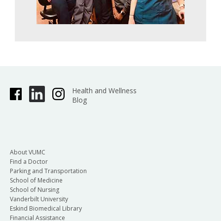
Health and Wellness
Blog
About VUMC
Find a Doctor
Parking and Transportation
School of Medicine
School of Nursing
Vanderbilt University
Eskind Biomedical Library
Financial Assistance