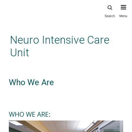
Search
Menu
Skip
to
main
Neuro Intensive Care
content
Unit
Neuro Intensive Care Unit
Who We Are
WHO WE ARE: