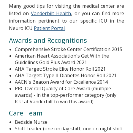
Many good tips for visiting the medical center are
listed on
Vanderbilt Health
, or you can find more
information pertinent to our specific ICU in the
Neuro ICU
Patient Portal
.
Awards and Recognitions
Comprehensive Stroke Center Certification 2015
American Heart Association's Get With the
Guidelines Gold Plus Award 2021
AHA Target: Stroke Elite Honor Roll 2021
AHA Target: Type II Diabetes Honor Roll 2021
AACN's Beacon Award for Excellence 2014
PRC Overall Quality of Care Award (multiple
awards) - in the top-performer category (only
ICU at Vanderbilt to win this award)
Care Team
Bedside Nurse
Shift Leader (one on day shift, one on night shift