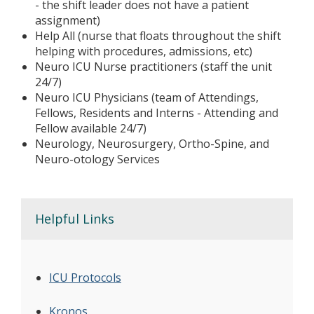
- the shift leader does not have a patient
assignment)
Help All (nurse that floats throughout the shift
helping with procedures, admissions, etc)
Neuro ICU Nurse practitioners (staff the unit
24/7)
Neuro ICU Physicians (team of Attendings,
Fellows, Residents and Interns - Attending and
Fellow available 24/7)
Neurology, Neurosurgery, Ortho-Spine, and
Neuro-otology Services
Helpful Links
ICU Protocols
Kronos