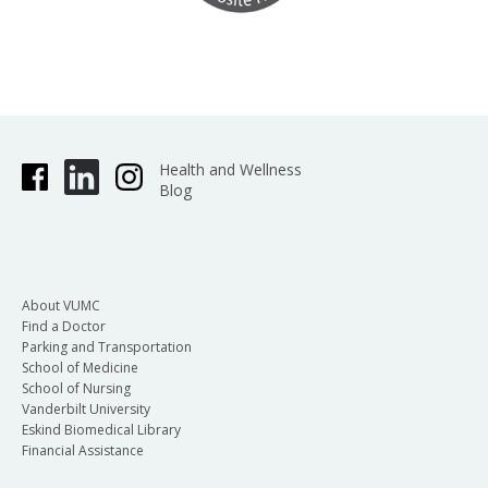
Health and Wellness
Blog
About VUMC
Find a Doctor
Parking and Transportation
School of Medicine
School of Nursing
Vanderbilt University
Eskind Biomedical Library
Financial Assistance