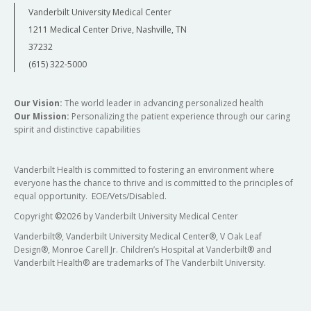
Vanderbilt University Medical Center
1211 Medical Center Drive, Nashville, TN
37232
(615) 322-5000
Our Vision:
The world leader in advancing personalized health
Our Mission:
Personalizing the patient experience through our caring
spirit and distinctive capabilities
Vanderbilt Health is committed to fostering an environment where
everyone has the chance to thrive and is committed to the principles of
equal opportunity. EOE/Vets/Disabled.
Copyright
©
2026 by Vanderbilt University Medical Center
Vanderbilt®, Vanderbilt University Medical Center®, V Oak Leaf
Design®, Monroe Carell Jr. Children’s Hospital at Vanderbilt® and
Vanderbilt Health® are trademarks of The Vanderbilt University.