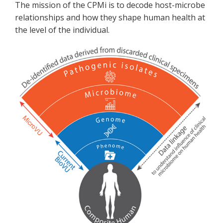
The mission of the CPMi is to decode host-microbe
relationships and how they shape human health at
the level of the individual.