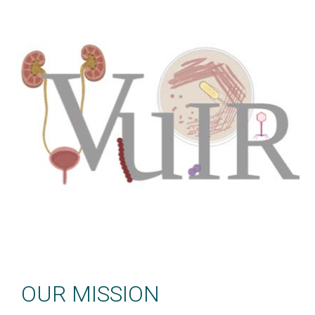
Welcome
OUR MISSION