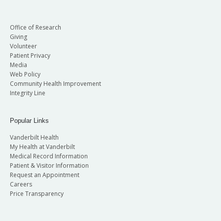
Office of Research
Giving
Volunteer
Patient Privacy
Media
Web Policy
Community Health Improvement
Integrity Line
Popular Links
Vanderbilt Health
My Health at Vanderbilt
Medical Record Information
Patient & Visitor Information
Request an Appointment
Careers
Price Transparency