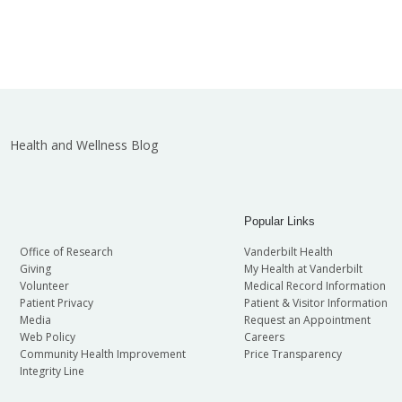
Health and Wellness Blog
Popular Links
Office of Research
Vanderbilt Health
Giving
My Health at Vanderbilt
Volunteer
Medical Record Information
Patient Privacy
Patient & Visitor Information
Media
Request an Appointment
Web Policy
Careers
Community Health Improvement
Price Transparency
Integrity Line