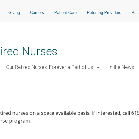
Giving
Careers
Patient Care
Referring Providers
Pri
ired Nurses
Our Retired Nurses: Forever a Part of Us
In the News
etired nurses on a space available basis. If interested, call 
urse program.