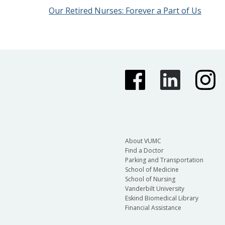
Our Retired Nurses: Forever a Part of Us
About VUMC
Find a Doctor
Parking and Transportation
School of Medicine
School of Nursing
Vanderbilt University
Eskind Biomedical Library
Financial Assistance