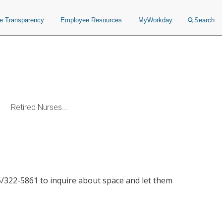
ce Transparency
Employee Resources
MyWorkday
Search
Retired Nurses...
615/322-5861 to inquire about space and let them