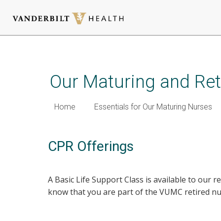
Skip
to
main
Our Maturing and Ret
content
Home
Essentials for Our Maturing Nurses
CPR Offerings
A Basic Life Support Class is available to our r
know that you are part of the VUMC retired n