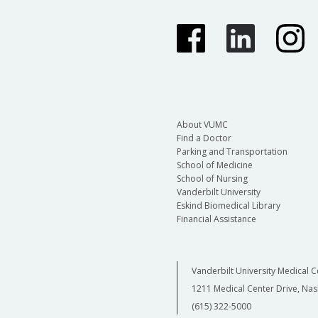
About VUMC
Find a Doctor
Parking and Transportation
School of Medicine
School of Nursing
Vanderbilt University
Eskind Biomedical Library
Financial Assistance
Vanderbilt University Medical C
1211 Medical Center Drive, Nas
(615) 322-5000