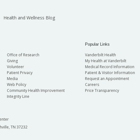
Health and Wellness Blog
Popular Links
Office of Research
Vanderbilt Health
Giving
My Health at Vanderbilt
Volunteer
Medical Record Information
Patient Privacy
Patient & Visitor Information
Media
Request an Appointment
Web Policy
Careers
Community Health Improvement
Price Transparency
Integrity Line
enter
hville, TN 37232