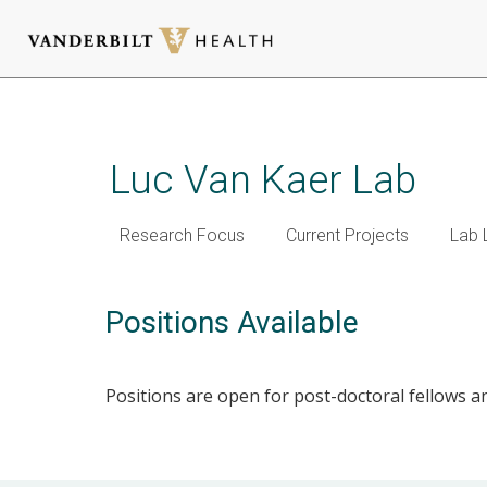
Skip
to
main
Luc Van Kaer Lab
content
Research Focus
Current Projects
Lab 
Positions Available
Positions are open for post-doctoral fellows and