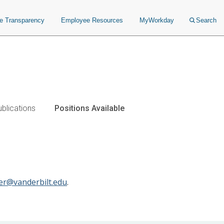
ce Transparency
Employee Resources
MyWorkday
Search
blications
Positions Available
aer@vanderbilt.edu
.