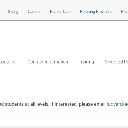
Giving
Careers
Patient Care
Referring Providers
Pri
Location
Contact Information
Training
Selected Pu
 students at all levels. If interested, please email
luc.van.k