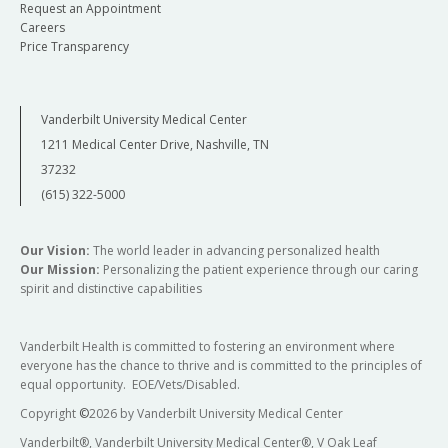
Request an Appointment
Careers
Price Transparency
Vanderbilt University Medical Center
1211 Medical Center Drive, Nashville, TN
37232
(615) 322-5000
Our Vision:
The world leader in advancing personalized health
Our Mission:
Personalizing the patient experience through our caring
spirit and distinctive capabilities
Vanderbilt Health is committed to fostering an environment where
everyone has the chance to thrive and is committed to the principles of
equal opportunity. EOE/Vets/Disabled.
Copyright
©
2026 by Vanderbilt University Medical Center
Vanderbilt®, Vanderbilt University Medical Center®, V Oak Leaf