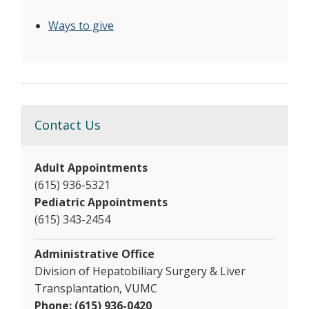
Ways to give
Contact Us
Adult Appointments
(615) 936-5321
Pediatric Appointments
(615) 343-2454
Administrative Office
Division of Hepatobiliary Surgery & Liver
Transplantation, VUMC
Phone: (615) 936-0420