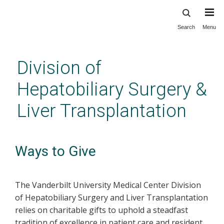
Search
Menu
Skip
to
main
Division of
content
Hepatobiliary Surgery &
Liver Transplantation
Ways to Give
The Vanderbilt University Medical Center Division
of Hepatobiliary Surgery and Liver Transplantation
relies on charitable gifts to uphold a steadfast
tradition of excellence in patient care and resident