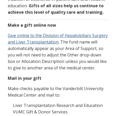
education.
Gifts of all sizes help us continue to
achieve this level of quality care and training.
Make a gift online now
Give online to the Division of Hepatobiliary Surgery
and Liver Transplantation
. The fund name will
automatically appear as your Area of Support, so
you will not need to adjust the Other drop-down
box or Allocation Description unless you would like
to give to another area of the medical center.
Mail in your gift
Make checks payable to the Vanderbilt University
Medical Center and mail to:
Liver Transplantation Research and Education
VUMC Gift & Donor Services