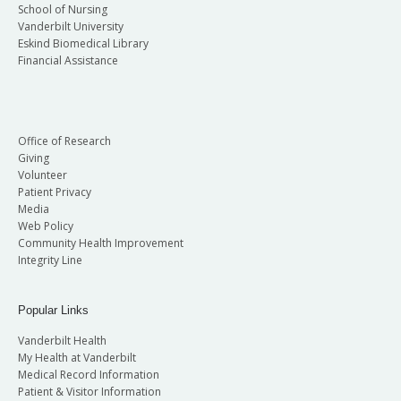
School of Nursing
Vanderbilt University
Eskind Biomedical Library
Financial Assistance
Office of Research
Giving
Volunteer
Patient Privacy
Media
Web Policy
Community Health Improvement
Integrity Line
Popular Links
Vanderbilt Health
My Health at Vanderbilt
Medical Record Information
Patient & Visitor Information