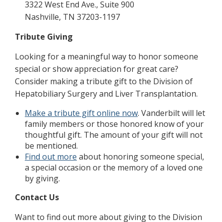
3322 West End Ave., Suite 900
Nashville, TN 37203-1197
Tribute Giving
Looking for a meaningful way to honor someone
special or show appreciation for great care?
Consider making a tribute gift to the Division of
Hepatobiliary Surgery and Liver Transplantation.
Make a tribute gift online now
. Vanderbilt will let
family members or those honored know of your
thoughtful gift. The amount of your gift will not
be mentioned.
Find out more
about honoring someone special,
a special occasion or the memory of a loved one
by giving.
Contact Us
Want to find out more about giving to the Division