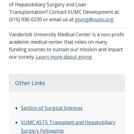
of Hepatobiliary Surgery and Liver
Transplantation? Contact VUMC Development at
(615) 936-0230 or email us at
giving@vumc.org
.
Vanderbilt University Medical Center is a non-profit
academic medical center that relies on many
funding sources to sustain our mission and impact
our society.
Learn more about giving
.
Other Links
Section of Surgical Sciences
VUMC ASTS Transplant and Hepatobiliary
Surgery Fellowship