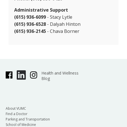
Administrative Support
(615) 936-6099
- Stacy Lytle
(615) 936-6528
- Dalyah Hinton
(615) 936-2145
- Chava Borner
Health and Wellness
Blog
About VUMC
Find a Doctor
Parking and Transportation
School of Medicine