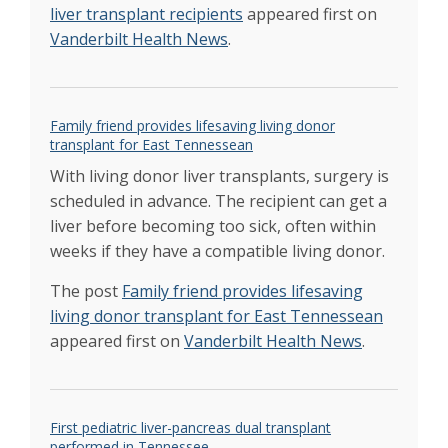
Vanderbilt Transplant Center debuts new
liver transplant recipients
appeared first on
mobile app
Jan 2019
Vanderbilt Health News
.
Vanderbilt set new heart, overall transplant
record in 2018
Jan 2019
Bichell and Alexopoulos Team to Turn Rare-
Disease Nightmare into a Boy’s Field of
Family friend provides lifesaving living donor
Dreams
transplant for East Tennessean
Multicenter trial to test new liver transport
With living donor liver transplants, surgery is
system
Jan 2018
New monthly record achieved for transplants
scheduled in advance. The recipient can get a
performed at VUMC
liver before becoming too sick, often within
Dec 2018
Event honors impact of organ, eye and tissue
weeks if they have a compatible living donor.
donation
Apr 2018
Family’s transplant journey a study in
The post
Family friend provides lifesaving
overcoming barriers
living donor transplant for East Tennessean
Mar 2018
appeared first on
Vanderbilt Health News
.
Transplant Center celebrates 2,000th liver
transplant
Dec 2017
Vanderbilt’s liver transplant program reaches
new milestone
Oct 2017
First pediatric liver-pancreas dual transplant
Liver transplant program ranked among top
performed in Tennessee