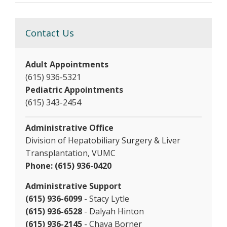
Contact Us
Adult Appointments
(615) 936-5321
Pediatric Appointments
(615) 343-2454
Administrative Office
Division of Hepatobiliary Surgery & Liver
Transplantation, VUMC
Phone: (615) 936-0420
Administrative Support
(615) 936-6099
- Stacy Lytle
(615) 936-6528
- Dalyah Hinton
(615) 936-2145
- Chava Borner