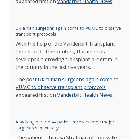
appeared first on
Vanderbilt Health News
.
naturally for Sizemore
Jan 2022
Transplant Center honored for organ
donation efforts
Jul 2021
Commemorative bell on transplant unit rings
Ukrainian surgeons again come to VUMC to observe
to honor patients
transplant protocols
Aug 2021
Vanderbilt Transplant Center reaches new
With the help of the Vanderbilt Transplant
record number of transplants performed
Jul
Center and other centers, Ukraine has
2021
developed a growing transplant program in
Pediatric liver transplant program receives
the country in the last five years.
top honors
Aug 2021
Organ donor’s impact continues to live on in
The post
Ukrainian surgeons again come to
others
Apr 2021
VUMC to observe transplant protocols
Vanderbilt Transplant Center achieves new
record for total transplants performed in
appeared first on
Vanderbilt Health News
.
2020
Jan 2021
New approach helps conserve blood
products for liver transplant patients
Dec
A walking miracle — patient receives three major
2020
surgeries sequentially
Living liver donor program performs first
transplant
The patient, Theresa Stratman of Louisville,
Oct 2020