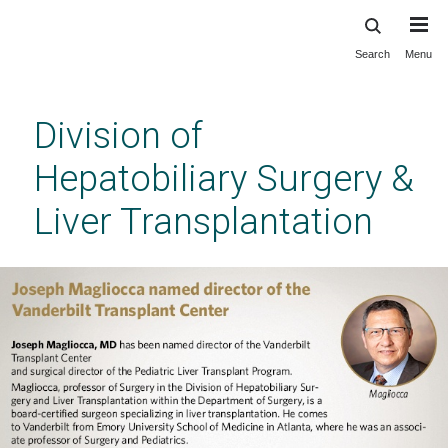
Search
Menu
Skip
to
main
Division of
content
Hepatobiliary Surgery &
Liver Transplantation
Division of Hepatobiliary Surgery & Liver
Transplantation