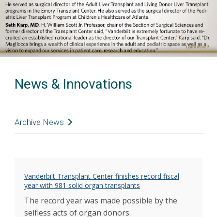
Previous
Next
News & Innovations
Archive News
Congenital heart patient receives unexpected
transplant
Aug 2022
Janet Darnell received a life-saving lung
transplant
Vanderbilt Transplant Center finishes record fiscal
May 2022
year with 981 solid organ transplants
Donate Life honors those who gave the
ultimate gift
The record year was made possible by the
Apr 2022
Schaefer named Adult Solid Organ
selfless acts of organ donors.