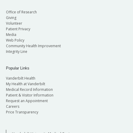
Office of Research
Giving
Volunteer
Patient Privacy
Media
Web Policy
Community Health Improvement
Integrity Line
Popular Links
Vanderbilt Health
My Health at Vanderbilt
Medical Record Information
Patient & Visitor Information
Request an Appointment
Careers
Price Transparency