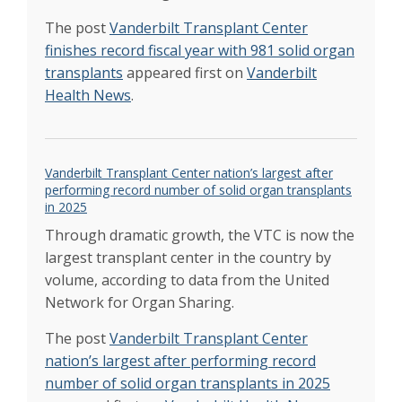
Transplant Center medical director
Apr 2022
Multiple sclerosis, lung cancer, and 50
The post
Vanderbilt Transplant Center
marathons: Aaron Hawkins about to reach
finishes record fiscal year with 981 solid organ
amazing milestone
Apr 2022
transplants
appeared first on
Vanderbilt
Mohammad to direct Pediatric Solid Organ
Health News
.
Transplant Center
Mar 2022
Heart/liver transplant gives congenital heart
disease patient new hope
Feb 2022
Patient’s donation triggers chain of kidney
Vanderbilt Transplant Center nation’s largest after
transplants
Feb 2022
performing record number of solid organ transplants
VUMC a national leader in organ, tissue
in 2025
donations
Feb 2022
Through dramatic growth, the VTC is now the
Team seeks to rehab damaged donor livers
largest transplant center in the country by
for transplant
Jan 2022
volume, according to data from the United
Team seeks to rehab damaged donor livers
for transplant
Network for Organ Sharing.
Jan 2022
Erasmus named medical director of the
The post
Vanderbilt Transplant Center
Vanderbilt Lung Transplant Program
Jan 2022
Vanderbilt Transplant Center reached new
nation’s largest after performing record
record in 2021
number of solid organ transplants in 2025
Jan 2022
Relating to transplant patients comes