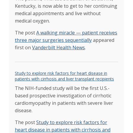
Randy Hatch dedicated his life to teaching and
Kentucky, is now able to get to her continuing
coaching. After his lifesaving liver transplant
medical appointments and live without
they lined the halls
Feb 2020
medical oxygen.
Transplant helped tour manager stay on the
road
Jan 2020
The post
A walking miracle — patient receives
Transplant Center celebrates 30 years of
three major surgeries sequentially
appeared
impacting lives
Jan 2020
first on
Vanderbilt Health News
.
Launch of living donor liver transplant
program to increase availability of organs
Nov
2019
Organ allocation – Karp quoted Where you
Study to explore risk factors for heart disease in
die can affect your chance of being an organ
patients with cirrhosis and liver transplant recipients
donor
Oct 2019
Family’s journey an inspiration for organ
The NIH-funded study will be the first U.S.-
donation awareness
based prospective investigation of cirrhotic
Apr 2019
Transplant centers and patients unite to stop
cardiomyopathy in patients with severe liver
new organ sharing policy that threatens
disease.
transplant patients waiting for a liver
Apr 2019
Flag-raising ceremony honors gift of organ
The post
Study to explore risk factors for
donation
Apr 2019
heart disease in patients with cirrhosis and