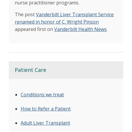
nurse practitioner programs.
The post
Vanderbilt Liver Transplant Service
renamed in honor of C. Wright Pinson
appeared first on
Vanderbilt Health News
.
Patient Care
Conditions we treat
How to Refer a Patient
Adult Liver Transplant