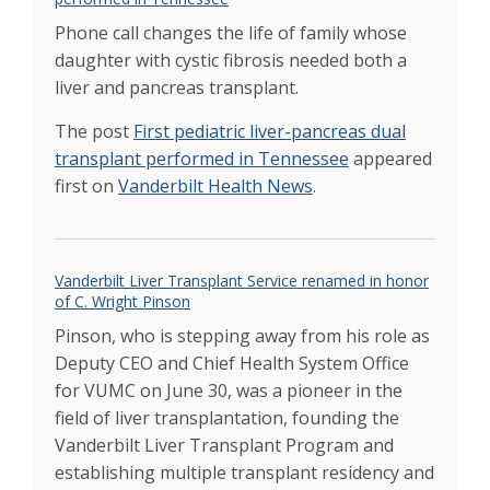
in U.S.
Spring 2017
Phone call changes the life of family whose
Alexopoulous named chief of liver
transplantation program
daughter with cystic fibrosis needed both a
May 2017
Liver transplant program ranked among top
liver and pancreas transplant.
in U.S.
Mar 2017
Proposed changes could impact liver
The post
First pediatric liver-pancreas dual
transplant efforts
transplant performed in Tennessee
appeared
Sep 2016
Life after transplant
first on
Vanderbilt Health News
Summer 2016
.
Navigating care post-transplant
Summer 2016
Timing, teamwork key for young liver
transplant patient
Aug 2016
Liver balancing act
Vanderbilt Liver Transplant Service renamed in honor
Feb 2016
Study reveals sickest on wait list for livers are
of C. Wright Pinson
often passed over
Feb 2016
Pinson, who is stepping away from his role as
Liver transplant program celebrates 25 years
Deputy CEO and Chief Health System Office
of care
Feb 2016
for VUMC on June 30, was a pioneer in the
Hanto Named Director of the Vanderbilt
field of liver transplantation, founding the
Transplant Center
June 2015
Vanderbilt Liver Transplant Program and
establishing multiple transplant residency and