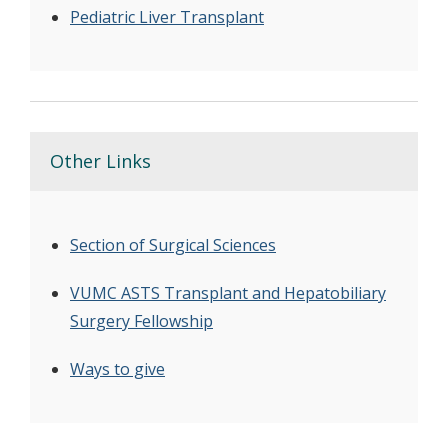
Pediatric Liver Transplant
Other Links
Section of Surgical Sciences
VUMC ASTS Transplant and Hepatobiliary
Surgery Fellowship
Ways to give