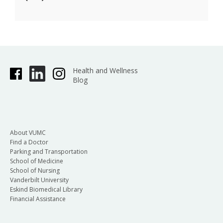
Health and Wellness
Blog
About VUMC
Find a Doctor
Parking and Transportation
School of Medicine
School of Nursing
Vanderbilt University
Eskind Biomedical Library
Financial Assistance