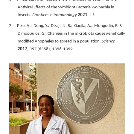
Antiviral Effects of the Symbiont Bacteria Wolbachia in
Insects.
Frontiers in Immunology
2021,
11
.
7. Pike, A.; Dong, Y.; Dizaji, N. B.; Gacita, A.; Mongodin, E. F.;
Dimopoulos, G., Changes in the microbiota cause genetically
modified Anopheles to spread in a population.
Science
2017,
357
(6358), 1396-1399.