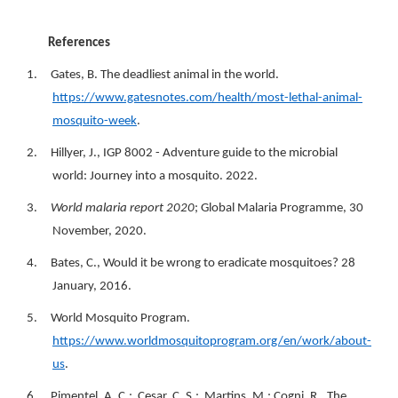
References
1. Gates, B. The deadliest animal in the world.
https://www.gatesnotes.com/health/most-lethal-animal-
mosquito-week
.
2. Hillyer, J., IGP 8002 - Adventure guide to the microbial
world: Journey into a mosquito. 2022.
3.
World malaria report 2020
; Global Malaria Programme, 30
November, 2020.
4. Bates, C., Would it be wrong to eradicate mosquitoes? 28
January, 2016.
5. World Mosquito Program.
https://www.worldmosquitoprogram.org/en/work/about-
us
.
6. Pimentel, A. C.; Cesar, C. S.; Martins, M.; Cogni, R., The