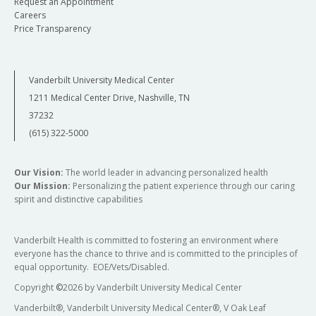
Request an Appointment
Careers
Price Transparency
Vanderbilt University Medical Center
1211 Medical Center Drive, Nashville, TN
37232
(615) 322-5000
Our Vision:
The world leader in advancing personalized health
Our Mission:
Personalizing the patient experience through our caring
spirit and distinctive capabilities
Vanderbilt Health is committed to fostering an environment where
everyone has the chance to thrive and is committed to the principles of
equal opportunity. EOE/Vets/Disabled.
Copyright
©
2026 by Vanderbilt University Medical Center
Vanderbilt®, Vanderbilt University Medical Center®, V Oak Leaf