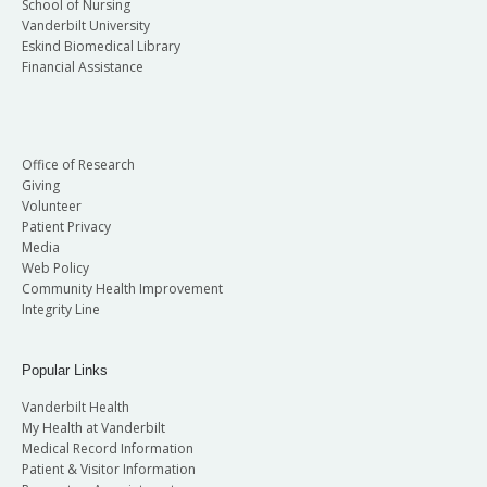
School of Nursing
Vanderbilt University
Eskind Biomedical Library
Financial Assistance
Office of Research
Giving
Volunteer
Patient Privacy
Media
Web Policy
Community Health Improvement
Integrity Line
Popular Links
Vanderbilt Health
My Health at Vanderbilt
Medical Record Information
Patient & Visitor Information