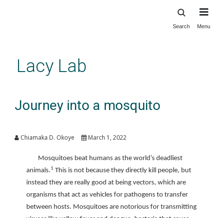
Search
Menu
Skip
to
main
Lacy Lab
content
Journey into a mosquito
Chiamaka D. Okoye
March 1, 2022
Mosquitoes beat humans as the world’s deadliest
1
animals.
This is not because they directly kill people, but
instead they are really good at being vectors, which are
organisms that act as vehicles for pathogens to transfer
between hosts. Mosquitoes are notorious for transmitting