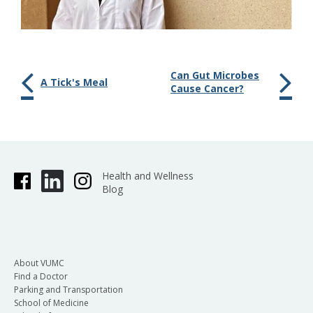
Can Gut Microbes
A Tick's Meal
Cause Cancer?
Health and Wellness
Blog
About VUMC
Find a Doctor
Parking and Transportation
School of Medicine