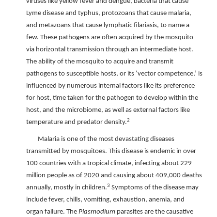
viruses like yellow fever and dengue, bacteria that cause
Lyme disease and typhus, protozoans that cause malaria,
and metazoans that cause lymphatic filariasis, to name a
few. These pathogens are often acquired by the mosquito
via horizontal transmission through an intermediate host.
The ability of the mosquito to acquire and transmit
pathogens to susceptible hosts, or its ‘vector competence,’ is
influenced by numerous internal factors like its preference
for host, time taken for the pathogen to develop within the
host, and the microbiome, as well as external factors like
2
temperature and predator density.
Malaria is one of the most devastating diseases
transmitted by mosquitoes. This disease is endemic in over
100 countries with a tropical climate, infecting about 229
million people as of 2020 and causing about 409,000 deaths
3
annually, mostly in children.
Symptoms of the disease may
include fever, chills, vomiting, exhaustion, anemia, and
organ failure. The
Plasmodium
parasites are the causative