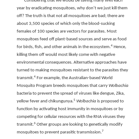
Considering that we would be saving many lives each
year by eradicating mosquitoes, why don’t we just kill them
off? The truth is that not all mosquitoes are bad; there are
about 3,500 species of which only the blood-sucking
females of 100 species are vectors for parasites. Most
mosquitoes feed off plant-based sources and serve as food
4
for birds, fish, and other animals in the ecosystem.
Hence,
killing them off would most likely come with negative
environmental consequences. Alternative approaches have
turned to making mosquitoes resistant to the parasites they
4
transmit.
For example, the Australian-based World
Mosquito Program breeds mosquitoes that carry
Wolbachia
bacteria to prevent the spread of viruses like dengue, Zika,
5
yellow fever and chikungunya.
Wolbachia
is proposed to
function by activating host immunity in mosquitoes or by
competing for cellular resources with the RNA viruses they
6
transmit.
Other groups are looking to genetically modify
7
mosquitoes to prevent parasitic transmission.