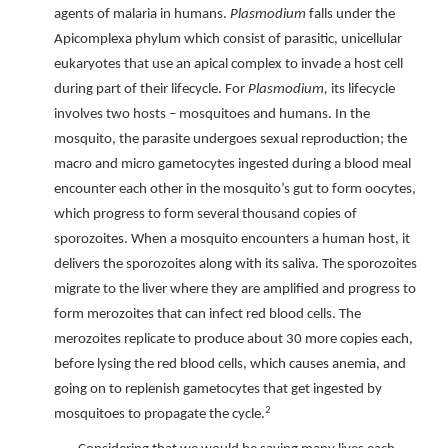
agents of malaria in humans.
Plasmodium
falls under the
Apicomplexa phylum which consist of parasitic, unicellular
eukaryotes that use an apical complex to invade a host cell
during part of their lifecycle. For
Plasmodium,
its lifecycle
involves two hosts – mosquitoes and humans. In the
mosquito, the parasite undergoes sexual reproduction; the
macro and micro gametocytes ingested during a blood meal
encounter each other in the mosquito’s gut to form oocytes,
which progress to form several thousand copies of
sporozoites. When a mosquito encounters a human host, it
delivers the sporozoites along with its saliva. The sporozoites
migrate to the liver where they are amplified and progress to
form merozoites that can infect red blood cells. The
merozoites replicate to produce about 30 more copies each,
before lysing the red blood cells, which causes anemia, and
going on to replenish gametocytes that get ingested by
2
mosquitoes to propagate the cycle.