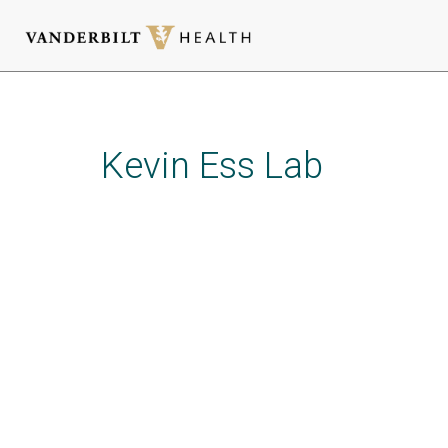
Skip
to
main
Kevin Ess Lab
content