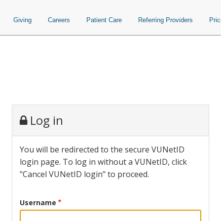
Giving
Careers
Patient Care
Referring Providers
Pri
Log in
You will be redirected to the secure VUNetID
login page. To log in without a VUNetID, click
"Cancel VUNetID login" to proceed.
Username