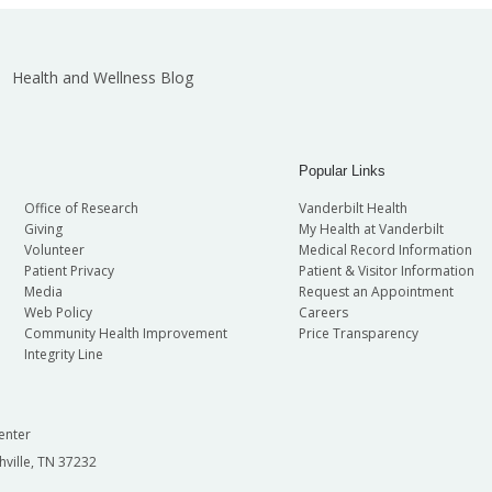
Health and Wellness Blog
Popular Links
Office of Research
Vanderbilt Health
Giving
My Health at Vanderbilt
Volunteer
Medical Record Information
Patient Privacy
Patient & Visitor Information
Media
Request an Appointment
Web Policy
Careers
Community Health Improvement
Price Transparency
Integrity Line
enter
hville, TN 37232