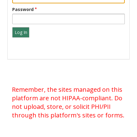
Password
Remember, the sites managed on this
platform are not HIPAA-compliant. Do
not upload, store, or solicit PHI/PII
through this platform's sites or forms.