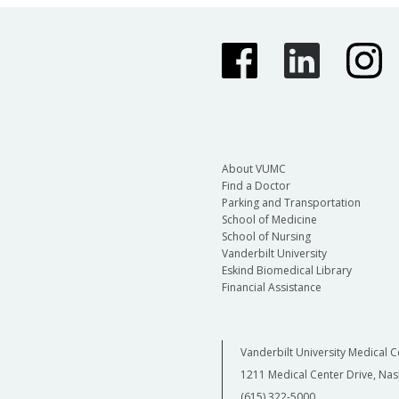
About VUMC
Find a Doctor
Parking and Transportation
School of Medicine
School of Nursing
Vanderbilt University
Eskind Biomedical Library
Financial Assistance
Vanderbilt University Medical C
1211 Medical Center Drive, Nas
(615) 322-5000