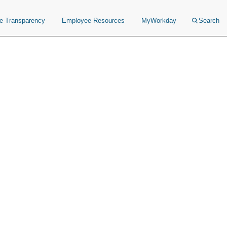
ce Transparency
Employee Resources
MyWorkday
Search