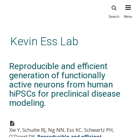
Search
Menu
Skip
to
main
Kevin Ess Lab
content
Reproducible and efficient
generation of functionally
active neurons from human
hiPSCs for preclinical disease
modeling.
Xie Y, Schutte RJ, Ng NN, Ess KC, Schwartz PH,
O'Dowd DK.
Reproducible and efficient