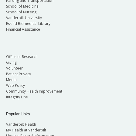
Parking and Transportation
School of Medicine
School of Nursing
Vanderbilt University
Eskind Biomedical Library
Financial Assistance
Office of Research
Giving
Volunteer
Patient Privacy
Media
Web Policy
Community Health Improvement
Integrity Line
Popular Links
Vanderbilt Health
My Health at Vanderbilt
Medical Record Information