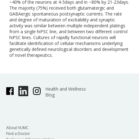
~40% of the neurons at 4-5days and in ~80% by 21-23days.
The majority (75%) received both glutamatergic and
GABAergic spontaneous postsynaptic currents. The rate
and degree of maturation of excitability and synaptic
activity was similar between multiple independent platings
from a single hiPSC line, and between two different control
hiPSC lines. Cultures of rapidly functional neurons will
facilitate identification of cellular mechanisms underlying
genetically defined neurological disorders and development
of novel therapeutics.
Health and Wellness
Blog
About VUMC
Find a Doctor