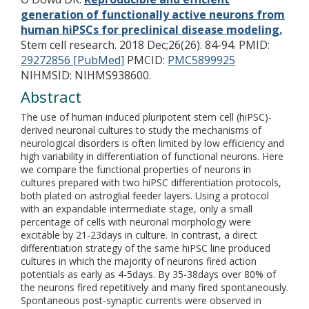
generation of functionally active neurons from
human hiPSCs for preclinical disease modeling.
Stem cell research. 2018 Dec;26(26). 84-94.
PMID:
29272856 [PubMed]
PMCID:
PMC5899925
NIHMSID: NIHMS938600.
Abstract
The use of human induced pluripotent stem cell (hiPSC)-
derived neuronal cultures to study the mechanisms of
neurological disorders is often limited by low efficiency and
high variability in differentiation of functional neurons. Here
we compare the functional properties of neurons in
cultures prepared with two hiPSC differentiation protocols,
both plated on astroglial feeder layers. Using a protocol
with an expandable intermediate stage, only a small
percentage of cells with neuronal morphology were
excitable by 21-23days in culture. In contrast, a direct
differentiation strategy of the same hiPSC line produced
cultures in which the majority of neurons fired action
potentials as early as 4-5days. By 35-38days over 80% of
the neurons fired repetitively and many fired spontaneously.
Spontaneous post-synaptic currents were observed in