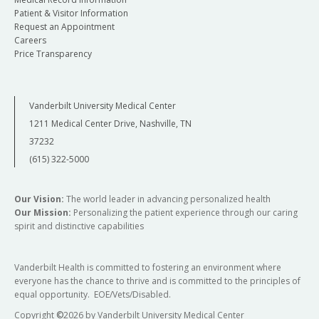
Patient & Visitor Information
Request an Appointment
Careers
Price Transparency
Vanderbilt University Medical Center
1211 Medical Center Drive, Nashville, TN
37232
(615) 322-5000
Our Vision:
The world leader in advancing personalized health
Our Mission:
Personalizing the patient experience through our caring
spirit and distinctive capabilities
Vanderbilt Health is committed to fostering an environment where
everyone has the chance to thrive and is committed to the principles of
equal opportunity. EOE/Vets/Disabled.
Copyright
©
2026 by Vanderbilt University Medical Center