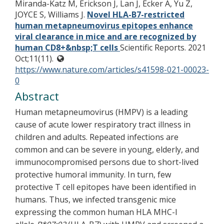
Miranda-Katz M, Erickson J, Lan J, Ecker A, Yu Z,
JOYCE S, Williams J.
Novel HLA-B7-restricted
human metapneumovirus epitopes enhance
viral clearance in mice and are recognized by
human CD8+&nbsp;T cells
Scientific Reports. 2021
Oct;11(11).
https://www.nature.com/articles/s41598-021-00023-
0
Abstract
Human metapneumovirus (HMPV) is a leading
cause of acute lower respiratory tract illness in
children and adults. Repeated infections are
common and can be severe in young, elderly, and
immunocompromised persons due to short-lived
protective humoral immunity. In turn, few
protective T cell epitopes have been identified in
humans. Thus, we infected transgenic mice
expressing the common human HLA MHC-I