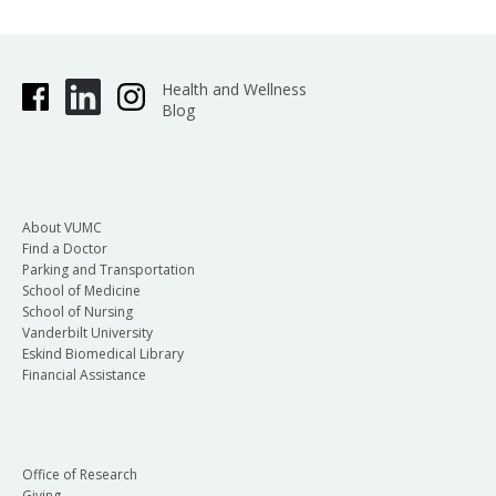
Health and Wellness
Blog
About VUMC
Find a Doctor
Parking and Transportation
School of Medicine
School of Nursing
Vanderbilt University
Eskind Biomedical Library
Financial Assistance
Office of Research
Giving