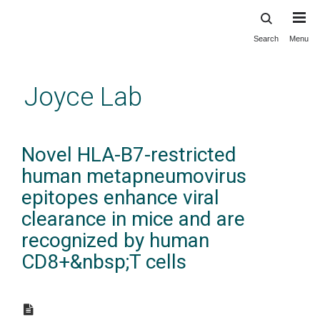
Search
Menu
Skip
to
main
Joyce Lab
content
Novel HLA-B7-restricted
human metapneumovirus
epitopes enhance viral
clearance in mice and are
recognized by human
CD8+&nbsp;T cells