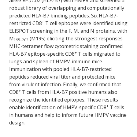
allele
B*07:02
(HLA-B7) with HMPV and screened a
robust library of overlapping and computationally
predicted HLA-B7 binding peptides. Six HLA-B7-
+
restricted CD8
T cell epitopes were identified using
ELISPOT screening in the F, M, and N proteins, with
M
(M195) eliciting the strongest responses.
195–203
MHC-tetramer flow cytometric staining confirmed
+
HLA-B7 epitope-specific CD8
T cells migrated to
lungs and spleen of HMPV-immune mice.
Immunization with pooled HLA-B7-restricted
peptides reduced viral titer and protected mice
from virulent infection. Finally, we confirmed that
+
CD8
T cells from HLA-B7 positive humans also
recognize the identified epitopes. These results
+
enable identification of HMPV-specific CD8
T cells
in humans and help to inform future HMPV vaccine
design.