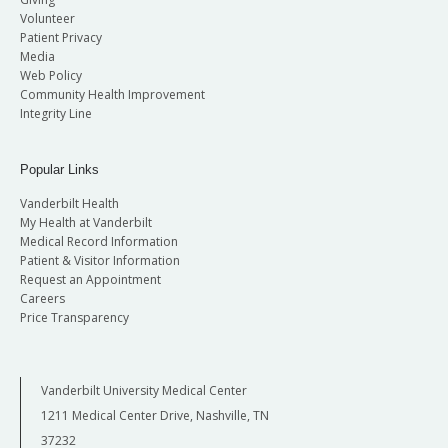
Volunteer
Patient Privacy
Media
Web Policy
Community Health Improvement
Integrity Line
Popular Links
Vanderbilt Health
My Health at Vanderbilt
Medical Record Information
Patient & Visitor Information
Request an Appointment
Careers
Price Transparency
Vanderbilt University Medical Center
1211 Medical Center Drive, Nashville, TN
37232