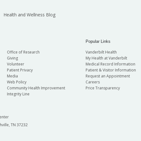
Health and Wellness Blog
Popular Links
Office of Research
Vanderbilt Health
Giving
My Health at Vanderbilt
Volunteer
Medical Record Information
Patient Privacy
Patient & Visitor Information
Media
Request an Appointment
Web Policy
Careers
Community Health Improvement
Price Transparency
Integrity Line
enter
hville, TN 37232