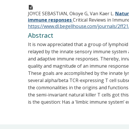
JOYCE SEBASTIAN, Okoye G, Van Kaer L.
Natur
immune responses
Critical Reviews in Immuno
https://www.dl.begellhouse.com/journals/2f
Abstract
It is now appreciated that a group of lymphoid l
relayed by the innate sensory immune system a
and adaptive immune responses. Thereby, innat
quality and magnitude of an immune response 
These goals are accomplished by the innate lym
several alpha/beta TCR-expressing T cell subset
the commonalities in the origins and functions 
the semi-invariant natural killer T cells got
is the question: Has a ‘limbic immune system’ 