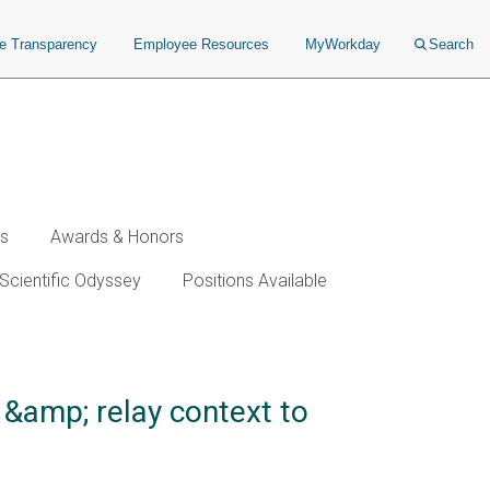
ce Transparency
Employee Resources
MyWorkday
Search
ws
Awards & Honors
Scientific Odyssey
Positions Available
 &amp; relay context to