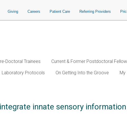
Giving
Careers
Patient Care
Referring Providers
Pri
re-Doctoral Trainees
Current & Former Postdoctoral Fello
Laboratory Protocols
On Getting Into the Groove
My 
 integrate innate sensory information