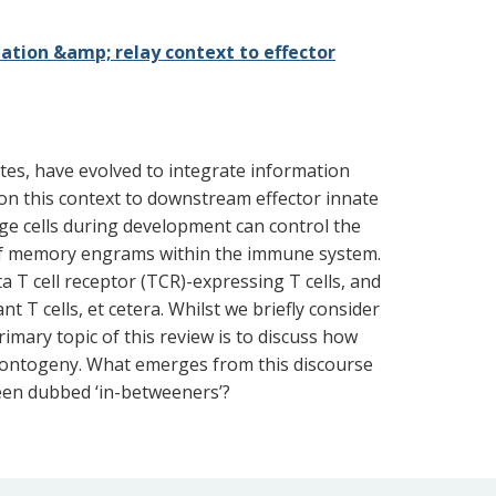
ation &amp; relay context to effector
cytes, have evolved to integrate information
on this context to downstream effector innate
ge cells during development can control the
 of memory engrams within the immune system.
a T cell receptor (TCR)-expressing T cells, and
 T cells, et cetera. Whilst we briefly consider
imary topic of this review is to discuss how
d ontogeny. What emerges from this discourse
been dubbed ‘in-betweeners’?