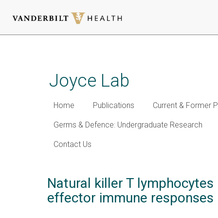
Skip
to
main
Joyce Lab
content
Home
Publications
Current & Former P
Germs & Defence: Undergraduate Research
Contact Us
Natural killer T lymphocytes
effector immune responses