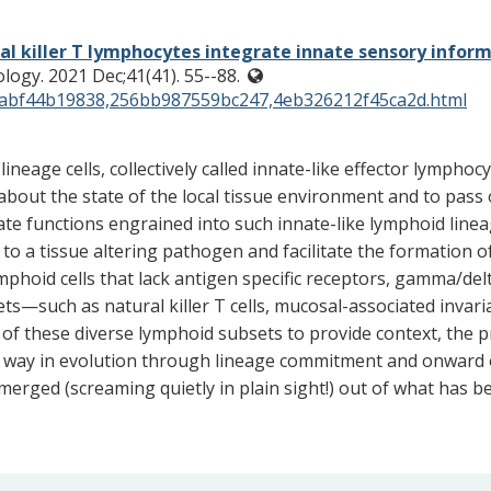
al killer T lymphocytes integrate innate sensory inform
logy. 2021 Dec;41(41). 55--88.
f21abf44b19838,256bb987559bc247,4eb326212f45ca2d.html
ineage cells, collectively called innate-like effector lympho
bout the state of the local tissue environment and to pass 
e functions engrained into such innate-like lymphoid linea
to a tissue altering pathogen and facilitate the formation
phoid cells that lack antigen specific receptors, gamma/delt
s—such as natural killer T cells, mucosal-associated invariant
of these diverse lymphoid subsets to provide context, the pr
 this way in evolution through lineage commitment and onwar
emerged (screaming quietly in plain sight!) out of what has 