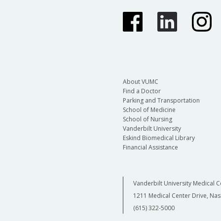
About VUMC
Find a Doctor
Parking and Transportation
School of Medicine
School of Nursing
Vanderbilt University
Eskind Biomedical Library
Financial Assistance
Vanderbilt University Medical C
1211 Medical Center Drive, Nas
(615) 322-5000