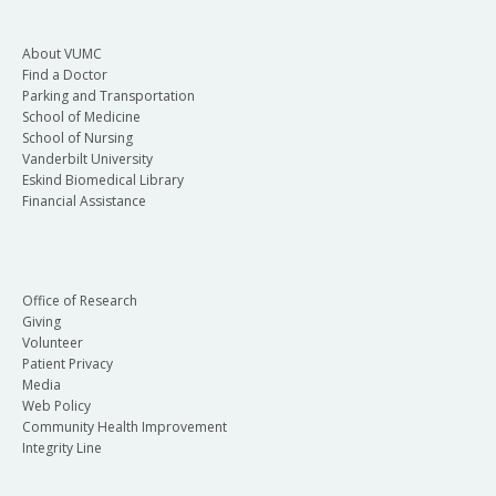
About VUMC
Find a Doctor
Parking and Transportation
School of Medicine
School of Nursing
Vanderbilt University
Eskind Biomedical Library
Financial Assistance
Office of Research
Giving
Volunteer
Patient Privacy
Media
Web Policy
Community Health Improvement
Integrity Line