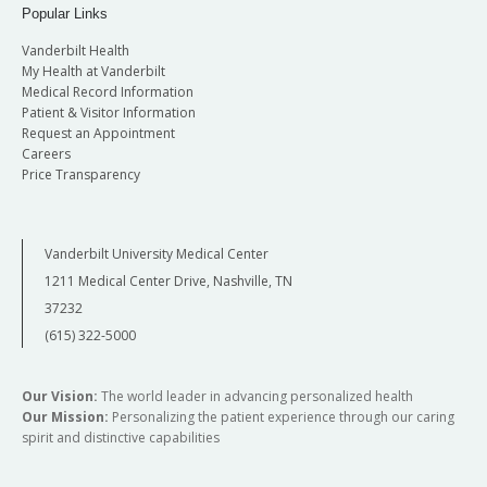
Popular Links
Vanderbilt Health
My Health at Vanderbilt
Medical Record Information
Patient & Visitor Information
Request an Appointment
Careers
Price Transparency
Vanderbilt University Medical Center
1211 Medical Center Drive, Nashville, TN
37232
(615) 322-5000
Our Vision:
The world leader in advancing personalized health
Our Mission:
Personalizing the patient experience through our caring
spirit and distinctive capabilities