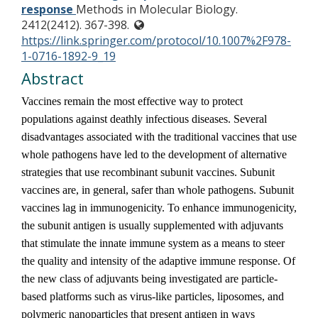
response
Methods in Molecular Biology.
2412(2412). 367-398.
https://link.springer.com/protocol/10.1007%2F978-
1-0716-1892-9_19
Abstract
Vaccines remain the most effective way to protect
populations against deathly infectious diseases. Several
disadvantages associated with the traditional vaccines that use
whole pathogens have led to the development of alternative
strategies that use recombinant subunit vaccines. Subunit
vaccines are, in general, safer than whole pathogens. Subunit
vaccines lag in immunogenicity. To enhance immunogenicity,
the subunit antigen is usually supplemented with adjuvants
that stimulate the innate immune system as a means to steer
the quality and intensity of the adaptive immune response. Of
the new class of adjuvants being investigated are particle-
based platforms such as virus-like particles, liposomes, and
polymeric nanoparticles that present antigen in ways