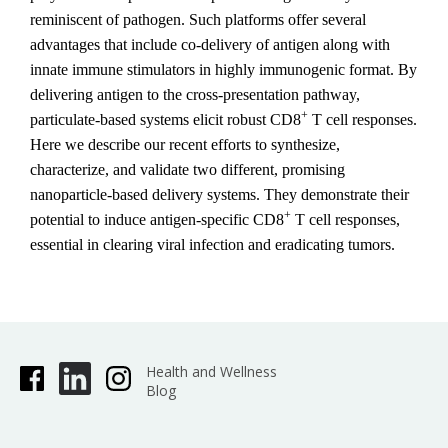
reminiscent of pathogen. Such platforms offer several
advantages that include co-delivery of antigen along with
innate immune stimulators in highly immunogenic format. By
delivering antigen to the cross-presentation pathway,
+
particulate-based systems elicit robust CD8
T cell responses.
Here we describe our recent efforts to synthesize,
characterize, and validate two different, promising
nanoparticle-based delivery systems. They demonstrate their
+
potential to induce antigen-specific CD8
T cell responses,
essential in clearing viral infection and eradicating tumors.
Health and Wellness
Blog