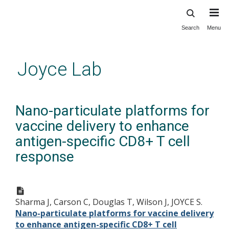
Search
Menu
Skip
to
main
Joyce Lab
content
Nano-particulate platforms for
vaccine delivery to enhance
antigen-specific CD8+ T cell
response
Sharma J, Carson C, Douglas T, Wilson J, JOYCE S.
Nano-particulate platforms for vaccine delivery
to enhance antigen-specific CD8+ T cell