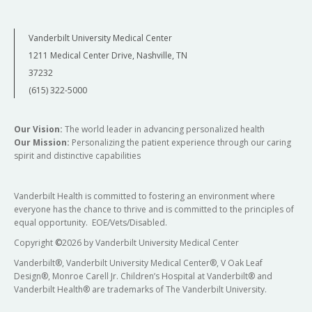
Vanderbilt University Medical Center
1211 Medical Center Drive, Nashville, TN
37232
(615) 322-5000
Our Vision:
The world leader in advancing personalized health
Our Mission:
Personalizing the patient experience through our caring
spirit and distinctive capabilities
Vanderbilt Health is committed to fostering an environment where
everyone has the chance to thrive and is committed to the principles of
equal opportunity. EOE/Vets/Disabled.
Copyright
©
2026 by Vanderbilt University Medical Center
Vanderbilt®, Vanderbilt University Medical Center®, V Oak Leaf
Design®, Monroe Carell Jr. Children’s Hospital at Vanderbilt® and
Vanderbilt Health® are trademarks of The Vanderbilt University.