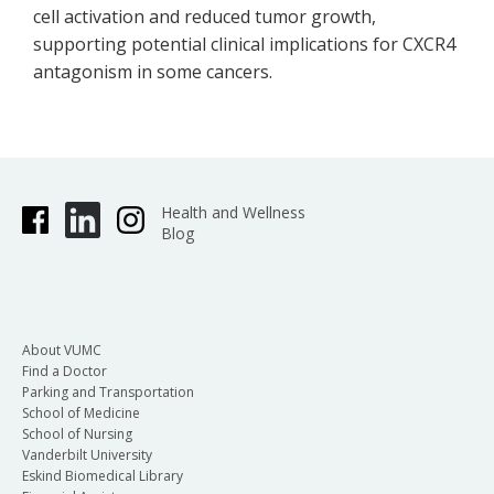
cell activation and reduced tumor growth,
supporting potential clinical implications for CXCR4
antagonism in some cancers.
Health and Wellness
Blog
About VUMC
Find a Doctor
Parking and Transportation
School of Medicine
School of Nursing
Vanderbilt University
Eskind Biomedical Library