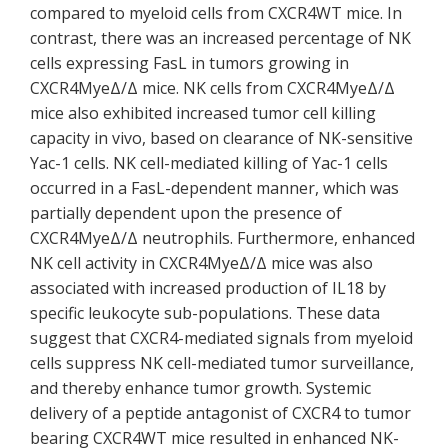
compared to myeloid cells from CXCR4WT mice. In
contrast, there was an increased percentage of NK
cells expressing FasL in tumors growing in
CXCR4MyeΔ/Δ mice. NK cells from CXCR4MyeΔ/Δ
mice also exhibited increased tumor cell killing
capacity in vivo, based on clearance of NK-sensitive
Yac-1 cells. NK cell-mediated killing of Yac-1 cells
occurred in a FasL-dependent manner, which was
partially dependent upon the presence of
CXCR4MyeΔ/Δ neutrophils. Furthermore, enhanced
NK cell activity in CXCR4MyeΔ/Δ mice was also
associated with increased production of IL18 by
specific leukocyte sub-populations. These data
suggest that CXCR4-mediated signals from myeloid
cells suppress NK cell-mediated tumor surveillance,
and thereby enhance tumor growth. Systemic
delivery of a peptide antagonist of CXCR4 to tumor
bearing CXCR4WT mice resulted in enhanced NK-