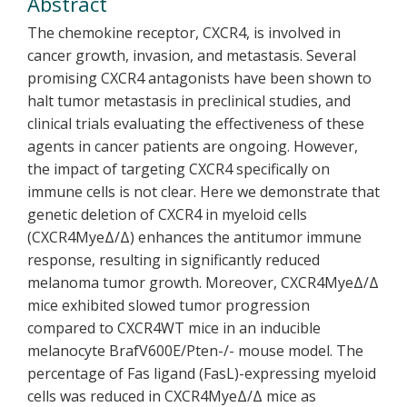
Abstract
The chemokine receptor, CXCR4, is involved in
cancer growth, invasion, and metastasis. Several
promising CXCR4 antagonists have been shown to
halt tumor metastasis in preclinical studies, and
clinical trials evaluating the effectiveness of these
agents in cancer patients are ongoing. However,
the impact of targeting CXCR4 specifically on
immune cells is not clear. Here we demonstrate that
genetic deletion of CXCR4 in myeloid cells
(CXCR4MyeΔ/Δ) enhances the antitumor immune
response, resulting in significantly reduced
melanoma tumor growth. Moreover, CXCR4MyeΔ/Δ
mice exhibited slowed tumor progression
compared to CXCR4WT mice in an inducible
melanocyte BrafV600E/Pten-/- mouse model. The
percentage of Fas ligand (FasL)-expressing myeloid
cells was reduced in CXCR4MyeΔ/Δ mice as