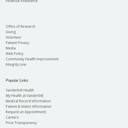
Financial Assistance
Office of Research
Giving
Volunteer
Patient Privacy
Media
Web Policy
Community Health Improvement
Integrity Line
Popular Links
Vanderbilt Health
My Health at Vanderbilt
Medical Record Information
Patient & Visitor Information
Request an Appointment
Careers
Price Transparency