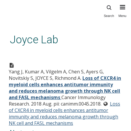
Search
Menu
Skip
to
main
Joyce Lab
content
Loss of CXCR4 in myeloid cells
enhances antitumor immunity
Yang J, Kumar A, Vilgelm A, Chen S, Ayers G,
and reduces melanoma growth
Novitskiy S, JOYCE S, Richmond A.
Loss of CXCR4 in
through NK cell and FASL
myeloid cells enhances antitumor immunity
mechanisms
and reduces melanoma growth through NK cell
and FASL mechanisms
Cancer Immunology
Research. 2018 Aug. pii: canimm.0045.2018.
Loss
of CXCR4 in myeloid cells enhances antitumor
immunity and reduces melanoma growth through
NK cell and FASL mechanisms