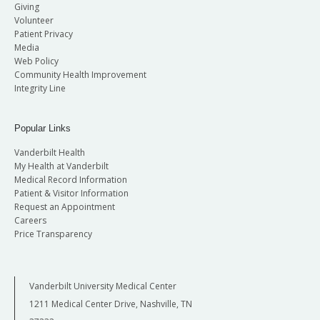
Giving
Volunteer
Patient Privacy
Media
Web Policy
Community Health Improvement
Integrity Line
Popular Links
Vanderbilt Health
My Health at Vanderbilt
Medical Record Information
Patient & Visitor Information
Request an Appointment
Careers
Price Transparency
Vanderbilt University Medical Center
1211 Medical Center Drive, Nashville, TN