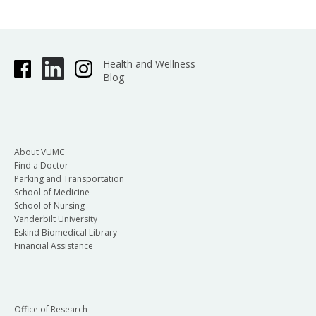
Health and Wellness
Blog
About VUMC
Find a Doctor
Parking and Transportation
School of Medicine
School of Nursing
Vanderbilt University
Eskind Biomedical Library
Financial Assistance
Office of Research