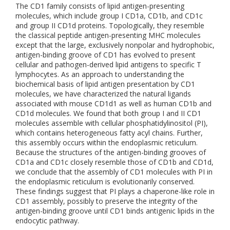
The CD1 family consists of lipid antigen-presenting
molecules, which include group I CD1a, CD1b, and CD1c
and group II CD1d proteins. Topologically, they resemble
the classical peptide antigen-presenting MHC molecules
except that the large, exclusively nonpolar and hydrophobic,
antigen-binding groove of CD1 has evolved to present
cellular and pathogen-derived lipid antigens to specific T
lymphocytes. As an approach to understanding the
biochemical basis of lipid antigen presentation by CD1
molecules, we have characterized the natural ligands
associated with mouse CD1d1 as well as human CD1b and
CD1d molecules. We found that both group I and II CD1
molecules assemble with cellular phosphatidylinositol (PI),
which contains heterogeneous fatty acyl chains. Further,
this assembly occurs within the endoplasmic reticulum.
Because the structures of the antigen-binding grooves of
CD1a and CD1c closely resemble those of CD1b and CD1d,
we conclude that the assembly of CD1 molecules with PI in
the endoplasmic reticulum is evolutionarily conserved.
These findings suggest that PI plays a chaperone-like role in
CD1 assembly, possibly to preserve the integrity of the
antigen-binding groove until CD1 binds antigenic lipids in the
endocytic pathway.