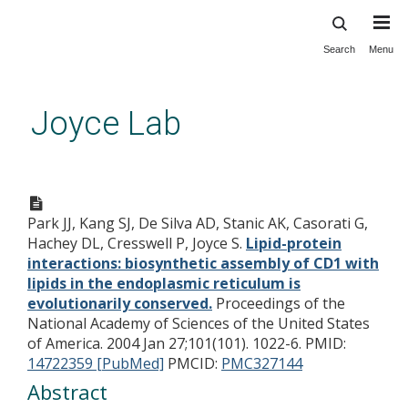
Search
Menu
Skip
to
main
Joyce Lab
content
Lipid-protein interactions:
biosynthetic assembly of CD1
Park JJ, Kang SJ, De Silva AD, Stanic AK, Casorati G,
with lipids in the endoplasmic
Hachey DL, Cresswell P, Joyce S.
Lipid-protein
reticulum is evolutionarily
interactions: biosynthetic assembly of CD1 with
conserved.
lipids in the endoplasmic reticulum is
evolutionarily conserved.
Proceedings of the
National Academy of Sciences of the United States
of America. 2004 Jan 27;101(101). 1022-6.
PMID:
14722359 [PubMed]
PMCID:
PMC327144
Abstract