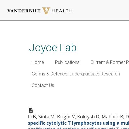
Skip
to
main
Joyce Lab
content
Home
Publications
Current & Former P
Germs & Defence: Undergraduate Research
Contact Us
Improved proliferation of an
nanovaccine
Li B, Siuta M, Bright V, Koktysh D, Matlock B,
specific cytolytic T lymphocytes using a m