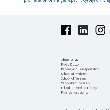
proliferation of antigen-specific cytolytic T 
About VUMC
Find a Doctor
Parking and Transportation
School of Medicine
School of Nursing
Vanderbilt University
Eskind Biomedical Library
Financial Assistance