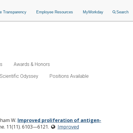
ce Transparency
Employee Resources
MyWorkday
Search
ws
Awards & Honors
Scientific Odyssey
Positions Available
es using a multimodal
 Pham W.
Improved proliferation of antigen-
ne. 11(11). 6103—6121.
Improved