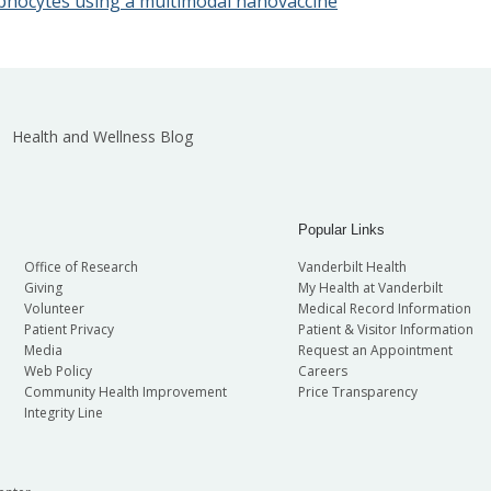
lymphocytes using a multimodal nanovaccine
Health and Wellness Blog
Popular Links
Office of Research
Vanderbilt Health
Giving
My Health at Vanderbilt
Volunteer
Medical Record Information
Patient Privacy
Patient & Visitor Information
Media
Request an Appointment
Web Policy
Careers
Community Health Improvement
Price Transparency
Integrity Line