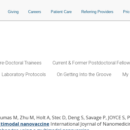
Giving
Careers
Patient Care
Referring Providers
Pri
re-Doctoral Trainees
Current & Former Postdoctoral Fello
Laboratory Protocols
On Getting Into the Groove
My 
tigen-specific cytolytic T lymphocyt
 Dumas M, Zhu M, Holt A, Stec D, Deng S, Savage P, JOYCE S,
ultimodal nanovaccine
International Joyrnal of Nanomedici