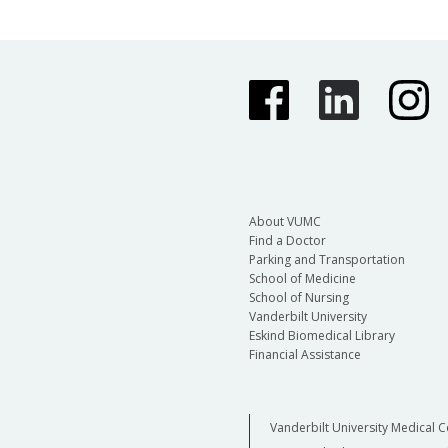
About VUMC
Find a Doctor
Parking and Transportation
School of Medicine
School of Nursing
Vanderbilt University
Eskind Biomedical Library
Financial Assistance
Vanderbilt University Medical C