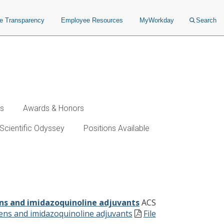
ce Transparency
Employee Resources
MyWorkday
Search
ws
Awards & Honors
Scientific Odyssey
Positions Available
idazoquinoline adjuvants
ens and imidazoquinoline adjuvants
ACS
igens and imidazoquinoline adjuvants
File