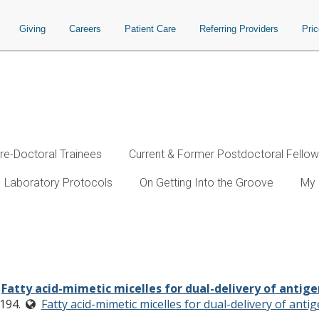
Giving
Careers
Patient Care
Referring Providers
Pri
re-Doctoral Trainees
Current & Former Postdoctoral Fello
Laboratory Protocols
On Getting Into the Groove
My 
for dual-delivery of antigens and im
.
Fatty acid-mimetic micelles for dual-delivery of antig
194.
Fatty acid-mimetic micelles for dual-delivery of ant