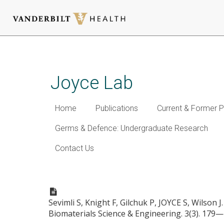
Skip
to
main
Joyce Lab
content
Home
Publications
Current & Former P
Germs & Defence: Undergraduate Research
Contact Us
Fatty acid-mimetic micelles 
Sevimli S, Knight F, Gilchuk P, JOYCE S, Wilson J
Biomaterials Science & Engineering. 3(3). 179—