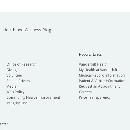
Health and Wellness Blog
Popular Links
Office of Research
Vanderbilt Health
Giving
My Health at Vanderbilt
Volunteer
Medical Record Information
Patient Privacy
Patient & Visitor Information
Media
Request an Appointment
Web Policy
Careers
Community Health Improvement
Price Transparency
Integrity Line
enter