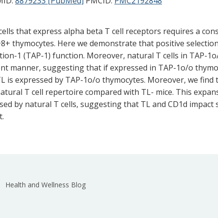
ID:
8879233 [PubMed]
PMCID:
PMC2192848
 cells that express alpha beta T cell receptors requires a c
+ thymocytes. Here we demonstrate that positive selection 
ion-1 (TAP-1) function. Moreover, natural T cells in TAP-1o
nt manner, suggesting that if expressed in TAP-1o/o thymocyt
TL is expressed by TAP-1o/o thymocytes. Moreover, we find 
tural T cell repertoire compared with TL- mice. This expansi
ssed by natural T cells, suggesting that TL and CD1d impact s
t.
Health and Wellness Blog