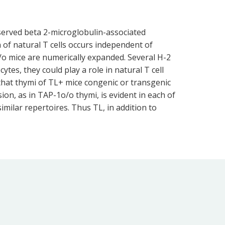
onserved beta 2-microglobulin-associated
of natural T cells occurs independent of
/o mice are numerically expanded. Several H-2
es, they could play a role in natural T cell
that thymi of TL+ mice congenic or transgenic
on, as in TAP-1o/o thymi, is evident in each of
imilar repertoires. Thus TL, in addition to