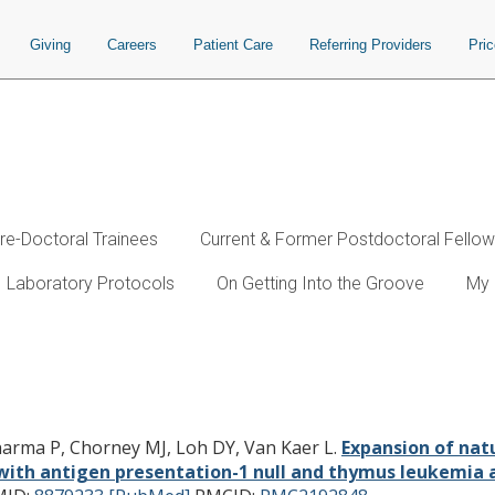
Giving
Careers
Patient Care
Referring Providers
Pri
re-Doctoral Trainees
Current & Former Postdoctoral Fello
Laboratory Protocols
On Getting Into the Groove
My 
T cells that express alpha beta T cel
entation-1 null and thymus leukemia
Sharma P, Chorney MJ, Loh DY, Van Kaer L.
Expansion of natu
d with antigen presentation-1 null and thymus leukemia 