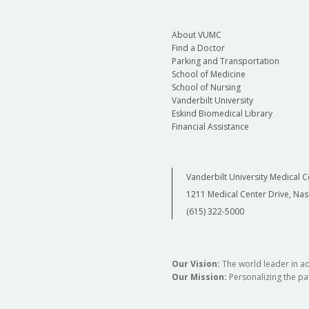
About VUMC
Find a Doctor
Parking and Transportation
School of Medicine
School of Nursing
Vanderbilt University
Eskind Biomedical Library
Financial Assistance
Vanderbilt University Medical C
1211 Medical Center Drive, Nas
(615) 322-5000
Our Vision:
The world leader in a
Our Mission:
Personalizing the pat