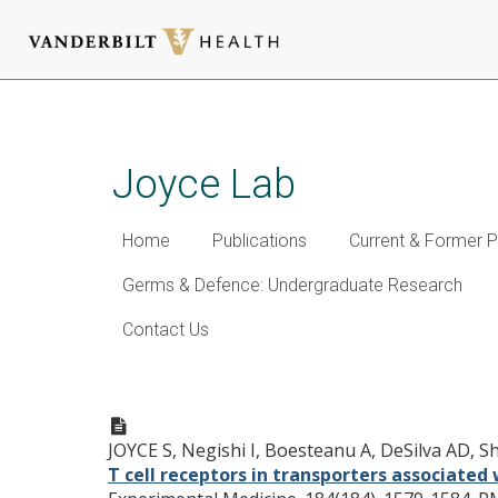
Skip
to
main
Joyce Lab
content
Home
Publications
Current & Former P
Germs & Defence: Undergraduate Research
Contact Us
Expansion of natural (NK1+) 
associated with antigen pres
JOYCE S, Negishi I, Boesteanu A, DeSilva AD, 
T cell receptors in transporters associate