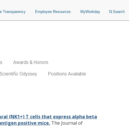
ce Transparency
Employee Resources
MyWorkday
Search
ws
Awards & Honors
Scientific Odyssey
Positions Available
l receptors in transporters
 antigen positive mice.
ral (NK1+) T cells that express alpha beta
antigen positive mice.
The Journal of