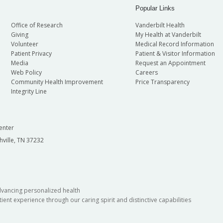
Popular Links
Office of Research
Vanderbilt Health
Giving
My Health at Vanderbilt
Volunteer
Medical Record Information
Patient Privacy
Patient & Visitor Information
Media
Request an Appointment
Web Policy
Careers
Community Health Improvement
Price Transparency
Integrity Line
enter
hville, TN 37232
dvancing personalized health
ient experience through our caring spirit and distinctive capabilities