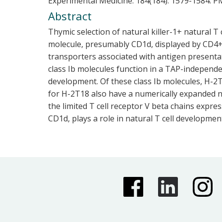
Experimental Medicine. 184(184). 1579-1584.
PM
Abstract
Thymic selection of natural killer-1+ natural T
molecule, presumably CD1d, displayed by CD4+8
transporters associated with antigen presentat
class Ib molecules function in a TAP-independe
development. Of these class Ib molecules, H-2
for H-2T18 also have a numerically expanded na
the limited T cell receptor V beta chains expre
CD1d, plays a role in natural T cell developmen