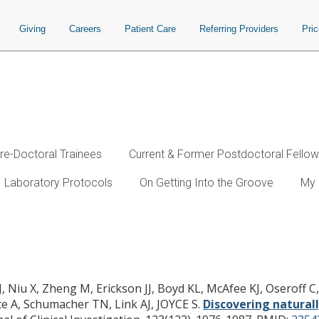
Giving
Careers
Patient Care
Referring Providers
Pri
re-Doctoral Trainees
Current & Former Postdoctoral Fello
Laboratory Protocols
On Getting Into the Groove
My 
sed antigenic determinants that confe
JJ, Niu X, Zheng M, Erickson JJ, Boyd KL, McAfee KJ, Oseroff 
te A, Schumacher TN, Link AJ, JOYCE S.
Discovering natural