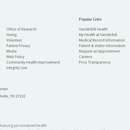
Popular Links
Office of Research
Vanderbilt Health
Giving
My Health at Vanderbilt
Volunteer
Medical Record Information
Patient Privacy
Patient & Visitor Information
Media
Request an Appointment
Web Policy
Careers
Community Health Improvement
Price Transparency
Integrity Line
enter
hville, TN 37232
dvancing personalized health