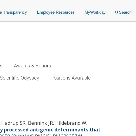
ce Transparency
Employee Resources
MyWorkday
Search
ws
Awards & Honors
Scientific Odyssey
Positions Available
r protective T cell
C, Hadrup SR, Bennink JR, Hildebrand W,
ly processed antigenic determinants that