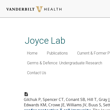
Skip
to
main
Joyce Lab
content
Home
Publications
Current & Former P
Germs & Defence: Undergraduate Research
Contact Us
Discovering naturally proces
immunity.
Gilchuk P, Spencer CT, Conant SB, Hill T, Gray 
Edwards KM, Crowe JE, Williams JV, Buus S, Set