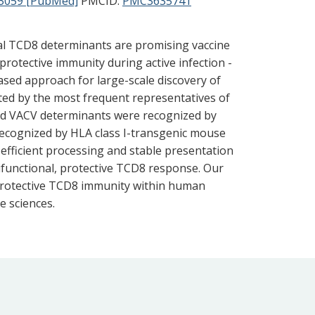
3059 [PubMed]
PMCID:
PMC3635741
ial TCD8 determinants are promising vaccine
protective immunity during active infection -
ased approach for large-scale discovery of
ted by the most frequent representatives of
ied VACV determinants were recognized by
ecognized by HLA class I-transgenic mouse
efficient processing and stable presentation
tifunctional, protective TCD8 response. Our
 protective TCD8 immunity within human
e sciences.