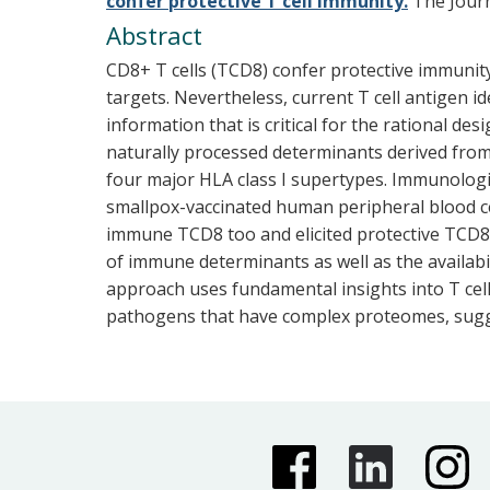
confer protective T cell immunity.
The Journa
Abstract
CD8+ T cells (TCD8) confer protective immunit
targets. Nevertheless, current T cell antigen i
information that is critical for the rational 
naturally processed determinants derived from
four major HLA class I supertypes. Immunologi
smallpox-vaccinated human peripheral blood c
immune TCD8 too and elicited protective TCD8 i
of immune determinants as well as the availabi
approach uses fundamental insights into T cel
pathogens that have complex proteomes, suggest