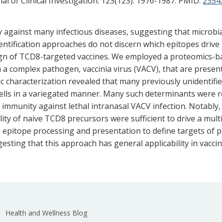
l of Clinical Investigation. 123(123). 1976-1987.
PMID:
2354
y against many infectious diseases, suggesting that microb
dentification approaches do not discern which epitopes drive 
design of TCD8-targeted vaccines. We employed a proteomics-b
 a complex pathogen, vaccinia virus (VACV), that are presen
c characterization revealed that many previously unidentif
ells in a variegated manner. Many such determinants were r
mmunity against lethal intranasal VACV infection. Notably, 
lity of naive TCD8 precursors were sufficient to drive a mul
l epitope processing and presentation to define targets of
ing that this approach has general applicability in vaccin
Health and Wellness Blog