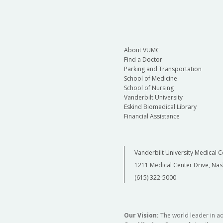
About VUMC
Find a Doctor
Parking and Transportation
School of Medicine
School of Nursing
Vanderbilt University
Eskind Biomedical Library
Financial Assistance
Vanderbilt University Medical C
1211 Medical Center Drive, Nas
(615) 322-5000
Our Vision:
The world leader in a