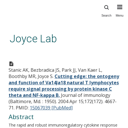
Search
Menu
Skip
to
main
Joyce Lab
content
Cutting edge: the ontogeny and
function of Va14Ja18 natural T
Stanic AK, Bezbradica JS, Park JJ, Van Kaer L,
lymphocytes require signal
Boothby MR, Joyce S.
Cutting edge: the ontogeny
processing by protein kinase C
and function of Va14Ja18 natural T lymphocytes
theta and NF-kappa B.
require signal processing by protein kinase C
theta and NF-kappa B.
Journal of immunology
(Baltimore, Md. : 1950). 2004 Apr 15;172(172). 4667-
71.
PMID:
15067039 [PubMed]
Abstract
The rapid and robust immunoregulatory cytokine response