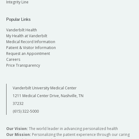
Integrity Line
Popular Links
Vanderbilt Health
My Health at Vanderbilt
Medical Record Information
Patient & Visitor Information
Request an Appointment
Careers
Price Transparency
Vanderbilt University Medical Center
1211 Medical Center Drive, Nashville, TN
37232
(615) 322-5000
Our Vision:
The world leader in advancing personalized health
Our Mission:
Personalizing the patient experience through our caring