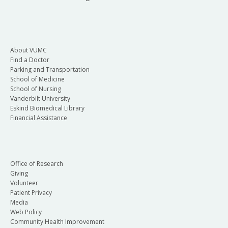
About VUMC
Find a Doctor
Parking and Transportation
School of Medicine
School of Nursing
Vanderbilt University
Eskind Biomedical Library
Financial Assistance
Office of Research
Giving
Volunteer
Patient Privacy
Media
Web Policy
Community Health Improvement