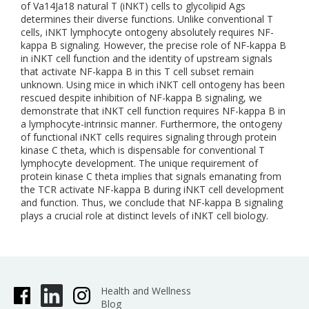
of Va14Ja18 natural T (iNKT) cells to glycolipid Ags
determines their diverse functions. Unlike conventional T
cells, iNKT lymphocyte ontogeny absolutely requires NF-
kappa B signaling. However, the precise role of NF-kappa B
in iNKT cell function and the identity of upstream signals
that activate NF-kappa B in this T cell subset remain
unknown. Using mice in which iNKT cell ontogeny has been
rescued despite inhibition of NF-kappa B signaling, we
demonstrate that iNKT cell function requires NF-kappa B in
a lymphocyte-intrinsic manner. Furthermore, the ontogeny
of functional iNKT cells requires signaling through protein
kinase C theta, which is dispensable for conventional T
lymphocyte development. The unique requirement of
protein kinase C theta implies that signals emanating from
the TCR activate NF-kappa B during iNKT cell development
and function. Thus, we conclude that NF-kappa B signaling
plays a crucial role at distinct levels of iNKT cell biology.
Health and Wellness
Blog