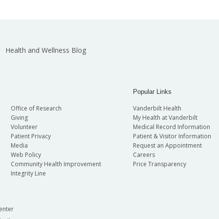
Health and Wellness Blog
Popular Links
Office of Research
Vanderbilt Health
Giving
My Health at Vanderbilt
Volunteer
Medical Record Information
Patient Privacy
Patient & Visitor Information
Media
Request an Appointment
Web Policy
Careers
Community Health Improvement
Price Transparency
Integrity Line
enter