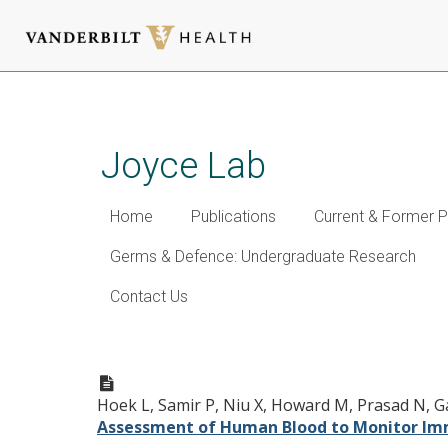
Skip
to
main
Joyce Lab
content
Home
Publications
Current & Former P
Germs & Defence: Undergraduate Research
Contact Us
A Cell-based Systems Biol
After Influenza Vaccination
Hoek L, Samir P, Niu X, Howard M, Prasad N, Gala
Assessment of Human Blood to Monitor Imm