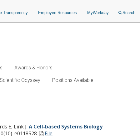
ce Transparency
Employee Resources
MyWorkday
Search
ws
Awards & Honors
Scientific Odyssey
Positions Available
Monitor Immune Responses
ds E, Link J.
A Cell-based Systems Biology
0(10). e0118528.
File