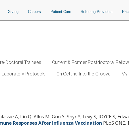
Giving
Careers
Patient Care
Referring Providers
Pri
re-Doctoral Trainees
Current & Former Postdoctoral Fello
Laboratory Protocols
On Getting Into the Groove
My 
ogy Assessment of Human Blood to 
ssie A, Liu Q, Allos M, Guo Y, Shyr Y, Levy S, JOYCE S, Edwar
une Responses After Influenza Vaccination
PLoS ONE. 1