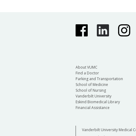
About VUMC
Find a Doctor
Parking and Transportation
School of Medicine
School of Nursing
Vanderbilt University
Eskind Biomedical Library
Financial Assistance
Vanderbilt University Medical C