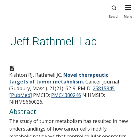
Search
Menu
Skip
to
main
Jeff Rathmell Lab
content
Novel therapeutic targets of
tumor metabolism.
Kishton RJ, Rathmell JC.
Novel therapeutic
targets of tumor metabolism.
Cancer journal
(Sudbury, Mass.). 21(21). 62-9.
PMID:
25815845
[PubMed]
PMCID:
PMC4380246
NIHMSID:
NIHMS660026.
Abstract
The study of tumor metabolism has resulted in new
understandings of how cancer cells modify
metabolic pathways that control cellular energetics