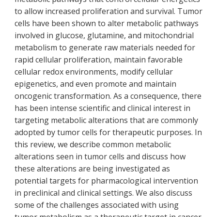
to allow increased proliferation and survival. Tumor
cells have been shown to alter metabolic pathways
involved in glucose, glutamine, and mitochondrial
metabolism to generate raw materials needed for
rapid cellular proliferation, maintain favorable
cellular redox environments, modify cellular
epigenetics, and even promote and maintain
oncogenic transformation. As a consequence, there
has been intense scientific and clinical interest in
targeting metabolic alterations that are commonly
adopted by tumor cells for therapeutic purposes. In
this review, we describe common metabolic
alterations seen in tumor cells and discuss how
these alterations are being investigated as
potential targets for pharmacological intervention
in preclinical and clinical settings. We also discuss
some of the challenges associated with using