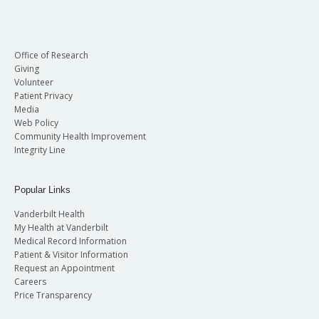
Office of Research
Giving
Volunteer
Patient Privacy
Media
Web Policy
Community Health Improvement
Integrity Line
Popular Links
Vanderbilt Health
My Health at Vanderbilt
Medical Record Information
Patient & Visitor Information
Request an Appointment
Careers
Price Transparency