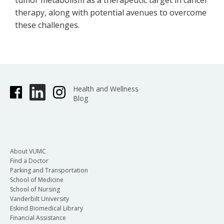
tumor metabolism as a therapeutic target in cancer
therapy, along with potential avenues to overcome
these challenges.
Health and Wellness
Blog
About VUMC
Find a Doctor
Parking and Transportation
School of Medicine
School of Nursing
Vanderbilt University
Eskind Biomedical Library
Financial Assistance