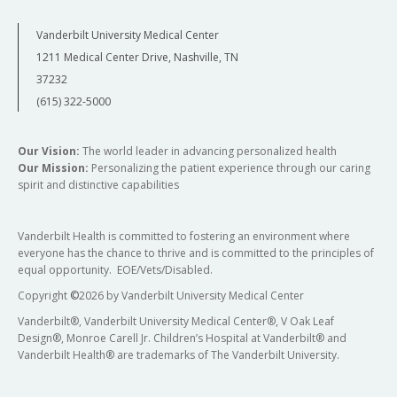
Vanderbilt University Medical Center
1211 Medical Center Drive, Nashville, TN
37232
(615) 322-5000
Our Vision:
The world leader in advancing personalized health
Our Mission:
Personalizing the patient experience through our caring
spirit and distinctive capabilities
Vanderbilt Health is committed to fostering an environment where
everyone has the chance to thrive and is committed to the principles of
equal opportunity. EOE/Vets/Disabled.
Copyright
©
2026 by Vanderbilt University Medical Center
Vanderbilt®, Vanderbilt University Medical Center®, V Oak Leaf
Design®, Monroe Carell Jr. Children’s Hospital at Vanderbilt® and
Vanderbilt Health® are trademarks of The Vanderbilt University.