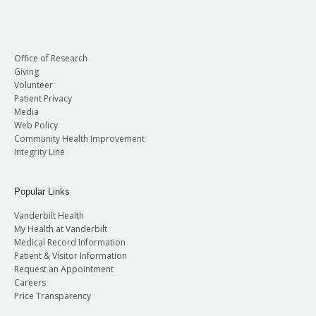
Office of Research
Giving
Volunteer
Patient Privacy
Media
Web Policy
Community Health Improvement
Integrity Line
Popular Links
Vanderbilt Health
My Health at Vanderbilt
Medical Record Information
Patient & Visitor Information
Request an Appointment
Careers
Price Transparency