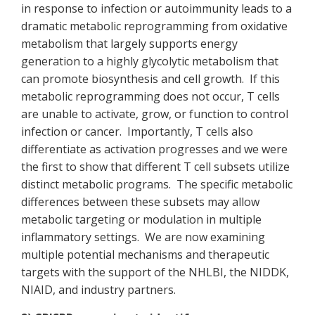
in response to infection or autoimmunity leads to a
dramatic metabolic reprogramming from oxidative
metabolism that largely supports energy
generation to a highly glycolytic metabolism that
can promote biosynthesis and cell growth. If this
metabolic reprogramming does not occur, T cells
are unable to activate, grow, or function to control
infection or cancer. Importantly, T cells also
differentiate as activation progresses and we were
the first to show that different T cell subsets utilize
distinct metabolic programs. The specific metabolic
differences between these subsets may allow
metabolic targeting or modulation in multiple
inflammatory settings. We are now examining
multiple potential mechanisms and therapeutic
targets with the support of the NHLBI, the NIDDK,
NIAID, and industry partners.