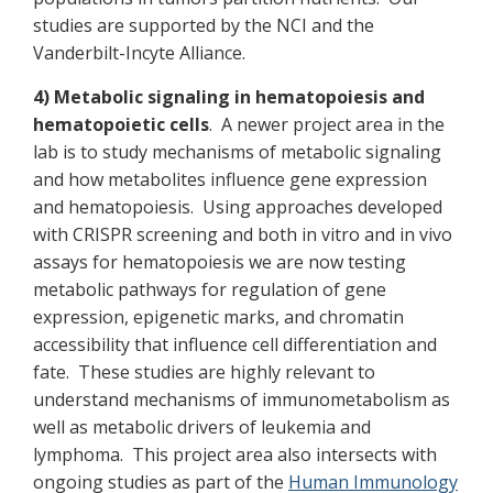
studies are supported by the NCI and the
Vanderbilt-Incyte Alliance.
4) Metabolic signaling in hematopoiesis and
hematopoietic cells
. A newer project area in the
lab is to study mechanisms of metabolic signaling
and how metabolites influence gene expression
and hematopoiesis. Using approaches developed
with CRISPR screening and both in vitro and in vivo
assays for hematopoiesis we are now testing
metabolic pathways for regulation of gene
expression, epigenetic marks, and chromatin
accessibility that influence cell differentiation and
fate. These studies are highly relevant to
understand mechanisms of immunometabolism as
well as metabolic drivers of leukemia and
lymphoma. This project area also intersects with
ongoing studies as part of the
Human Immunology