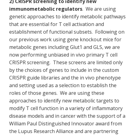
2) CRISPR screening to identify new
immunometabolic regulators
. We are using
genetic approaches to identify metabolic pathways
that are essential for T cell activation and
establishment of functional subsets. Following on
our previous work using gene knockout mice for
metabolic genes including Glut1 and GLS, we are
now performing unbiased in vivo primary T cell
CRISPR screening. These screens are limited only
by the choices of genes to include in the custom
CRISPR guide libraries and the in vivo phenotype
and setting used as a selection to establish the
roles of those genes. We are using these
approaches to identify new metabolic targets to
modify T cell function in a variety of inflammatory
disease models and in cancer with the support of a
William Paul Distinguished Innovator award from
the Lupus Research Alliance and are partnering