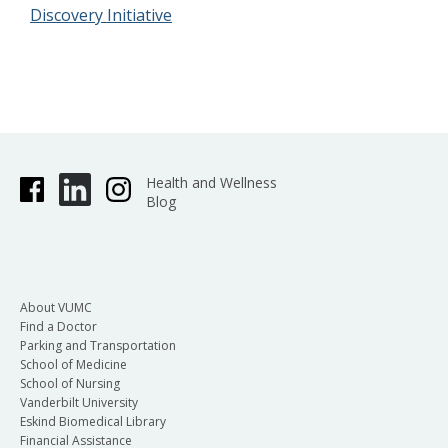
Discovery Initiative
Health and Wellness
Blog
About VUMC
Find a Doctor
Parking and Transportation
School of Medicine
School of Nursing
Vanderbilt University
Eskind Biomedical Library
Financial Assistance