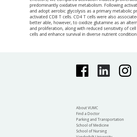
predominantly oxidative metabolism. Following activat
and adopt aerobic glycolysis as a primary metabolic 
activated CD8 T cells. CD4 T cells were also associate
better able, however, to oxidize glutamine as an alter
and proliferation, along with reduced sensitivity of c
cells and enhance survival in diverse nutrient condition
About VUMC
Find a Doctor
Parking and Transportation
School of Medicine
School of Nursing
Vanderbilt University