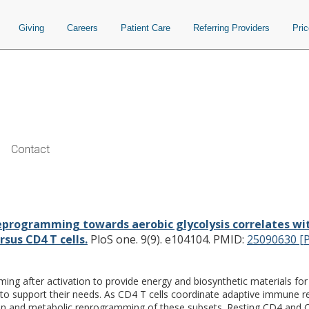
Giving
Careers
Patient Care
Referring Providers
Pri
Contact
rds aerobic glycolysis correlates w
abolic inhibition in CD8 versus CD4 T 
programming towards aerobic glycolysis correlates with
rsus CD4 T cells.
PloS one. 9(9). e104104.
PMID:
25090630 [
g after activation to provide energy and biosynthetic materials for gro
to support their needs. As CD4 T cells coordinate adaptive immune 
ion and metabolic reprogramming of these subsets. Resting CD4 and CD