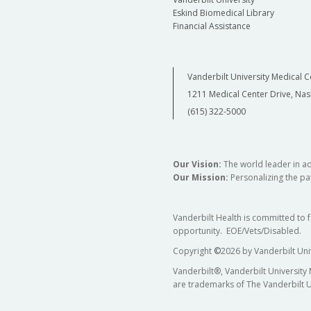
Eskind Biomedical Library
Financial Assistance
Vanderbilt University Medical C
1211 Medical Center Drive, Nas
(615) 322-5000
Our Vision:
The world leader in a
Our Mission:
Personalizing the pat
Vanderbilt Health is committed to 
opportunity. EOE/Vets/Disabled.
Copyright
©
2026 by Vanderbilt Uni
Vanderbilt®, Vanderbilt University
are trademarks of The Vanderbilt U