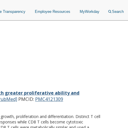
ce Transparency
Employee Resources
MyWorkday
Search
ith greater proliferative
cells.
 greater proliferative ability and
PubMed]
PMCID:
PMC4121309
wth, proliferation and differentiation. Distinct T cell
responses while CD8 T cells become cytotoxic
8 T cells were metabolically similar and used a