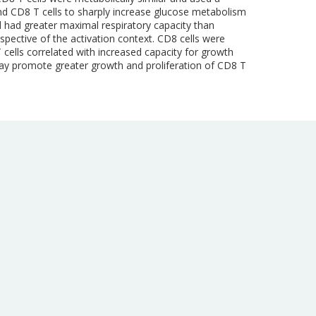
and CD8 T cells to sharply increase glucose metabolism
 had greater maximal respiratory capacity than
spective of the activation context. CD8 cells were
 cells correlated with increased capacity for growth
 may promote greater growth and proliferation of CD8 T