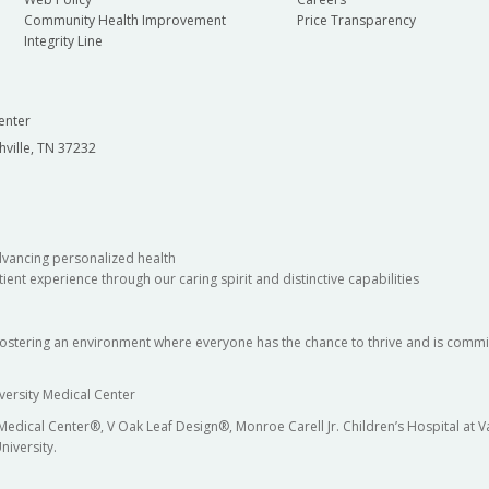
Community Health Improvement
Price Transparency
Integrity Line
enter
hville, TN 37232
dvancing personalized health
ient experience through our caring spirit and distinctive capabilities
fostering an environment where everyone has the chance to thrive and is commit
versity Medical Center
 Medical Center®, V Oak Leaf Design®, Monroe Carell Jr. Children’s Hospital at
niversity.