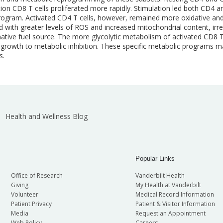
ion CD8 T cells proliferated more rapidly. Stimulation led both CD4 
program. Activated CD4 T cells, however, remained more oxidative and
d with greater levels of ROS and increased mitochondrial content, irre
native fuel source. The more glycolytic metabolism of activated CD8 T
ell growth to metabolic inhibition. These specific metabolic programs
s.
Health and Wellness Blog
Popular Links
Office of Research
Vanderbilt Health
Giving
My Health at Vanderbilt
Volunteer
Medical Record Information
Patient Privacy
Patient & Visitor Information
Media
Request an Appointment
Web Policy
Careers