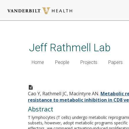
Skip
to
main
Jeff Rathmell Lab
content
Home
People
Projects
Papers
Metabolic reprogramming towa
ability and resistance to met
Cao Y, Rathmell JC, Macintyre AN.
Metabolic re
resistance to metabolic inhibition in CD8 ve
Abstract
T lymphocytes (T cells) undergo metabolic reprogrammin
subsets, however, adopt metabolic programs specific 
effectors, we compared activation-induced proliferat