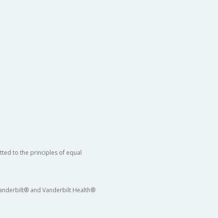
ted to the principles of equal
 Vanderbilt® and Vanderbilt Health®