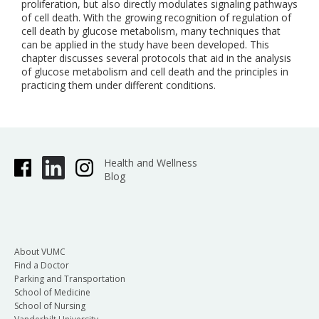
proliferation, but also directly modulates signaling pathways
of cell death. With the growing recognition of regulation of
cell death by glucose metabolism, many techniques that
can be applied in the study have been developed. This
chapter discusses several protocols that aid in the analysis
of glucose metabolism and cell death and the principles in
practicing them under different conditions.
Health and Wellness
Blog
About VUMC
Find a Doctor
Parking and Transportation
School of Medicine
School of Nursing