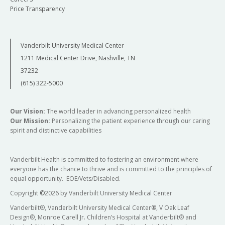
Price Transparency
Vanderbilt University Medical Center
1211 Medical Center Drive, Nashville, TN
37232
(615) 322-5000
Our Vision:
The world leader in advancing personalized health
Our Mission:
Personalizing the patient experience through our caring
spirit and distinctive capabilities
Vanderbilt Health is committed to fostering an environment where
everyone has the chance to thrive and is committed to the principles of
equal opportunity. EOE/Vets/Disabled.
Copyright
©
2026 by Vanderbilt University Medical Center
Vanderbilt®, Vanderbilt University Medical Center®, V Oak Leaf
Design®, Monroe Carell Jr. Children’s Hospital at Vanderbilt® and