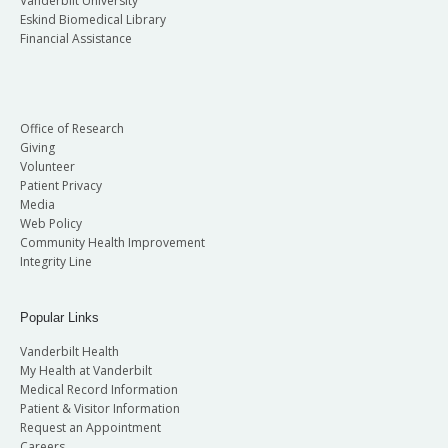
Vanderbilt University
Eskind Biomedical Library
Financial Assistance
Office of Research
Giving
Volunteer
Patient Privacy
Media
Web Policy
Community Health Improvement
Integrity Line
Popular Links
Vanderbilt Health
My Health at Vanderbilt
Medical Record Information
Patient & Visitor Information
Request an Appointment
Careers