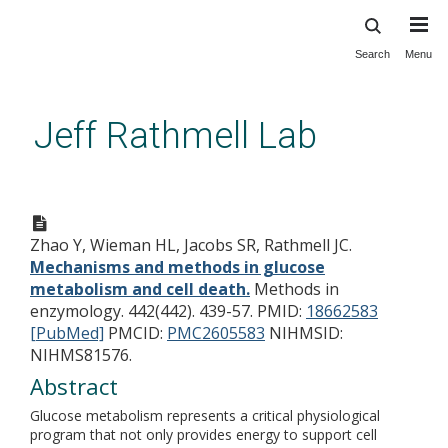
Search
Menu
Skip
to
main
Jeff Rathmell Lab
content
Mechanisms and methods in
glucose metabolism and cell
Zhao Y, Wieman HL, Jacobs SR, Rathmell JC.
death.
Mechanisms and methods in glucose
metabolism and cell death.
Methods in
enzymology. 442(442). 439-57.
PMID:
18662583
[PubMed]
PMCID:
PMC2605583
NIHMSID:
NIHMS81576.
Abstract
Glucose metabolism represents a critical physiological
program that not only provides energy to support cell