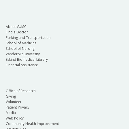
About VUMC
Find a Doctor
Parking and Transportation
School of Medicine
School of Nursing
Vanderbilt University
Eskind Biomedical Library
Financial Assistance
Office of Research
Giving
Volunteer
Patient Privacy
Media
Web Policy
Community Health Improvement