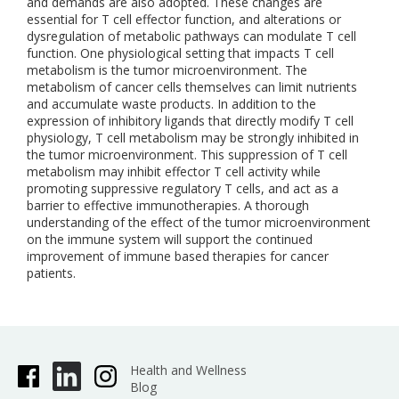
and demands are also adopted. These changes are
essential for T cell effector function, and alterations or
dysregulation of metabolic pathways can modulate T cell
function. One physiological setting that impacts T cell
metabolism is the tumor microenvironment. The
metabolism of cancer cells themselves can limit nutrients
and accumulate waste products. In addition to the
expression of inhibitory ligands that directly modify T cell
physiology, T cell metabolism may be strongly inhibited in
the tumor microenvironment. This suppression of T cell
metabolism may inhibit effector T cell activity while
promoting suppressive regulatory T cells, and act as a
barrier to effective immunotherapies. A thorough
understanding of the effect of the tumor microenvironment
on the immune system will support the continued
improvement of immune based therapies for cancer
patients.
Health and Wellness
Blog