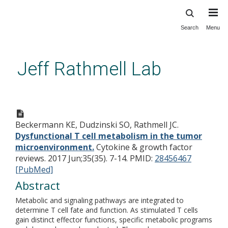
Search
Menu
Skip
to
main
Jeff Rathmell Lab
content
Dysfunctional T cell
metabolism in the tumor
Beckermann KE, Dudzinski SO, Rathmell JC.
microenvironment.
Dysfunctional T cell metabolism in the tumor
microenvironment.
Cytokine & growth factor
reviews. 2017 Jun;35(35). 7-14.
PMID:
28456467
[PubMed]
Abstract
Metabolic and signaling pathways are integrated to
determine T cell fate and function. As stimulated T cells
gain distinct effector functions, specific metabolic programs