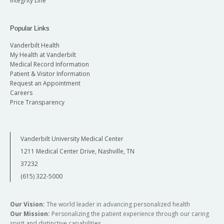
Integrity Line
Popular Links
Vanderbilt Health
My Health at Vanderbilt
Medical Record Information
Patient & Visitor Information
Request an Appointment
Careers
Price Transparency
Vanderbilt University Medical Center
1211 Medical Center Drive, Nashville, TN
37232
(615) 322-5000
Our Vision:
The world leader in advancing personalized health
Our Mission:
Personalizing the patient experience through our caring
spirit and distinctive capabilities