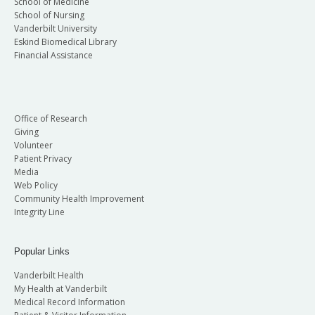
School of Medicine
School of Nursing
Vanderbilt University
Eskind Biomedical Library
Financial Assistance
Office of Research
Giving
Volunteer
Patient Privacy
Media
Web Policy
Community Health Improvement
Integrity Line
Popular Links
Vanderbilt Health
My Health at Vanderbilt
Medical Record Information