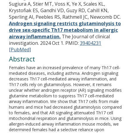
Sugiura A, Stier MT, Voss K, Ye X, Scales KL,
Krystofiak ES, Gandhi VD, Guzy RD, Cahill KN,
Sperling AI, Peebles RS, Rathmell JC, Newcomb DC.
Androgen signaling restricts glutaminolysis to
drive sex-specific Th17 metabolism in allergic
airway inflammation.
The Journal of clinical
investigation. 2024 Oct 1.
PMID:
39404231
[PubMed]
Abstract
Females have an increased prevalence of many Th17 cell-
mediated diseases, including asthma. Androgen signaling
decreases Th17 cell-mediated airway inflammation, and
Th17 cells rely on glutaminolysis. However, it remains
unclear whether androgen receptor (AR) signaling modifies
glutamine metabolism to suppress Th17 cell-mediated
airway inflammation. We show that Th17 cells from male
humans and mice had decreased glutaminolysis compared
to females, and that AR signaling attenuated Th17 cell
mitochondrial respiration and glutaminolysis in mice. Using
allergen-induced airway inflammation mouse models, we
determined females had a selective reliance upon