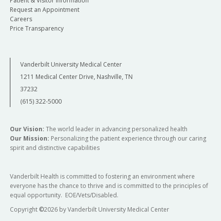
Patient & Visitor Information
Request an Appointment
Careers
Price Transparency
Vanderbilt University Medical Center
1211 Medical Center Drive, Nashville, TN
37232
(615) 322-5000
Our Vision:
The world leader in advancing personalized health
Our Mission:
Personalizing the patient experience through our caring
spirit and distinctive capabilities
Vanderbilt Health is committed to fostering an environment where
everyone has the chance to thrive and is committed to the principles of
equal opportunity. EOE/Vets/Disabled.
Copyright
©
2026 by Vanderbilt University Medical Center