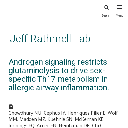
Search
Menu
Skip
to
main
Jeff Rathmell Lab
content
Androgen signaling restricts
glutaminolysis to drive sex-
specific Th17 metabolism in
allergic airway inflammation.
Chowdhury NU, Cephus JY, Henriquez Pilier E, Wolf
MM, Madden MZ, Kuehnle SN, McKernan KE,
Jennings EQ, Arner EN, Heintzman DR, Chi C,