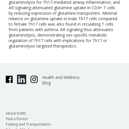
glutaminolysis for Th17-mediated airway inflammation, and
AR signaling attenuated glutamine uptake in CD4+ T cells
by reducing expression of glutamine transporters. Minimal
reliance on glutamine uptake in male Th17 cells compared
to female Th17 cells was also found in circulating T cells
from patients with asthma. AR signaling thus attenuates
glutaminolysis, demonstrating sex-specific metabolic
regulation of Th17 cells with implications for Th17 or
glutaminolysis targeted therapeutics.
Health and Wellness
Blog
About VUMC
Find a Doctor
Parking and Transportation